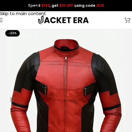
Spend
$139
, get
$10 OFF
using code
JE10
Skip to navigation
Skip to main content
-22%