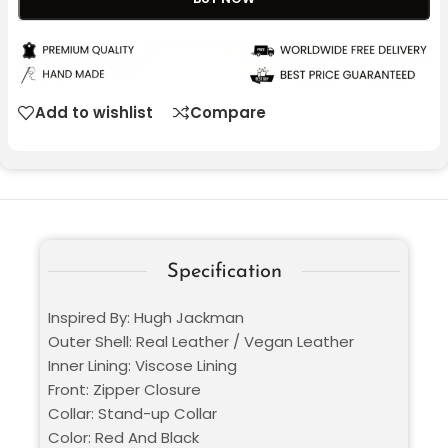
Add to wishlist
Compare
Specification
Inspired By: Hugh Jackman
Outer Shell: Real Leather / Vegan Leather
Inner Lining: Viscose Lining
Front: Zipper Closure
Collar: Stand-up Collar
Color: Red And Black