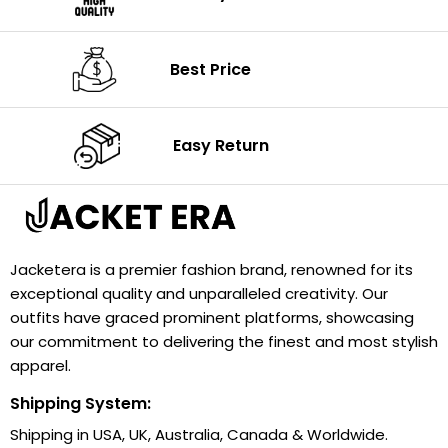
Best Price
Easy Return
Jacketera is a premier fashion brand, renowned for its
exceptional quality and unparalleled creativity. Our
outfits have graced prominent platforms, showcasing
our commitment to delivering the finest and most stylish
apparel.
Shipping System:
Shipping in USA, UK, Australia, Canada & Worldwide.