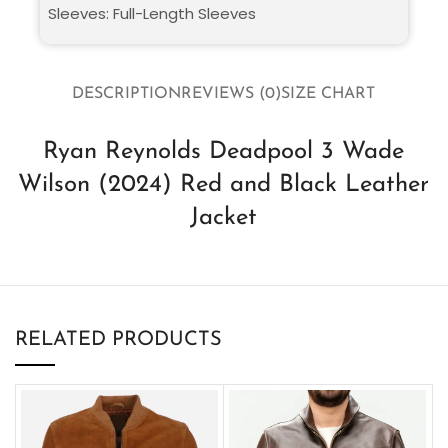
Sleeves: Full-Length Sleeves
DESCRIPTION
REVIEWS (0)
SIZE CHART
Ryan Reynolds Deadpool 3 Wade
Wilson (2024) Red and Black Leather
Jacket
RELATED PRODUCTS