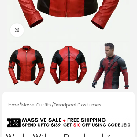
Click to enlarge
Home
/
Movie Outfits
/
Deadpool Costumes