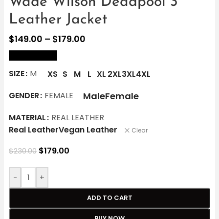
Wade Wilson Deadpool 3
Leather Jacket
$
149.00
–
$
179.00
size Chart
SIZE
M
XS
S
M
L
XL
2XL
3XL
4XL
Male
Female
GENDER
FEMALE
MATERIAL
REAL LEATHER
Real Leather
Vegan Leather
Clear
$
179.00
$
230.00
-
+
ADD TO CART
BUY NOW