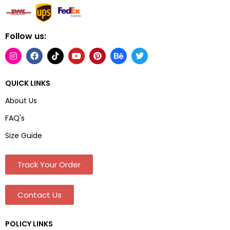
Follow us:
QUICK LINKS
About Us
FAQ's
Size Guide
Track Your Order
Contact Us
POLICY LINKS