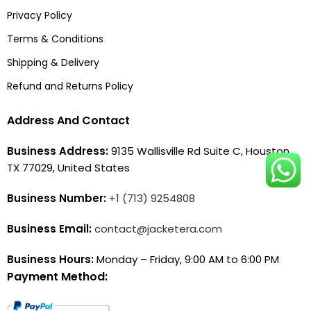
Privacy Policy
Terms & Conditions
Shipping & Delivery
Refund and Returns Policy
Address And Contact
Business Address:
9135 Wallisville Rd Suite C, Houston,
TX 77029, United States
Business Number:
+1 (713) 9254808
Business Email:
contact@jacketera.com
Business Hours:
Monday – Friday, 9:00 AM to 6:00 PM
Payment Method: