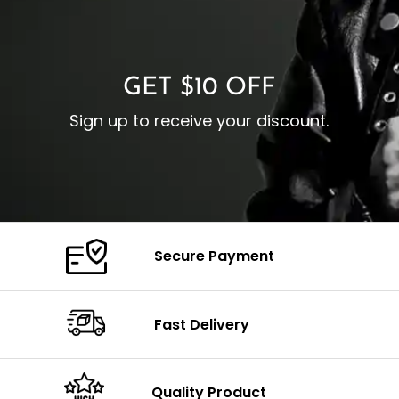
O
Color: Brown
Closure: YKK Zipper
C
Color: Brown
GET $10 OFF
Sign up to receive your discount.
Secure Payment
Fast Delivery
Quality Product