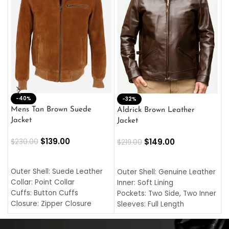
-40%
M
-32%
L
Mens Tan Brown Suede
Aldrick Brown Leather
C
Jacket
Jacket
$
$
139.00
$
149.00
$
230.00
$
219.00
SELECT OPTIONS
SELECT OPTIONS
O
L
Outer Shell: Suede Leather
Outer Shell: Genuine Leather
I
Collar: Point Collar
Inner: Soft Lining
C
Cuffs: Button Cuffs
Pockets: Two Side, Two Inner
C
Closure: Zipper Closure
Sleeves: Full Length
C
Pocket: Front Pocket with
Collar: Turndown Style
I
Zipp
Cuffs: Buttoned Cuffs