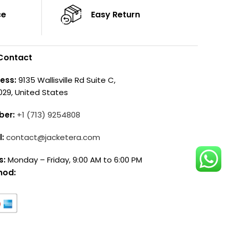
ce
Easy Return
Contact
ess:
9135 Wallisville Rd Suite C,
029, United States
ber:
+1 (713) 9254808
l:
contact@jacketera.com
s:
Monday – Friday, 9:00 AM to 6:00 PM
hod: