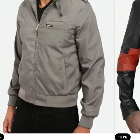
%
-31%