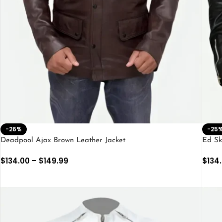
-26%
-25
Deadpool Ajax Brown Leather Jacket
Ed Sk
$
134.00
–
$
149.99
$
134
SELECT OPTIONS
SEL