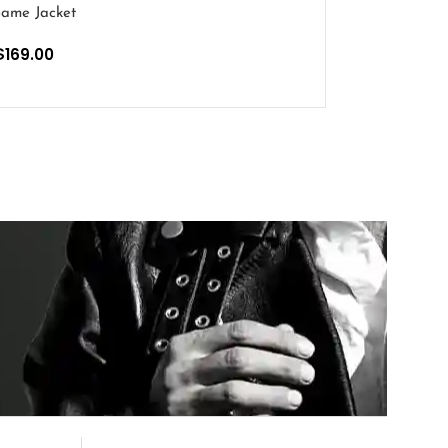
ame Jacket
$
169.00
PTIONS