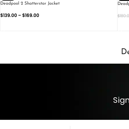
Deadpool 2 Shatterstar Jacket
Deadp
$
139.00
–
$
169.00
$
180.
SELECT OPTIONS
SEL
De
Sign