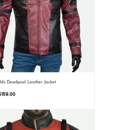
lds Deadpool Leather Jacket
$
159.00
PTIONS