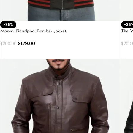
-36%
-36
Marvel Deadpool Bomber Jacket
The W
$
129.00
$
200.00
$
200.
SELECT OPTIONS
SEL