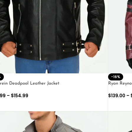
%
-16%
rein Deadpool Leather Jacket
Ryan Reyno
.99
–
$
154.99
$
139.00
–
ECT OPTIONS
SELECT O