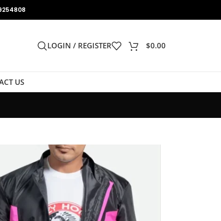
9254808
LOGIN / REGISTER
$
0.00
ACT US