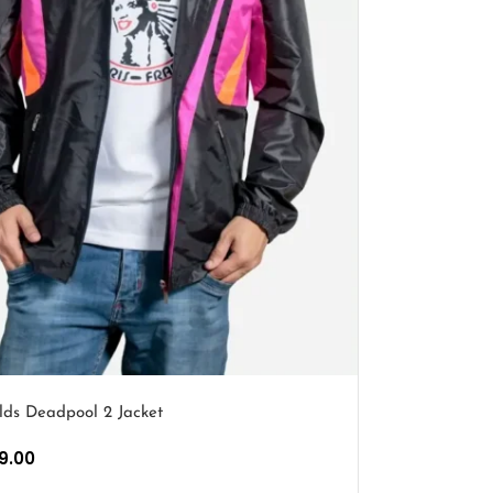
lds Deadpool 2 Jacket
9.00
PTIONS