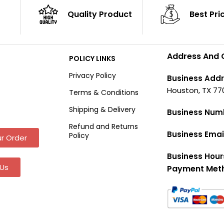
Quality Product
Best Pri
Address And 
POLICY LINKS
Privacy Policy
Business Addr
Houston, TX 77
Terms & Conditions
Shipping & Delivery
Business Num
Refund and Returns
Business Emai
Policy
r Order
Business Hour
Us
Payment Met