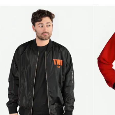
ECT OPTIONS