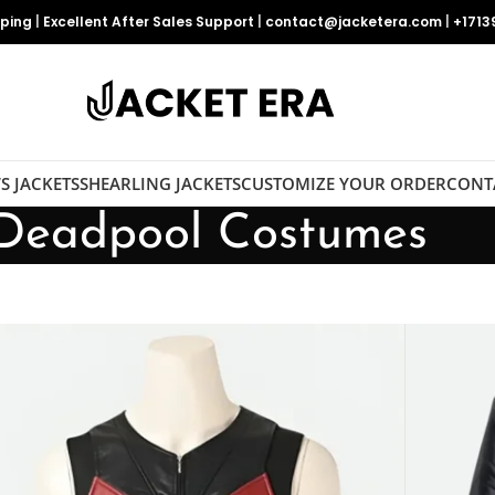
pping
|
Excellent After Sales Support
|
contact@jacketera.com
|
+1713
S JACKETS
SHEARLING JACKETS
CUSTOMIZE YOUR ORDER
CONT
Deadpool Costumes