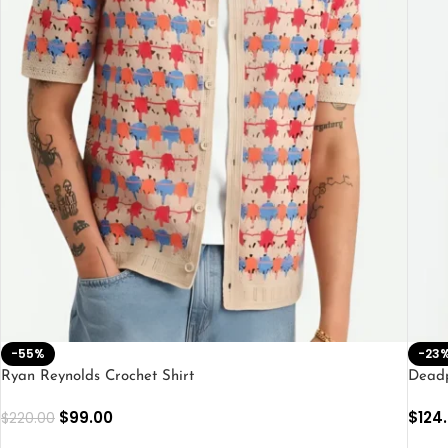
-55%
-23
Ryan Reynolds Crochet Shirt
Deadp
$
99.00
$
124
$
220.00