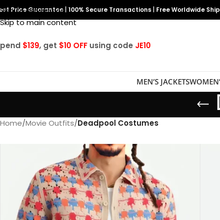
est Price Guarantee
Skip to navigation
|
100% Secure Transactions
|
Free Worldwide Shi
Skip to main content
Spend
$139
, get
$10 OFF
using code
JE10
MEN’S JACKETS
WOMEN’
Home
/
Movie Outfits
/
Deadpool Costumes