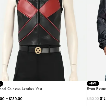
-19%
%
Ryan Reyno
ool Colossus Leather Vest
$
12
.00
–
$
139.00
$
160.00
SELECT O