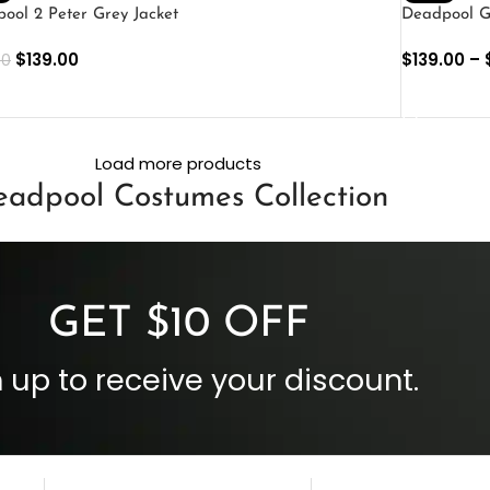
ool 2 Peter Grey Jacket
Deadpool G
$
139.00
$
139.00
–
00
ECT OPTIONS
SELECT O
Load more products
adpool Costumes Collection
GET $10 OFF
 up to receive your discount.