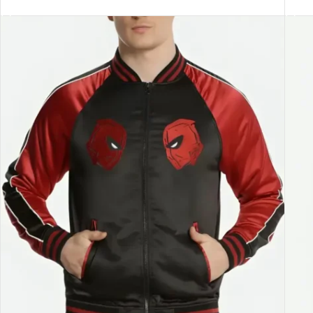
SELECT OPTIONS
SEL