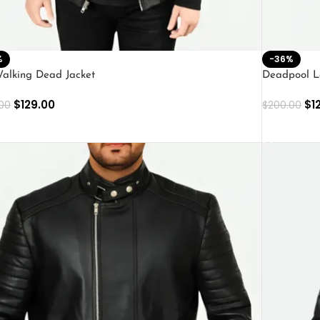
%
-36%
alking Dead Jacket
Deadpool L
$
129.00
$
1
00
$
200.00
ECT OPTIONS
SELECT O