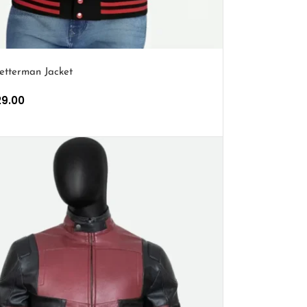
etterman Jacket
29.00
PTIONS