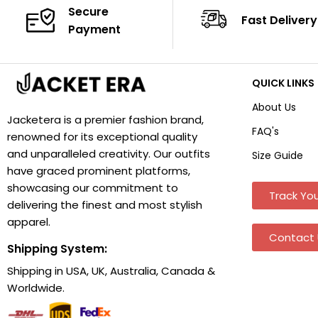
Secure
Fast Delivery
Payment
QUICK LINKS
About Us
Jacketera is a premier fashion brand,
FAQ's
renowned for its exceptional quality
and unparalleled creativity. Our outfits
Size Guide
have graced prominent platforms,
showcasing our commitment to
Track You
delivering the finest and most stylish
apparel.
Contact 
Shipping System:
Shipping in USA, UK, Australia, Canada &
Worldwide.