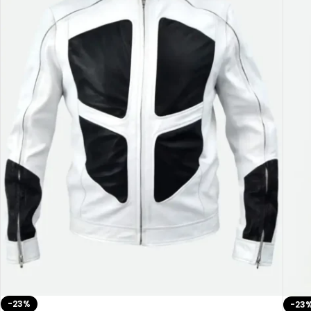
-23%
-23