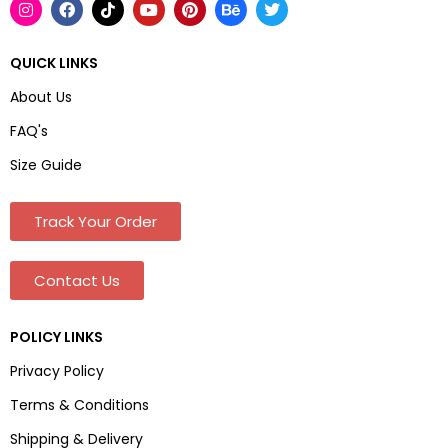
QUICK LINKS
About Us
FAQ's
Size Guide
Track Your Order
Contact Us
POLICY LINKS
Privacy Policy
Terms & Conditions
Shipping & Delivery