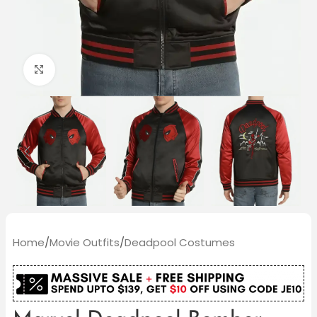
Click to enlarge
Home
/
Movie Outfits
/
Deadpool Costumes