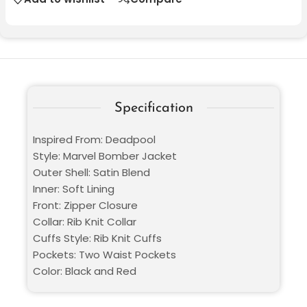
Specification
Inspired From: Deadpool
Style: Marvel Bomber Jacket
Outer Shell: Satin Blend
Inner: Soft Lining
Front: Zipper Closure
Collar: Rib Knit Collar
Cuffs Style: Rib Knit Cuffs
Pockets: Two Waist Pockets
Color: Black and Red