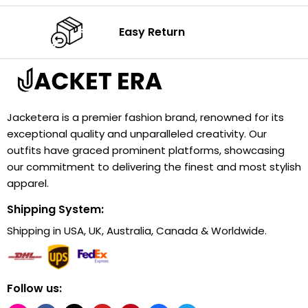
Easy Return
Jacketera is a premier fashion brand, renowned for its
exceptional quality and unparalleled creativity. Our
outfits have graced prominent platforms, showcasing
our commitment to delivering the finest and most stylish
apparel.
Shipping System:
Shipping in USA, UK, Australia, Canada & Worldwide.
Follow us: