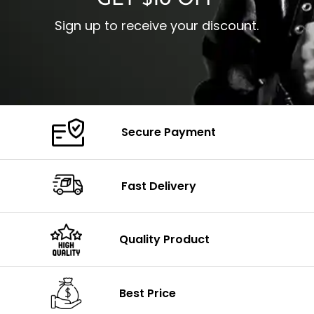
GET $10 OFF
Sign up to receive your discount.
Secure Payment
Fast Delivery
Quality Product
Best Price