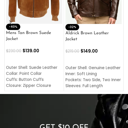
-40%
M
-32%
L
Mens Tan Brown Suede
Aldrick Brown Leather
C
Jacket
Jacket
$
$
139.00
$
149.00
$
230.00
$
219.00
SELECT OPTIONS
SELECT OPTIONS
O
L
Outer Shell: Suede Leather
Outer Shell: Genuine Leather
I
Collar: Point Collar
Inner: Soft Lining
C
Cuffs: Button Cuffs
Pockets: Two Side, Two Inner
C
Closure: Zipper Closure
Sleeves: Full Length
C
Pocket: Front Pocket with
Collar: Turndown Style
I
Zipp
Cuffs: Buttoned Cuffs
O
Color: Brown
Closure: YKK Zipper
C
Color: Brown