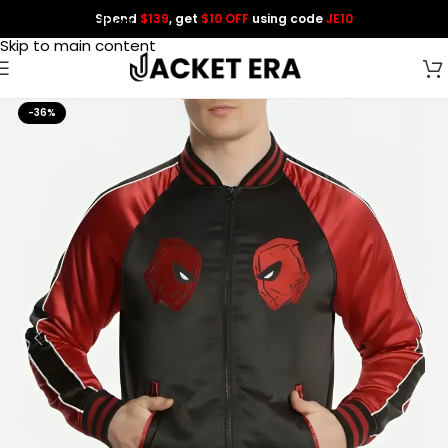
Spend
$139
, get
$10 OFF
using code
JE10
Skip to navigation
Skip to main content
-36%