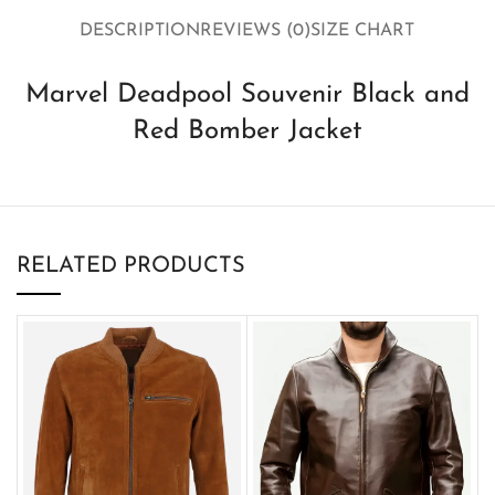
DESCRIPTION
REVIEWS (0)
SIZE CHART
Marvel Deadpool Souvenir Black and
Red Bomber Jacket
RELATED PRODUCTS