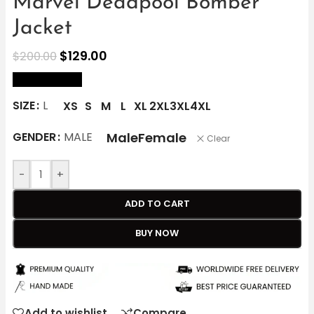
Marvel Deadpool Bomber
Jacket
$
129.00
$
200.00
size Chart
SIZE
L
XS
S
M
L
XL
2XL
3XL
4XL
Male
Female
GENDER
MALE
Clear
-
+
ADD TO CART
BUY NOW
Add to wishlist
Compare