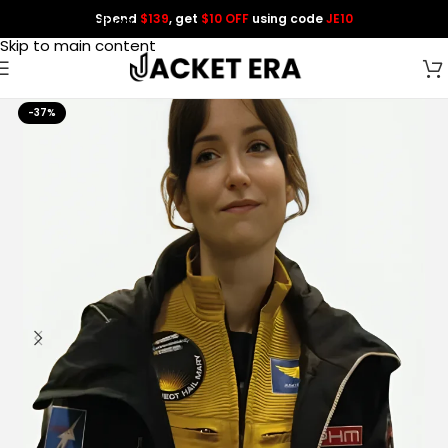
Spend
$139
, get
$10 OFF
using code
JE10
Skip to navigation
Skip to main content
-37%