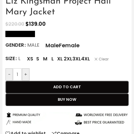
Liz Kingsman Project Hail
Mary Jacket
$
139.00
$
220.00
size Chart
Male
Female
GENDER
MALE
SIZE
L
XS
S
M
L
XL
2XL
3XL
4XL
Clear
-
+
ADD TO CART
BUY NOW
Add to wishlist
Compare