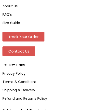
About Us
FAQ's
Size Guide
Track Your Order
Contact Us
POLICY LINKS
Privacy Policy
Terms & Conditions
Shipping & Delivery
Refund and Returns Policy