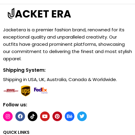
Jacketera is a premier fashion brand, renowned for its
exceptional quality and unparalleled creativity. Our
outfits have graced prominent platforms, showcasing
our commitment to delivering the finest and most stylish
apparel.
Shipping System:
Shipping in USA, UK, Australia, Canada & Worldwide.
Follow us:
QUICK LINKS