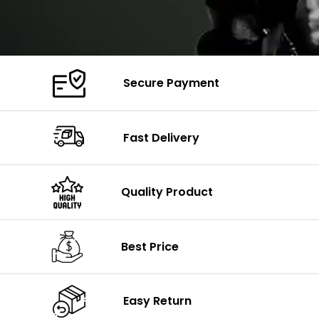
Secure Payment
Fast Delivery
Quality Product
Best Price
Easy Return