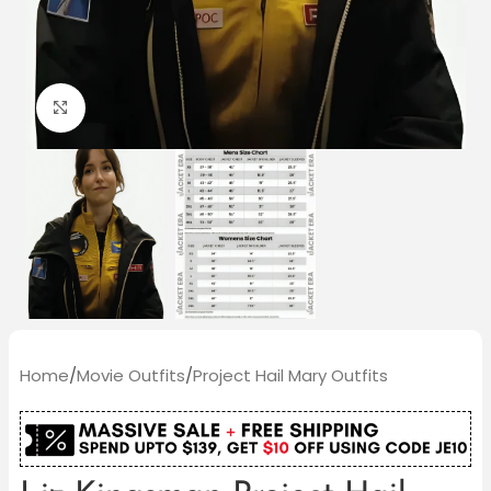
Click to enlarge
Home
/
Movie Outfits
/
Project Hail Mary Outfits