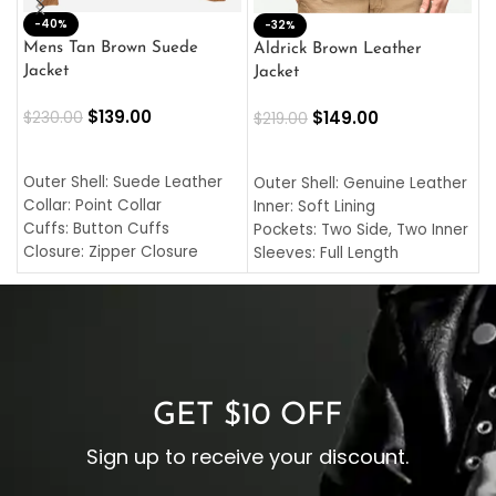
-40%
M
-32%
L
Mens Tan Brown Suede
Aldrick Brown Leather
C
Jacket
Jacket
$
$
139.00
$
149.00
$
230.00
$
219.00
SELECT OPTIONS
SELECT OPTIONS
O
L
Outer Shell: Suede Leather
Outer Shell: Genuine Leather
I
Collar: Point Collar
Inner: Soft Lining
C
Cuffs: Button Cuffs
Pockets: Two Side, Two Inner
C
Closure: Zipper Closure
Sleeves: Full Length
C
Pocket: Front Pocket with
Collar: Turndown Style
I
Zipp
Cuffs: Buttoned Cuffs
O
Color: Brown
Closure: YKK Zipper
C
Color: Brown
GET $10 OFF
Sign up to receive your discount.