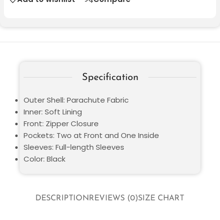
Specification
Outer Shell: Parachute Fabric
Inner: Soft Lining
Front: Zipper Closure
Pockets: Two at Front and One Inside
Sleeves: Full-length Sleeves
Color: Black
DESCRIPTION
REVIEWS (0)
SIZE CHART