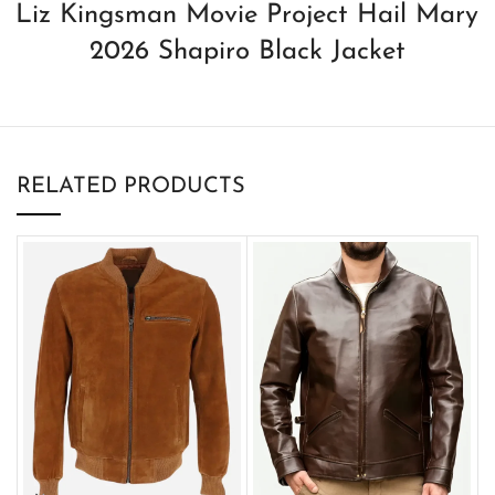
Liz Kingsman Movie Project Hail Mary
2026 Shapiro Black Jacket
RELATED PRODUCTS