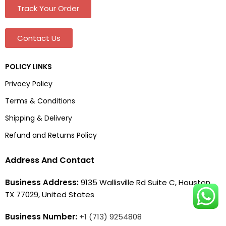
Track Your Order
Contact Us
POLICY LINKS
Privacy Policy
Terms & Conditions
Shipping & Delivery
Refund and Returns Policy
Address And Contact
Business Address:
9135 Wallisville Rd Suite C, Houston,
TX 77029, United States
Business Number:
+1 (713) 9254808