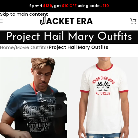
Spend
$139
, get
$10 OFF
using code
JE10
Skip to navigation
Skip to main content
Project Hail Mary Outfits
Home
/
Movie Outfits
/
Project Hail Mary Outfits