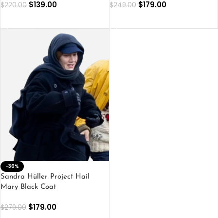
$
139.00
$
179.00
$
220.00
$
249.00
SELECT OPTIONS
SELECT OPTIONS
-36%
Sandra Hüller Project Hail
Mary Black Coat
$
179.00
$
279.00