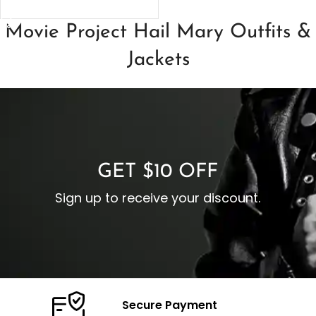
SELECT OPTIONS
Movie Project Hail Mary Outfits &
Jackets
GET $10 OFF
Sign up to receive your discount.
Secure Payment