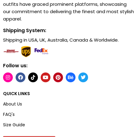
outfits have graced prominent platforms, showcasing
our commitment to delivering the finest and most stylish
apparel.
Shipping System:
Shipping in USA, UK, Australia, Canada & Worldwide.
Follow us:
QUICK LINKS
About Us
FAQ's
Size Guide