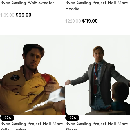
Ryan Gosling Wolf Sweater
Ryan Gosling Project Hail Mary
Hoodie
$
99.00
$
199.00
$
119.00
$
220.00
SELECT OPTIONS
SELECT OPTIONS
-37%
-37%
Ryan Gosling Project Hail Mary
Ryan Gosling Project Hail Mary