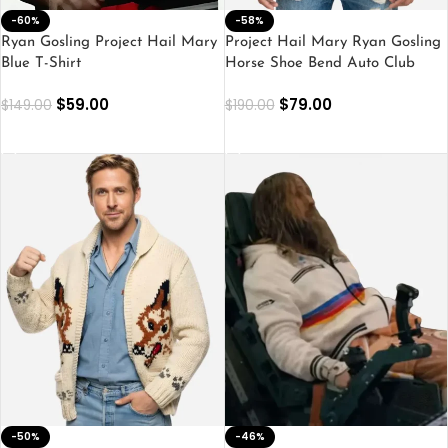
-60%
-58%
Ryan Gosling Project Hail Mary
Project Hail Mary Ryan Gosling
Blue T-Shirt
Horse Shoe Bend Auto Club
Shirt
$
59.00
$
79.00
$
149.00
$
190.00
SELECT OPTIONS
SELECT OPTIONS
-50%
-46%