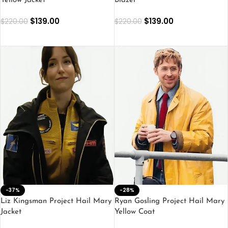
Yellow Jacket
Blazer
$
139.00
$
139.00
$
220.00
$
220.00
SELECT OPTIONS
SELECT OPTIONS
-37%
-28%
Liz Kingsman Project Hail Mary
Ryan Gosling Project Hail Mary
Jacket
Yellow Coat