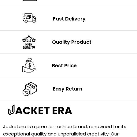
Fast Delivery
Quality Product
Best Price
Easy Return
Jacketera is a premier fashion brand, renowned for its
exceptional quality and unparalleled creativity. Our