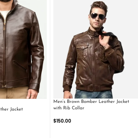
Men’s Brown Bomber Leather Jacket
with Rib Collar
ther Jacket
$
150.00
SELECT OPTIONS
S