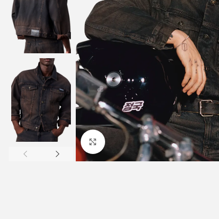
Click to enlarge