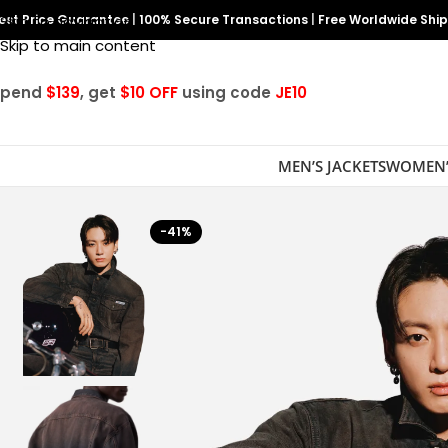
est Price Guarantee
Skip to navigation
|
100% Secure Transactions
|
Free Worldwide Shi
Skip to main content
Spend
$139
, get
$10 OFF
using code
JE10
MEN’S JACKETS
WOMEN’
-41%