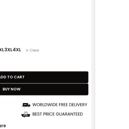
XL
3XL
4XL
Clear
ADD TO CART
BUY NOW
re