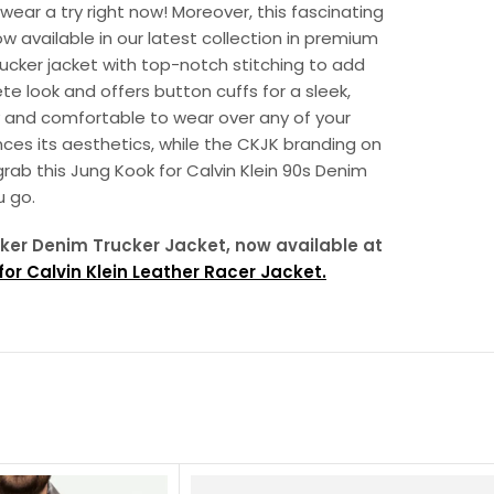
wear a try right now! Moreover, this fascinating
ow available in our latest collection in premium
trucker jacket with top-notch stitching to add
te look and offers button cuffs for a sleek,
y and comfortable to wear over any of your
ances its aesthetics, while the CKJK branding on
grab this Jung Kook for Calvin Klein 90s Denim
 go.
ucker Denim Trucker Jacket, now available at
or Calvin Klein Leather Racer Jacket.