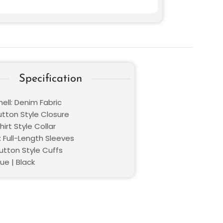
Specification
ell: Denim Fabric
utton Style Closure
hirt Style Collar
: Full-Length Sleeves
utton Style Cuffs
lue | Black