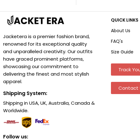
QUICK LINKS
About Us
Jacketera is a premier fashion brand,
FAQ's
renowned for its exceptional quality
and unparalleled creativity. Our outfits
Size Guide
have graced prominent platforms,
showcasing our commitment to
Track You
delivering the finest and most stylish
apparel.
Contact 
Shipping System:
Shipping in USA, UK, Australia, Canada &
Worldwide.
Follow us: