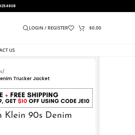
9254808
LOGIN / REGISTER
$
0.00
ACT US
ts
/
Denim Trucker Jacket
n Klein 90s Denim