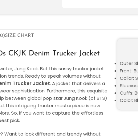
0)
SIZE CHART
0s CKJK Denim Trucker Jacket
Outer Sh
riter, Jung Kook. But this sassy trucker jacket
Front: B
shion trends. Ready to speak volumes without
Collar: S
enim Trucker Jacket
. A jacket that delivers a
Sleeves
ear sophistication. Furthermore, this exquisite
Cuffs: B
ship between global pop star Jung Kook (of BTS)
Color: B
d, this intriguing trucker masterpiece is now
lors. So, if you want to capture the effortless
best pick.
ly? Want to look different and trendy without