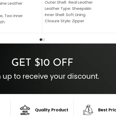
Outer Shell: Real Leather
uine Leather
Leather Type: Sheepskin
Inner Shell: Soft Lining
e, Two Inner
Closure Style: Zipper
gth
Collar Style: Stand Up Style Collar
 Style
Inside Pockets: Two
 Cuffs
Outside Pockets: Four
per
Color: Brown
GET $10 OFF
 up to receive your discount.
Quality Product
Best Pri