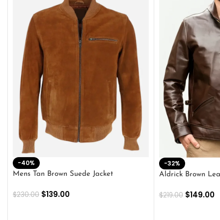
-40%
-32%
Mens Tan Brown Suede Jacket
Aldrick Brown Lea
$
139.00
$
149.00
$
230.00
$
219.00
SELECT OPTIONS
SELECT OPTION