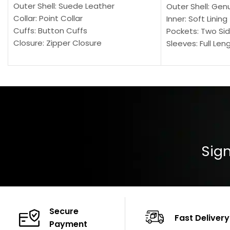
Outer Shell: Suede Leather
Outer Shell: Gen
Collar: Point Collar
Inner: Soft Lining
Cuffs: Button Cuffs
Pockets: Two Sid
Closure: Zipper Closure
Sleeves: Full Len
Pocket: Front Pocket with Zipp
Collar: Turndown
Color: Brown
Cuffs: Buttoned
Closure: YKK Zip
Color: Brown
Sign
Secure
Fast Delivery
Payment