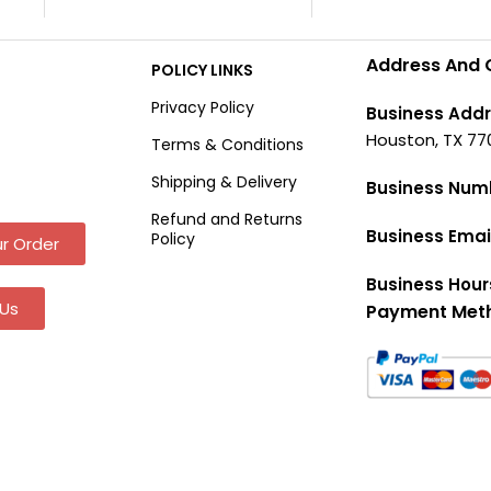
Address And 
POLICY LINKS
Privacy Policy
Business Addr
Houston, TX 77
Terms & Conditions
Shipping & Delivery
Business Num
Refund and Returns
Business Emai
Policy
r Order
Business Hour
Us
Payment Met