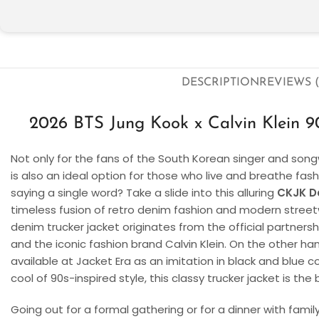
DESCRIPTION
REVIEWS (
2026 BTS Jung Kook x Calvin Klein 9
Not only for the fans of the South Korean singer and songw
is also an ideal option for those who live and breathe fa
saying a single word? Take a slide into this alluring
CKJK D
timeless fusion of retro denim fashion and modern streetw
denim trucker jacket originates from the official partner
and the iconic fashion brand Calvin Klein. On the other han
available at Jacket Era as an imitation in black and blue co
cool of 90s-inspired style, this classy trucker jacket is the 
Going out for a formal gathering or for a dinner with fami