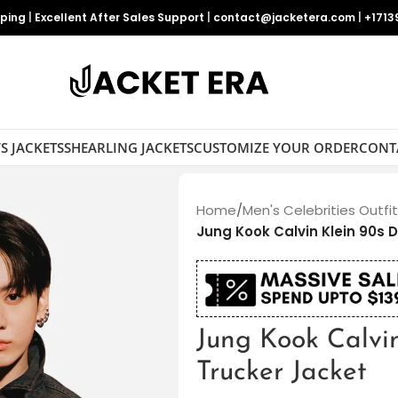
pping
|
Excellent After Sales Support
|
contact@jacketera.com
|
+1713
S JACKETS
SHEARLING JACKETS
CUSTOMIZE YOUR ORDER
CONT
Home
/
Men's Celebrities Outfi
Jung Kook Calvin Klein 90s 
Jung Kook Calvi
Trucker Jacket