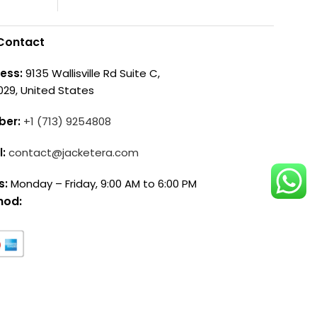
Contact
ess:
9135 Wallisville Rd Suite C,
029, United States
ber:
+1 (713) 9254808
l:
contact@jacketera.com
s:
Monday – Friday, 9:00 AM to 6:00 PM
hod: