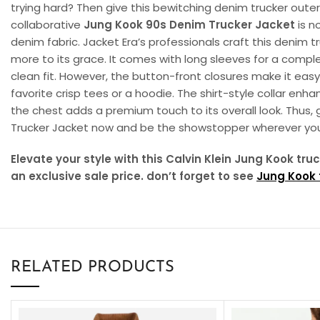
trying hard? Then give this bewitching denim trucker outer
collaborative
Jung Kook 90s Denim Trucker Jacket
is n
denim fabric. Jacket Era’s professionals craft this denim 
more to its grace. It comes with long sleeves for a comple
clean fit. However, the button-front closures make it eas
favorite crisp tees or a hoodie. The shirt-style collar enh
the chest adds a premium touch to its overall look. Thus, 
Trucker Jacket now and be the showstopper wherever you
Elevate your style with this Calvin Klein Jung Kook tr
an exclusive sale price. don’t forget to see
Jung Kook f
RELATED PRODUCTS