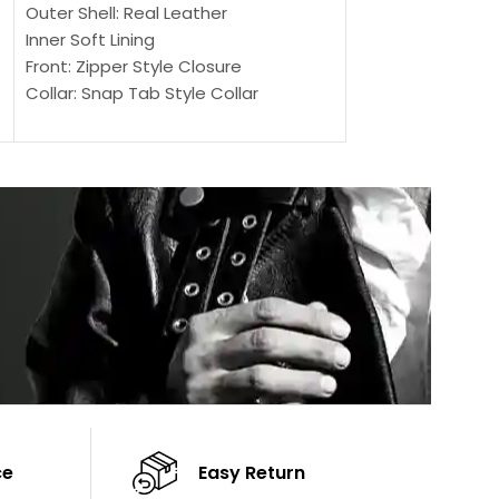
Outer Shell: Real Leather
Outer Shell: Real
Inner Soft Lining
Inner Soft Lining
Front: Zipper Style Closure
Front: Zipper Sty
Collar: Snap Tab Style Collar
Collar: Snap Tab 
Cuffs: Button Cuffs
Cuffs: Button Cu
Sleeves: Full-Length Sleeves
Sleeves: Full-Len
Color: Brown
Color: Brown
ce
Easy Return