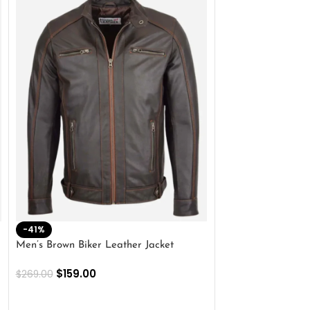
-41%
-33%
Men’s Brown Biker Leather Jacket
Men’s Distress Bro
Jacket
$
159.00
$
269.00
$
159.00
$
239.00
SELECT OPTIONS
SELECT OPTIONS