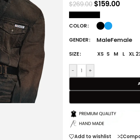
$
159.00
$
269.00
size Chart
COLOR
Male
Female
GENDER
XS
S
M
L
XL
2
SIZE
-
+
Add to wishlist
Compa