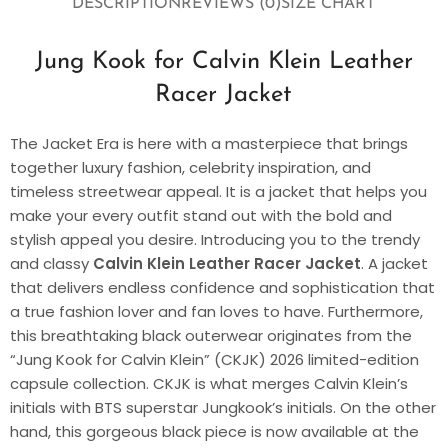
DESCRIPTION
REVIEWS (0)
SIZE CHART
Jung Kook for Calvin Klein Leather
Racer Jacket
The Jacket Era is here with a masterpiece that brings
together luxury fashion, celebrity inspiration, and
timeless streetwear appeal. It is a jacket that helps you
make your every outfit stand out with the bold and
stylish appeal you desire. Introducing you to the trendy
and classy
Calvin Klein Leather Racer Jacket
. A jacket
that delivers endless confidence and sophistication that
a true fashion lover and fan loves to have. Furthermore,
this breathtaking black outerwear originates from the
“Jung Kook for Calvin Klein” (CKJK) 2026 limited-edition
capsule collection. CKJK is what merges Calvin Klein’s
initials with BTS superstar Jungkook’s initials. On the other
hand, this gorgeous black piece is now available at the