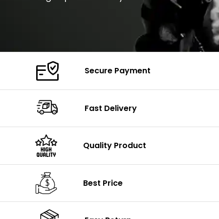
Secure Payment
Fast Delivery
Quality Product
Best Price