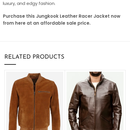
luxury, and edgy fashion.
Purchase this Jungkook Leather Racer Jacket now
from here at an affordable sale price.
RELATED PRODUCTS