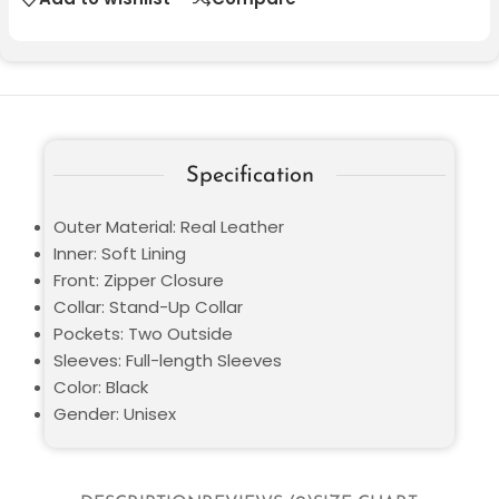
Specification
Outer Material: Real Leather
Inner: Soft Lining
Front: Zipper Closure
Collar: Stand-Up Collar
Pockets: Two Outside
Sleeves: Full-length Sleeves
Color: Black
Gender: Unisex