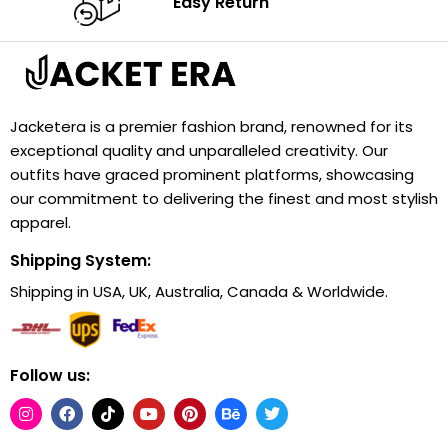
Easy Return
Jacketera is a premier fashion brand, renowned for its
exceptional quality and unparalleled creativity. Our
outfits have graced prominent platforms, showcasing
our commitment to delivering the finest and most stylish
apparel.
Shipping System:
Shipping in USA, UK, Australia, Canada & Worldwide.
Follow us: