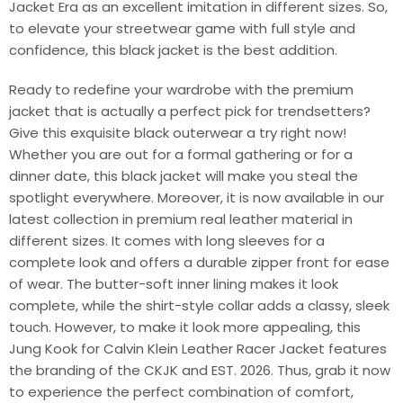
Jacket Era as an excellent imitation in different sizes. So,
to elevate your streetwear game with full style and
confidence, this black jacket is the best addition.
Ready to redefine your wardrobe with the premium
jacket that is actually a perfect pick for trendsetters?
Give this exquisite black outerwear a try right now!
Whether you are out for a formal gathering or for a
dinner date, this black jacket will make you steal the
spotlight everywhere. Moreover, it is now available in our
latest collection in premium real leather material in
different sizes. It comes with long sleeves for a
complete look and offers a durable zipper front for ease
of wear. The butter-soft inner lining makes it look
complete, while the shirt-style collar adds a classy, sleek
touch. However, to make it look more appealing, this
Jung Kook for Calvin Klein Leather Racer Jacket features
the branding of the CKJK and EST. 2026. Thus, grab it now
to experience the perfect combination of comfort,