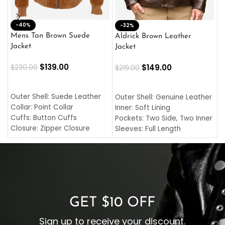
-40%
M
-32%
L
Mens Tan Brown Suede
Aldrick Brown Leather
C
Jacket
Jacket
$
$
139.00
$
149.00
$
230.00
$
219.00
SELECT OPTIONS
SELECT OPTIONS
O
L
Outer Shell: Suede Leather
Outer Shell: Genuine Leather
I
Collar: Point Collar
Inner: Soft Lining
C
Cuffs: Button Cuffs
Pockets: Two Side, Two Inner
C
Closure: Zipper Closure
Sleeves: Full Length
C
Pocket: Front Pocket with
Collar: Turndown Style
I
Zipp
Cuffs: Buttoned Cuffs
O
Color: Brown
Closure: YKK Zipper
C
Color: Brown
GET $10 OFF
Sign up to receive your discount.