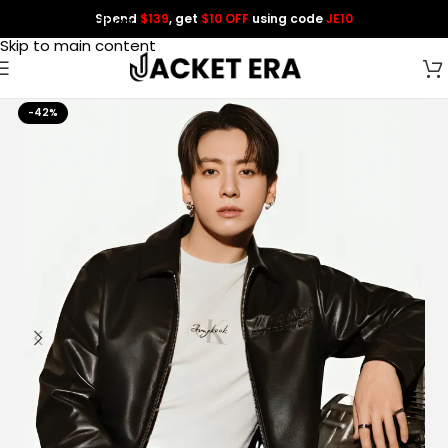
Spend
$139
, get
$10 OFF
using code
JE10
Skip to navigation
Skip to main content
-42%