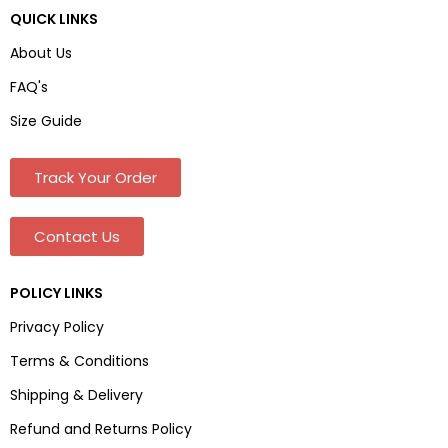
QUICK LINKS
About Us
FAQ's
Size Guide
Track Your Order
Contact Us
POLICY LINKS
Privacy Policy
Terms & Conditions
Shipping & Delivery
Refund and Returns Policy