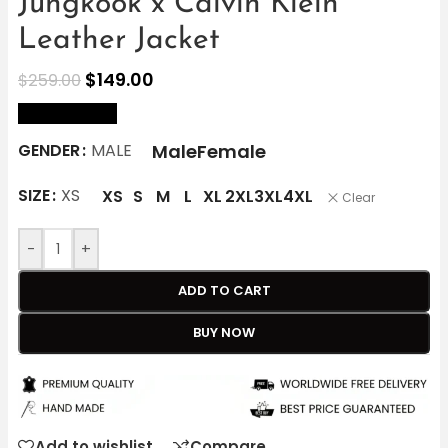
Jungkook x Calvin Klein
Leather Jacket
$
149.00
$
259.00
size Chart
Male
Female
GENDER
MALE
SIZE
XS
XS
S
M
L
XL
2XL
3XL
4XL
Clear
-
+
ADD TO CART
BUY NOW
Add to wishlist
Compare