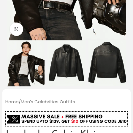
Click to enlarge
Home
/
Men's Celebrities Outfits