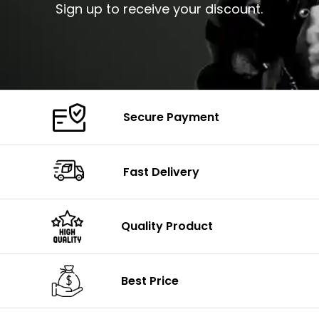
Sign up to receive your discount.
Secure Payment
Fast Delivery
Quality Product
Best Price