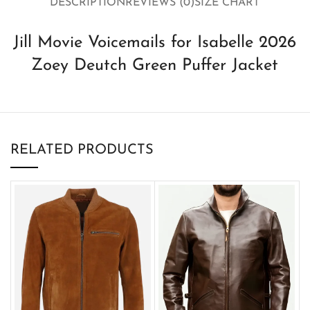
DESCRIPTION
REVIEWS (0)
SIZE CHART
Jill Movie Voicemails for Isabelle 2026
Zoey Deutch Green Puffer Jacket
RELATED PRODUCTS