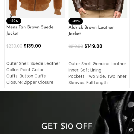
-40%
M
-32%
L
Mens Tan Brown Suede
Aldrick Brown Leather
C
Jacket
Jacket
$
$
139.00
$
149.00
$
230.00
$
219.00
SELECT OPTIONS
SELECT OPTIONS
O
L
Outer Shell: Suede Leather
Outer Shell: Genuine Leather
I
Collar: Point Collar
Inner: Soft Lining
C
Cuffs: Button Cuffs
Pockets: Two Side, Two Inner
C
Closure: Zipper Closure
Sleeves: Full Length
C
Pocket: Front Pocket with
Collar: Turndown Style
I
Zipp
Cuffs: Buttoned Cuffs
O
Color: Brown
Closure: YKK Zipper
C
Color: Brown
GET $10 OFF