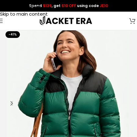
Spend
$139
, get
$10 OFF
using code
JE10
Skip to navigation
Skip to main content
-41%