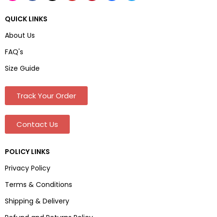
QUICK LINKS
About Us
FAQ's
Size Guide
Track Your Order
Contact Us
POLICY LINKS
Privacy Policy
Terms & Conditions
Shipping & Delivery