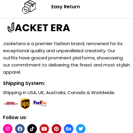
Easy Return
Jacketera is a premier fashion brand, renowned for its
exceptional quality and unparalleled creativity. Our
outfits have graced prominent platforms, showcasing
our commitment to delivering the finest and most stylish
apparel.
Shipping System:
Shipping in USA, UK, Australia, Canada & Worldwide.
Follow us: