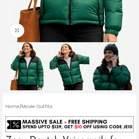
Click to enlarge
Home
/
Movie Outfits