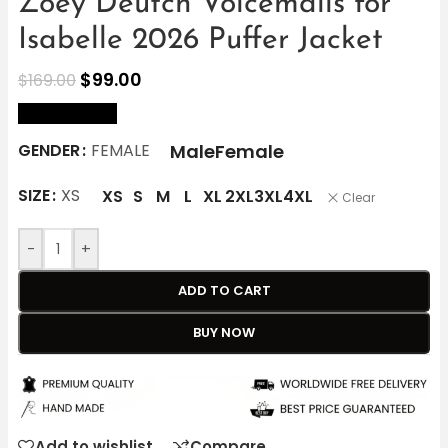
Zoey Deutch Voicemails for
Isabelle 2026 Puffer Jacket
$
99.00
$
169.00
size Chart
Male
Female
GENDER
FEMALE
SIZE
XS
XS
S
M
L
XL
2XL
3XL
4XL
Clear
-
+
ADD TO CART
BUY NOW
Add to wishlist
Compare