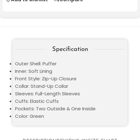
Specification
Outer Shell: Puffer
Inner: Soft Lining
Front Style: Zip-Up Closure
Collar: Stand-Up Collar
Sleeves: Full-Length Sleeves
Cuffs: Elastic Cuffs
Pockets: Two Outside & One Inside
Color: Green