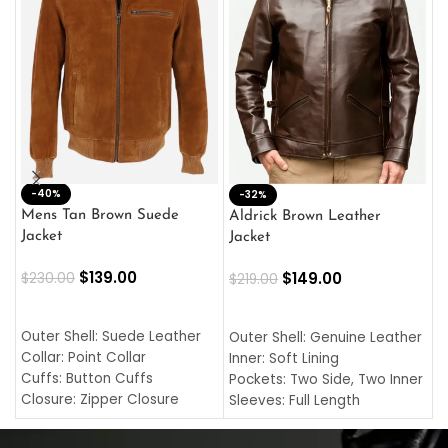
-40%
M
-32%
L
Mens Tan Brown Suede
Aldrick Brown Leather
C
Jacket
Jacket
$
$
139.00
$
149.00
$
230.00
$
219.00
SELECT OPTIONS
SELECT OPTIONS
O
L
Outer Shell: Suede Leather
Outer Shell: Genuine Leather
I
Collar: Point Collar
Inner: Soft Lining
C
Cuffs: Button Cuffs
Pockets: Two Side, Two Inner
C
Closure: Zipper Closure
Sleeves: Full Length
C
Pocket: Front Pocket with
Collar: Turndown Style
I
Zipp
Cuffs: Buttoned Cuffs