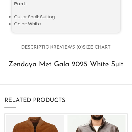
Pant:
Outer Shell: Suiting
Color: White
DESCRIPTION
REVIEWS (0)
SIZE CHART
Zendaya Met Gala 2025 White Suit
RELATED PRODUCTS