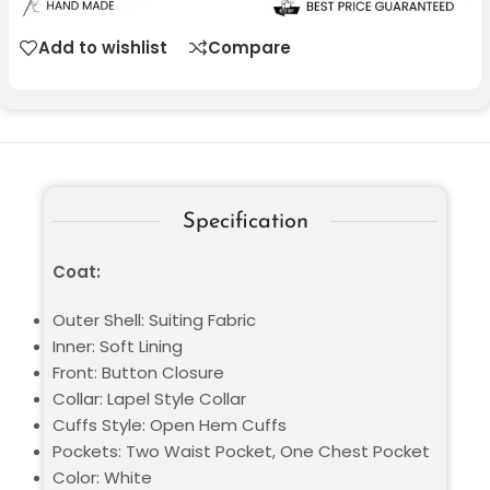
Add to wishlist
Compare
Specification
Coat:
Outer Shell: Suiting Fabric
Inner: Soft Lining
Front: Button Closure
Collar: Lapel Style Collar
Cuffs Style: Open Hem Cuffs
Pockets: Two Waist Pocket, One Chest Pocket
Color: White