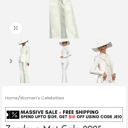
Click to enlarge
Home
/
Women's Celebrities