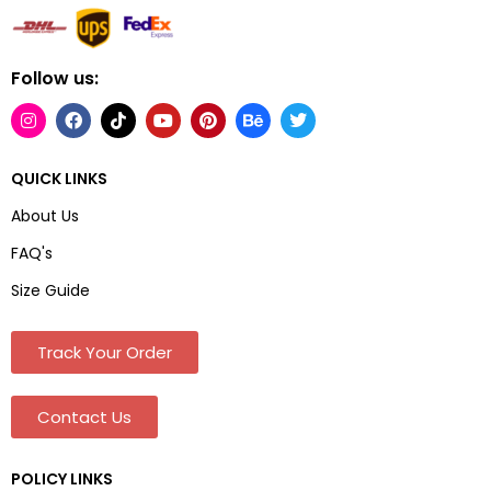
Follow us:
QUICK LINKS
About Us
FAQ's
Size Guide
Track Your Order
Contact Us
POLICY LINKS