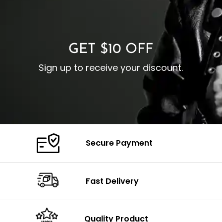
O
Color: Brown
Closure: YKK Zipper
C
Color: Brown
GET $10 OFF
Sign up to receive your discount.
Secure Payment
Fast Delivery
Quality Product