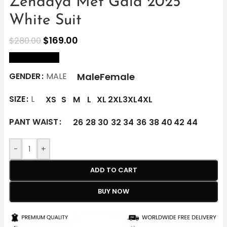
Zendaya Met Gala 2025
White Suit
$
169.00
$
280.00
size Chart
Male
Female
GENDER
MALE
SIZE
L
XS
S
M
L
XL
2XL
3XL
4XL
PANT WAIST
26
28
30
32
34
36
38
40
42
44
-
+
ADD TO CART
BUY NOW