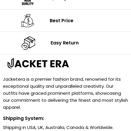
Best Price
Easy Return
Jacketera is a premier fashion brand, renowned for its
exceptional quality and unparalleled creativity. Our
outfits have graced prominent platforms, showcasing
our commitment to delivering the finest and most stylish
apparel.
Shipping System:
Shipping in USA, UK, Australia, Canada & Worldwide.