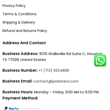
Privacy Policy
Terms & Conditions
Shipping & Delivery
Refund and Returns Policy
Address And Contact
Business Address:
9135 Wallisville Rd Suite C, Houston,
TX 77029, United States
Business Number:
+1 (713) 9254808
Business Email:
contact@jacketera.com
Business Hours:
Monday – Friday, 9:00 AM to 6:00 PM
Payment Method: