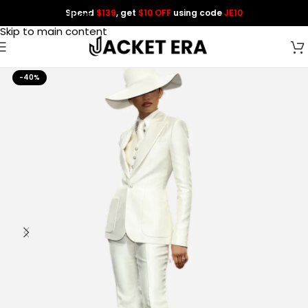
Spend
$139
, get
$10 OFF
using code
JE10
Skip to navigation
Skip to main content
-40%