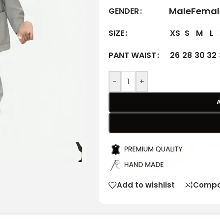
Male
Femal
GENDER
XS
S
M
L
SIZE
26
28
30
32
PANT WAIST
-
+
Add to wishlist
Compa