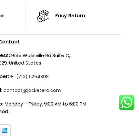
ce
Easy Return
Contact
ess:
9135 Wallisville Rd Suite C,
029, United States
ber:
+1 (713) 9254808
l:
contact@jacketera.com
s:
Monday – Friday, 9:00 AM to 6:00 PM
hod: