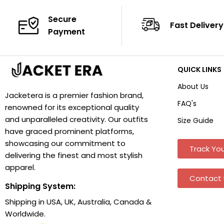
Secure
Fast Delivery
Payment
QUICK LINKS
About Us
Jacketera is a premier fashion brand,
FAQ's
renowned for its exceptional quality
and unparalleled creativity. Our outfits
Size Guide
have graced prominent platforms,
showcasing our commitment to
Track You
delivering the finest and most stylish
apparel.
Contact 
Shipping System:
Shipping in USA, UK, Australia, Canada &
Worldwide.