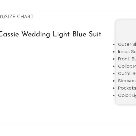
0)
SIZE CHART
assie Wedding Light Blue Suit
Outer Sh
Inner: S
Front: 
Collar: 
Cuffs: 
Sleeves:
Pockets
Color: L