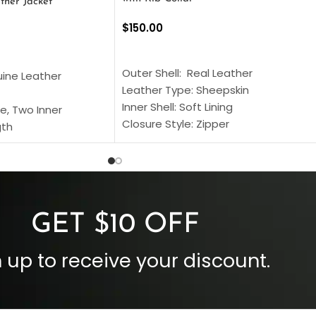
ther Jacket
$
150.00
SELECT OPTIONS
S
Outer Shell: Real Leather
uine Leather
Leather Type: Sheepskin
Inner Shell: Soft Lining
e, Two Inner
Closure Style: Zipper
gth
Collar Style: Stand Up Style Collar
 Style
Inside Pockets: Two
 Cuffs
Outside Pockets: Four
per
Color: Brown
GET $10 OFF
 up to receive your discount.