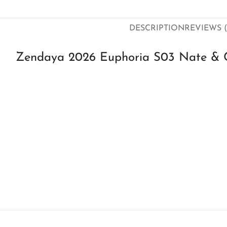
DESCRIPTION
REVIEWS (
Zendaya 2026 Euphoria S03 Nate & C