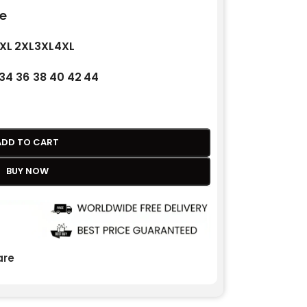
e
XL
2XL
3XL
4XL
34
36
38
40
42
44
ADD TO CART
BUY NOW
re