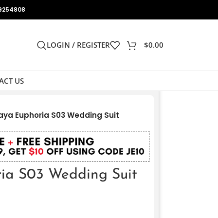
9254808
LOGIN / REGISTER
$
0.00
ACT US
ya Euphoria S03 Wedding Suit
ia S03 Wedding Suit