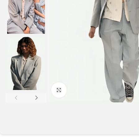
Click to enlarge