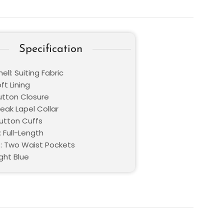
Specification
ell: Suiting Fabric
oft Lining
Button Closure
Peak Lapel Collar
Button Cuffs
 Full-Length
: Two Waist Pockets
ight Blue