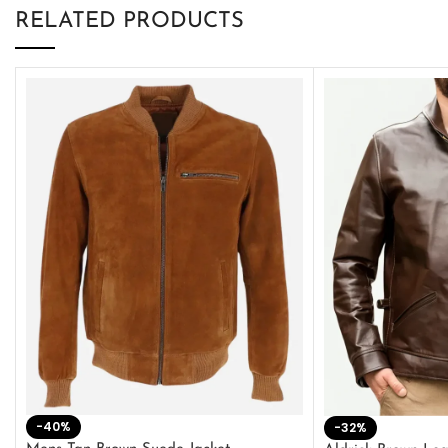
RELATED PRODUCTS
-40%
-32%