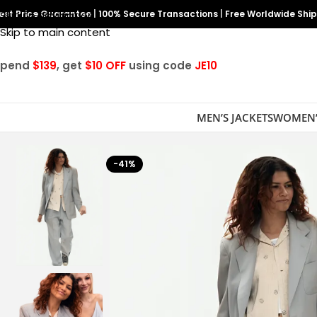
est Price Guarantee
Skip to navigation
|
100% Secure Transactions
|
Free Worldwide Shi
Skip to main content
Spend
$139
, get
$10 OFF
using code
JE10
MEN’S JACKETS
WOMEN’
-41%