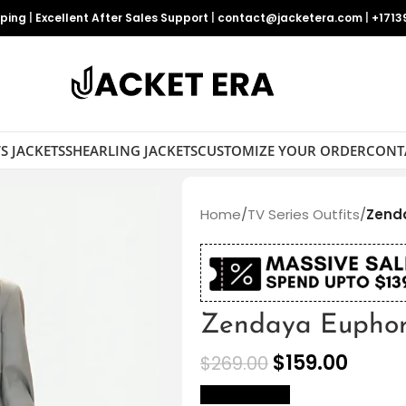
pping
|
Excellent After Sales Support
|
contact@jacketera.com
|
+1713
S JACKETS
SHEARLING JACKETS
CUSTOMIZE YOUR ORDER
CONT
Home
/
TV Series Outfits
/
Zenda
Zendaya Euphor
$
159.00
$
269.00
size Chart