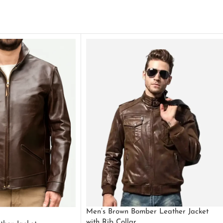
Men’s Brown Bomber Leather Jacket
with Rib Collar