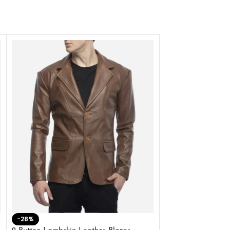
-28%
-41%