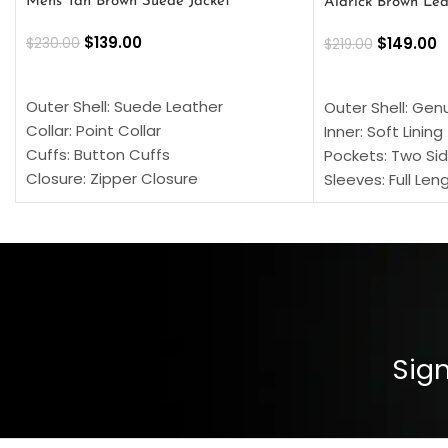
Mens Tan Brown Suede Jacket
Aldrick Brown Lea
$
139.00
$
149.00
$
230.00
$
219.00
SELECT OPTIONS
SELECT OPTION
Outer Shell: Suede Leather
Outer Shell: Gen
Collar: Point Collar
Inner: Soft Lining
Cuffs: Button Cuffs
Pockets: Two Sid
Closure: Zipper Closure
Sleeves: Full Len
Pocket: Front Pocket with Zipp
Collar: Turndown
Color: Brown
Cuffs: Buttoned
Closure: YKK Zip
Color: Brown
Sign