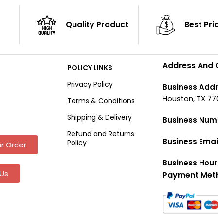
Quality Product
Best Pri
Address And 
POLICY LINKS
Privacy Policy
Business Addr
Houston, TX 77
Terms & Conditions
Shipping & Delivery
Business Num
Refund and Returns
Business Emai
Policy
r Order
Business Hour
Us
Payment Met