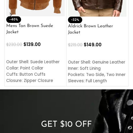
-40%
M
-32%
L
Mens Tan Brown Suede
Aldrick Brown Leather
C
Jacket
Jacket
$
$
139.00
$
149.00
$
230.00
$
219.00
SELECT OPTIONS
SELECT OPTIONS
O
L
Outer Shell: Suede Leather
Outer Shell: Genuine Leather
I
Collar: Point Collar
Inner: Soft Lining
C
Cuffs: Button Cuffs
Pockets: Two Side, Two Inner
C
Closure: Zipper Closure
Sleeves: Full Length
C
Pocket: Front Pocket with
Collar: Turndown Style
I
Zipp
Cuffs: Buttoned Cuffs
O
Color: Brown
Closure: YKK Zipper
C
Color: Brown
GET $10 OFF