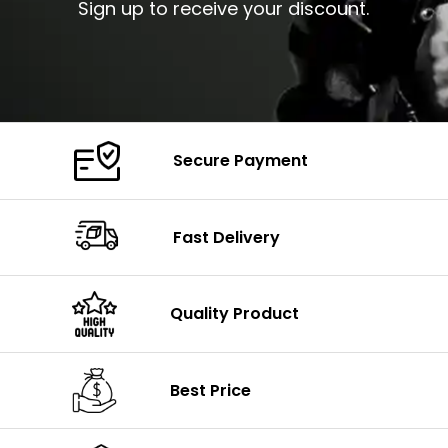
Sign up to receive your discount.
Secure Payment
Fast Delivery
Quality Product
Best Price