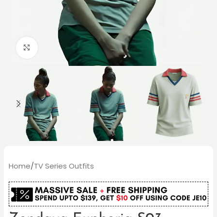
Click to enlarge
Home
/
TV Series Outfits