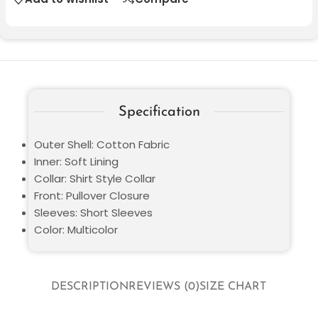
Specification
Outer Shell: Cotton Fabric
Inner: Soft Lining
Collar: Shirt Style Collar
Front: Pullover Closure
Sleeves: Short Sleeves
Color: Multicolor
DESCRIPTION
REVIEWS (0)
SIZE CHART