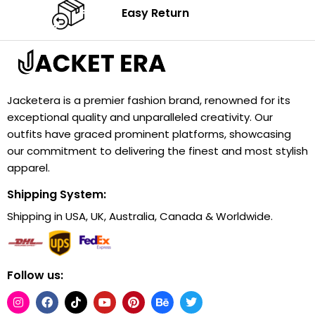
Easy Return
Jacketera is a premier fashion brand, renowned for its
exceptional quality and unparalleled creativity. Our
outfits have graced prominent platforms, showcasing
our commitment to delivering the finest and most stylish
apparel.
Shipping System:
Shipping in USA, UK, Australia, Canada & Worldwide.
Follow us: