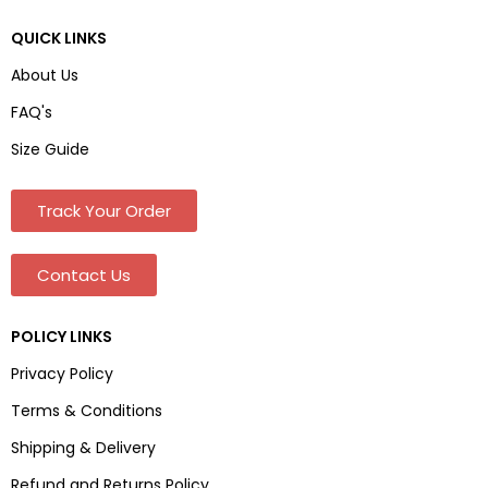
QUICK LINKS
About Us
FAQ's
Size Guide
Track Your Order
Contact Us
POLICY LINKS
Privacy Policy
Terms & Conditions
Shipping & Delivery
Refund and Returns Policy