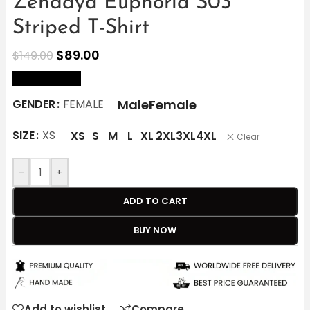
Zendaya Euphoria S03
Striped T-Shirt
$
89.00
$
149.00
size Chart
Male
Female
GENDER
FEMALE
SIZE
XS
XS
S
M
L
XL
2XL
3XL
4XL
Clear
-
+
ADD TO CART
BUY NOW
Add to wishlist
Compare