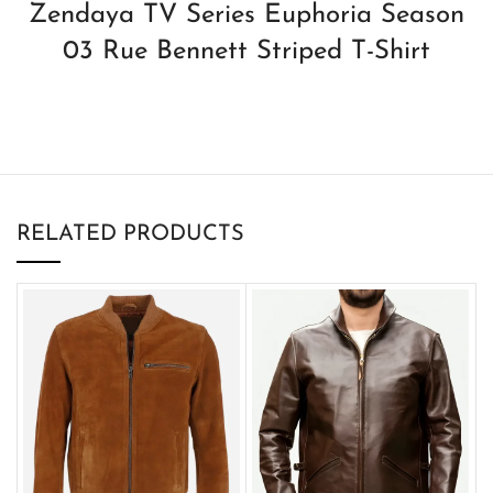
Zendaya TV Series Euphoria Season
03 Rue Bennett Striped T-Shirt
RELATED PRODUCTS