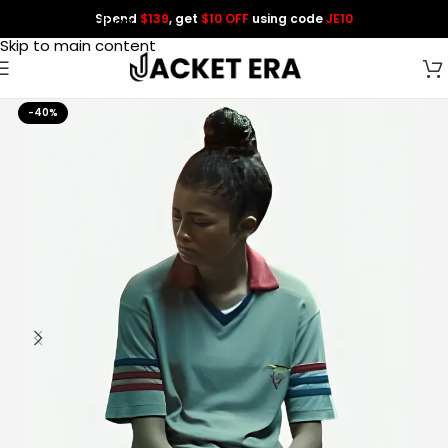
Spend
$139
, get
$10 OFF
using code
JE10
Skip to navigation
Skip to main content
-40%