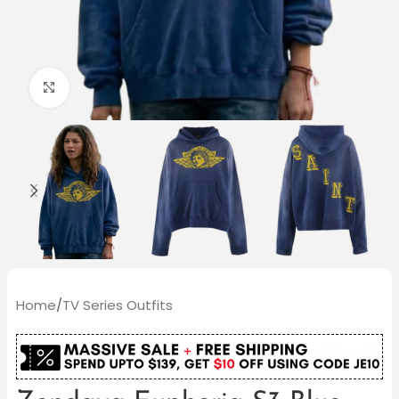
Click to enlarge
Home
/
TV Series Outfits