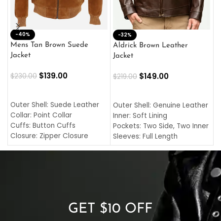
-40%
M
-32%
L
Mens Tan Brown Suede
Aldrick Brown Leather
C
Jacket
Jacket
$
$
139.00
$
149.00
$
230.00
$
219.00
SELECT OPTIONS
SELECT OPTIONS
O
L
Outer Shell: Suede Leather
Outer Shell: Genuine Leather
I
Collar: Point Collar
Inner: Soft Lining
C
Cuffs: Button Cuffs
Pockets: Two Side, Two Inner
C
Closure: Zipper Closure
Sleeves: Full Length
C
Pocket: Front Pocket with
Collar: Turndown Style
I
Zipp
Cuffs: Buttoned Cuffs
O
Color: Brown
Closure: YKK Zipper
C
Color: Brown
GET $10 OFF