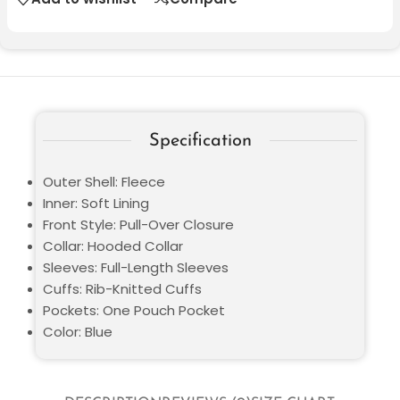
Specification
Outer Shell: Fleece
Inner: Soft Lining
Front Style: Pull-Over Closure
Collar: Hooded Collar
Sleeves: Full-Length Sleeves
Cuffs: Rib-Knitted Cuffs
Pockets: One Pouch Pocket
Color: Blue