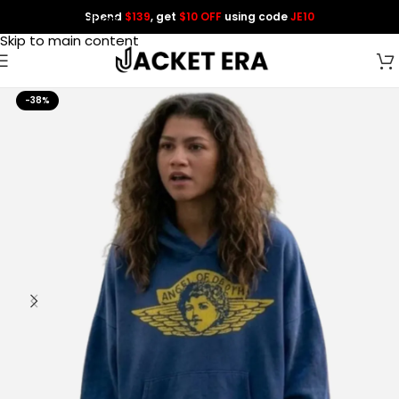
Spend
$139
, get
$10 OFF
using code
JE10
Skip to navigation
Skip to main content
-38%