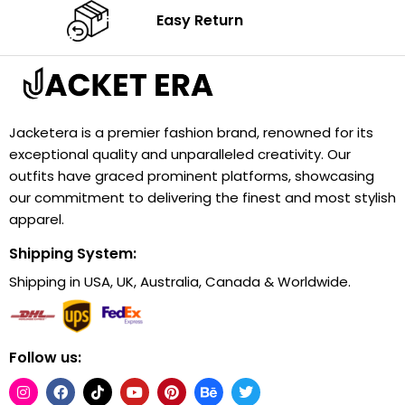
Easy Return
Jacketera is a premier fashion brand, renowned for its
exceptional quality and unparalleled creativity. Our
outfits have graced prominent platforms, showcasing
our commitment to delivering the finest and most stylish
apparel.
Shipping System:
Shipping in USA, UK, Australia, Canada & Worldwide.
Follow us: