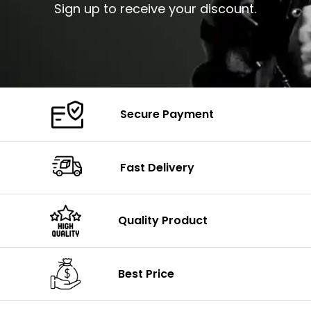
Sign up to receive your discount.
Secure Payment
Fast Delivery
Quality Product
Best Price