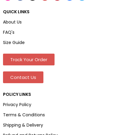
QUICK LINKS
About Us
FAQ's
Size Guide
Track Your Order
Contact Us
POLICY LINKS
Privacy Policy
Terms & Conditions
Shipping & Delivery