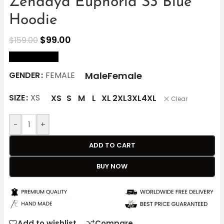
Zendaya Euphoria S3 Blue
Hoodie
$
99.00
$
159.00
size Chart
Male
Female
GENDER
FEMALE
SIZE
XS
XS
S
M
L
XL
2XL
3XL
4XL
Clear
-
+
ADD TO CART
BUY NOW
Add to wishlist
Compare