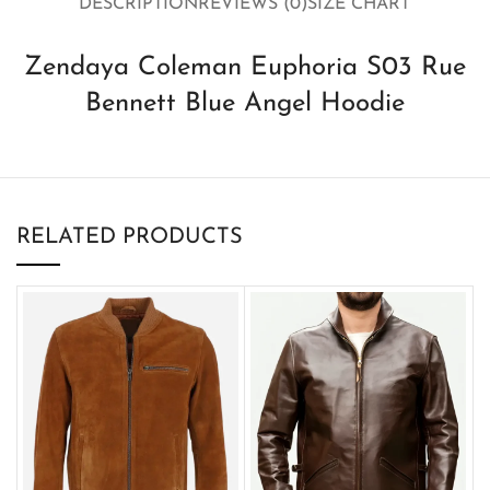
DESCRIPTION
REVIEWS (0)
SIZE CHART
Zendaya Coleman Euphoria S03 Rue
Bennett Blue Angel Hoodie
RELATED PRODUCTS