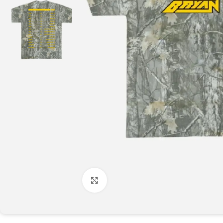
Click to enlarge