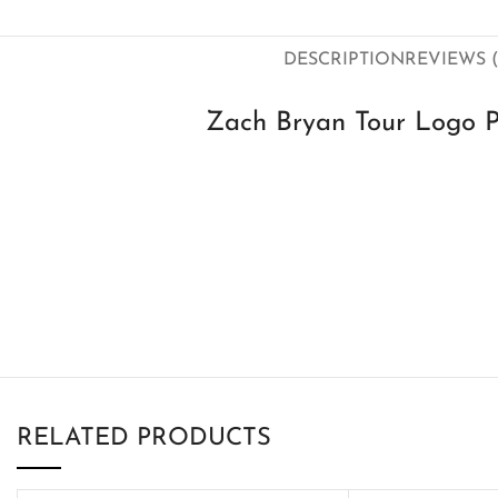
DESCRIPTION
REVIEWS (
Zach Bryan Tour Logo 
RELATED PRODUCTS