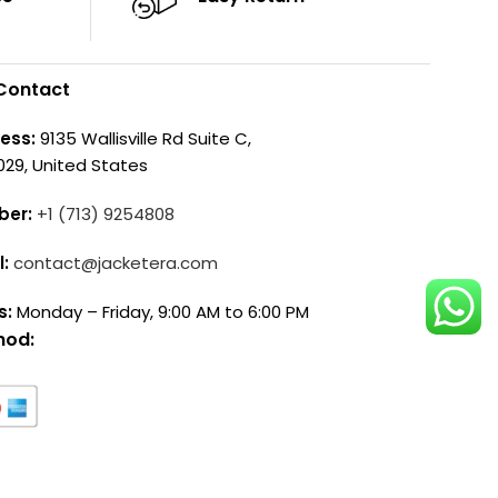
Contact
ess:
9135 Wallisville Rd Suite C,
029, United States
ber:
+1 (713) 9254808
l:
contact@jacketera.com
s:
Monday – Friday, 9:00 AM to 6:00 PM
hod: