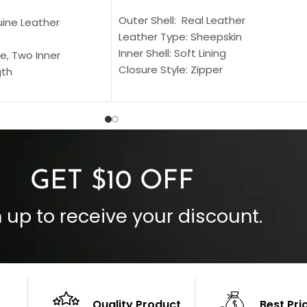
Outer Shell: Real Leather
uine Leather
Leather Type: Sheepskin
Inner Shell: Soft Lining
e, Two Inner
Closure Style: Zipper
gth
Collar Style: Stand Up Style Collar
 Style
Inside Pockets: Two
 Cuffs
Outside Pockets: Four
per
Color: Brown
GET $10 OFF
 up to receive your discount.
Quality Product
Best Pri