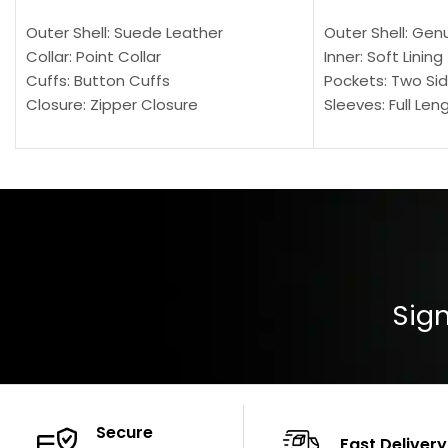
Outer Shell: Suede Leather
Outer Shell: Gen
Collar: Point Collar
Inner: Soft Lining
Cuffs: Button Cuffs
Pockets: Two Sid
Closure: Zipper Closure
Sleeves: Full Len
Pocket: Front Pocket with Zipp
Collar: Turndown
Color: Brown
Cuffs: Buttoned
Closure: YKK Zip
Color: Brown
Sign
Secure
Fast Delivery