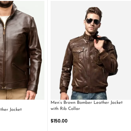
Men’s Brown Bomber Leather Jacket
with Rib Collar
ther Jacket
$
150.00
SELECT OPTIONS
S