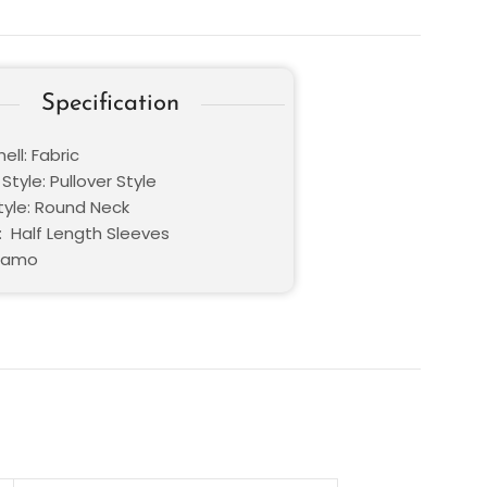
Specification
ell: Fabric
Style: Pullover Style
Style: Round Neck
: Half Length Sleeves
 Camo