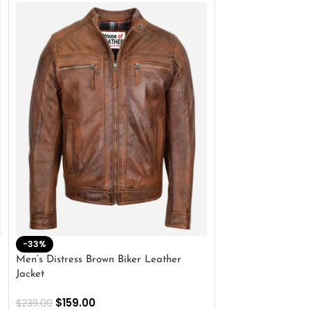
-33%
-28%
Men’s Distress Brown Biker Leather
2 Button Lambskin
Jacket
$
159.00
$
220.00
$
159.00
$
239.00
SELECT OPTIONS