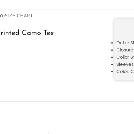
0)
SIZE CHART
Printed Camo Tee
Outer Sh
Closure 
Collar 
Sleeves
Color: