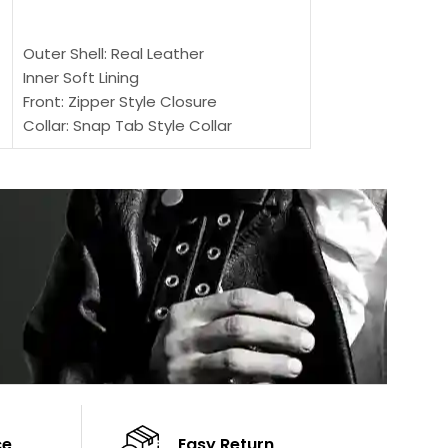
SELECT OPTIONS
Outer Shell: Real
Outer Shell: Real Leather
Inner: Soft Lining
Inner Soft Lining
Front: Button Clo
Front: Zipper Style Closure
Collar: Lapel Coll
Collar: Snap Tab Style Collar
Sleeves: Full-len
Cuffs: Button Cuffs
Color: Brown
Sleeves: Full-Length Sleeves
Color: Brown
ce
Easy Return