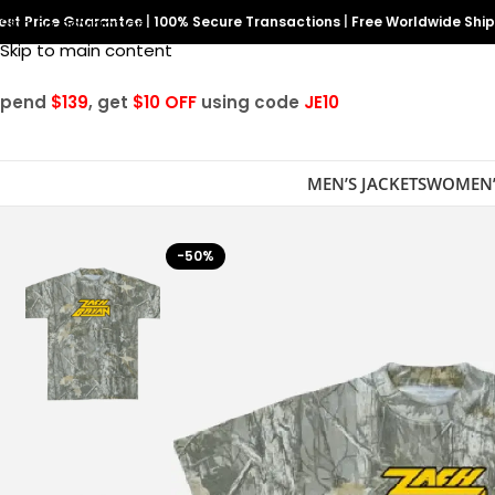
est Price Guarantee
Skip to navigation
|
100% Secure Transactions
|
Free Worldwide Shi
Skip to main content
Spend
$139
, get
$10 OFF
using code
JE10
MEN’S JACKETS
WOMEN’
-50%