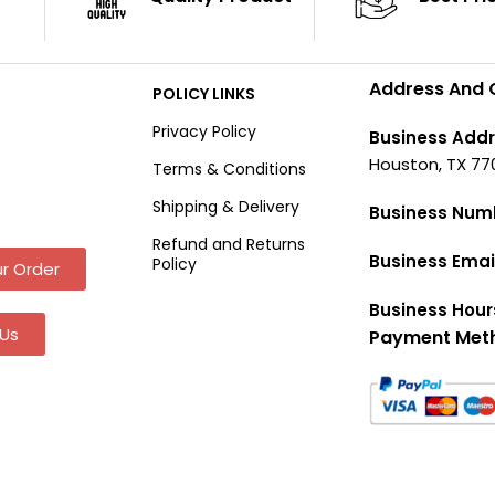
Address And 
POLICY LINKS
Privacy Policy
Business Addr
Houston, TX 77
Terms & Conditions
Shipping & Delivery
Business Num
Refund and Returns
Business Emai
Policy
r Order
Business Hour
Us
Payment Met