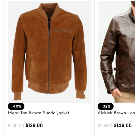
-40%
-32%
Mens Tan Brown Suede Jacket
Aldrick Brown Lea
$
139.00
$
149.00
$
230.00
$
219.00
SELECT OPTIONS
SELECT OPTION