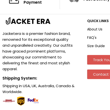
Payment
QUICK LINKS
About Us
Jacketera is a premier fashion brand,
FAQ's
renowned for its exceptional quality
and unparalleled creativity. Our outfits
Size Guide
have graced prominent platforms,
showcasing our commitment to
Track You
delivering the finest and most stylish
apparel.
Contact 
Shipping System:
Shipping in USA, UK, Australia, Canada &
Worldwide.