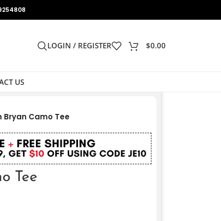
9254808
LOGIN / REGISTER
$
0.00
ACT US
h Bryan Camo Tee
o Tee