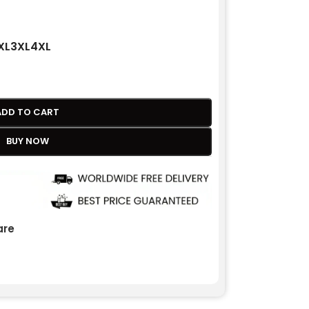
XL
3XL
4XL
ADD TO CART
BUY NOW
re