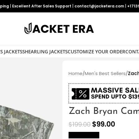
pping
|
Excellent After Sales Support
|
contact@jacketera.com
|
+1713
S JACKETS
SHEARLING JACKETS
CUSTOMIZE YOUR ORDER
CONT
Home
/
Men's Best Sellers
/
Zac
Zach Bryan Cam
$
99.00
$
199.00
size Chart