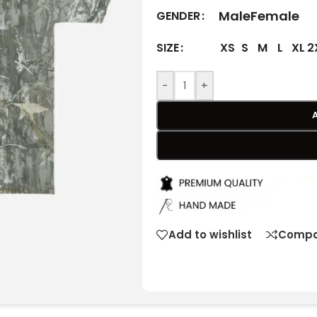
Male
Female
GENDER
XS
S
M
L
XL
2
SIZE
-
+
Add to wishlist
Compa