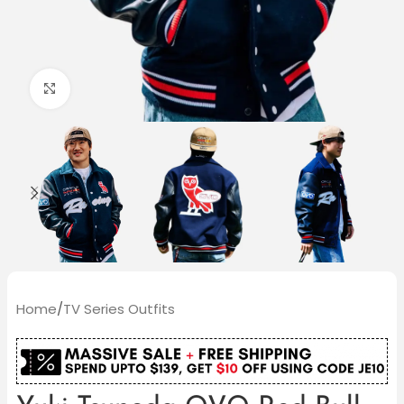
Click to enlarge
Home
/
TV Series Outfits