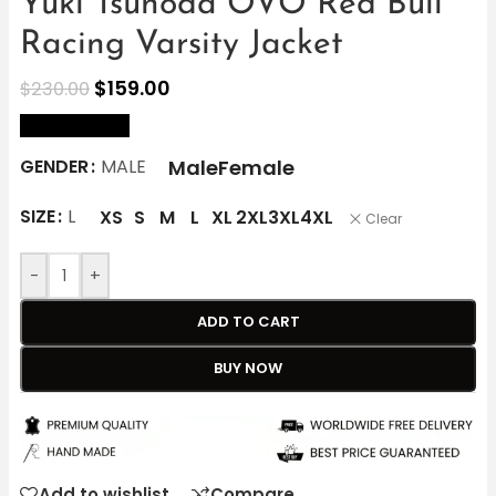
Yuki Tsunoda OVO Red Bull
Racing Varsity Jacket
$
159.00
$
230.00
size Chart
Male
Female
GENDER
MALE
SIZE
L
XS
S
M
L
XL
2XL
3XL
4XL
Clear
-
+
ADD TO CART
BUY NOW
Add to wishlist
Compare