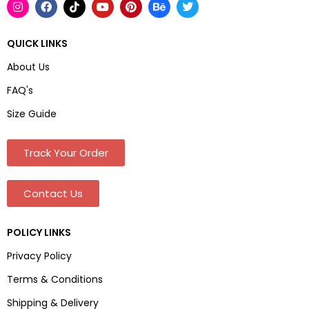
QUICK LINKS
About Us
FAQ's
Size Guide
Track Your Order
Contact Us
POLICY LINKS
Privacy Policy
Terms & Conditions
Shipping & Delivery