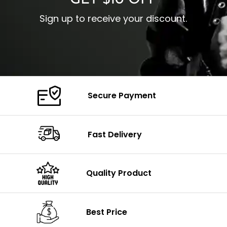
GET $10 OFF
Sign up to receive your discount.
Secure Payment
Fast Delivery
Quality Product
Best Price