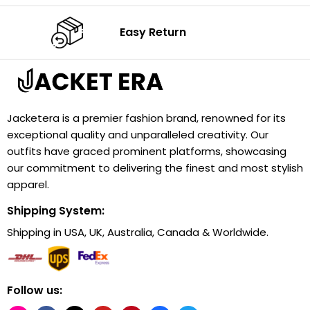
Easy Return
Jacketera is a premier fashion brand, renowned for its
exceptional quality and unparalleled creativity. Our
outfits have graced prominent platforms, showcasing
our commitment to delivering the finest and most stylish
apparel.
Shipping System:
Shipping in USA, UK, Australia, Canada & Worldwide.
Follow us: