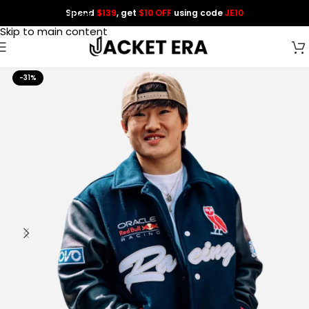
Spend
$139
, get
$10 OFF
using code
JE10
Skip to navigation
Skip to main content
-31%