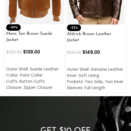
-40%
M
-32%
L
Mens Tan Brown Suede
Aldrick Brown Leather
C
Jacket
Jacket
$
$
139.00
$
149.00
$
230.00
$
219.00
SELECT OPTIONS
SELECT OPTIONS
O
L
Outer Shell: Suede Leather
Outer Shell: Genuine Leather
I
Collar: Point Collar
Inner: Soft Lining
C
Cuffs: Button Cuffs
Pockets: Two Side, Two Inner
C
Closure: Zipper Closure
Sleeves: Full Length
C
Pocket: Front Pocket with
Collar: Turndown Style
I
Zipp
Cuffs: Buttoned Cuffs
O
Color: Brown
Closure: YKK Zipper
C
Color: Brown