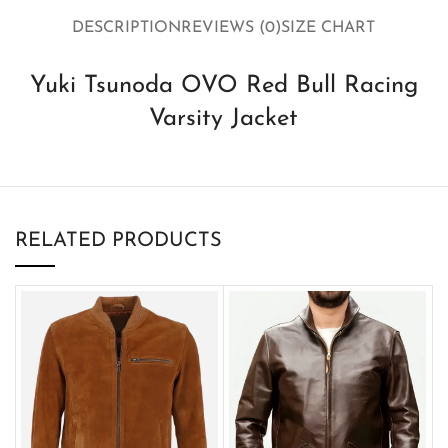
DESCRIPTION
REVIEWS (0)
SIZE CHART
Yuki Tsunoda OVO Red Bull Racing
Varsity Jacket
RELATED PRODUCTS