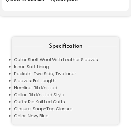
Specification
Outer Shell: Wool With Leather Sleeves
Inner: Soft Lining
Pockets: Two Side, Two Inner
Sleeves: Full Length
Hemline: Rib Knitted
Collar: Rib Knitted Style
Cuffs: Rib Knitted Cuffs
Closure: Snap-Tap Closure
Color: Navy Blue