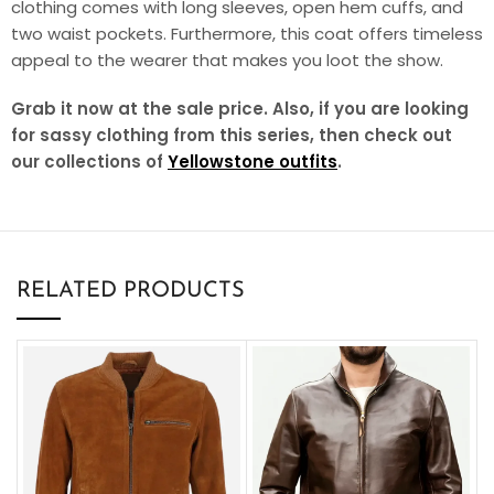
clothing comes with long sleeves, open hem cuffs, and
two waist pockets. Furthermore, this coat offers timeless
appeal to the wearer that makes you loot the show.
Grab it now at the sale price. Also, if you are looking
for sassy clothing from this series, then check out
our collections of
Yellowstone outfits
.
RELATED PRODUCTS