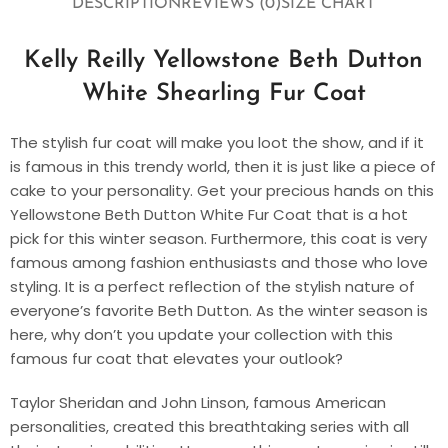
DESCRIPTION
REVIEWS (0)
SIZE CHART
Kelly Reilly Yellowstone Beth Dutton
White Shearling Fur Coat
The stylish fur coat will make you loot the show, and if it
is famous in this trendy world, then it is just like a piece of
cake to your personality. Get your precious hands on this
Yellowstone Beth Dutton White Fur Coat that is a hot
pick for this winter season. Furthermore, this coat is very
famous among fashion enthusiasts and those who love
styling. It is a perfect reflection of the stylish nature of
everyone’s favorite Beth Dutton. As the winter season is
here, why don’t you update your collection with this
famous fur coat that elevates your outlook?
Taylor Sheridan and John Linson, famous American
personalities, created this breathtaking series with all