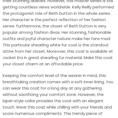
their stunning abilities. However, this master series is still
getting countless views worldwide. Kelly Reilly performed
the protagonist role of Beth Dutton in the whole series.
Her character is the perfect reflection of her fashion
sense. Furthermore, the closet of Beth Dutton is very
popular among fashion divas. Her stunning, fashionable
outfits and joyful character nature make her fans mad.
This particular shearling white fur coat is the standout
attire from her closet. Moreover, this coat is available at
Jacket Era in great shearling fur material. Make this coat
your closet charm at an affordable price.
Keeping the comfort level of the wearer in mind, this
breathtaking creation comes with a soft inner lining. You
can wear this coat for a long day at any gathering
without sacrificing your comfort zone. However, the
lapel-style collar provides the coat with an elegant
touch. Wear this coat while chilling with your friends and
score numerous compliments. This trendy piece of