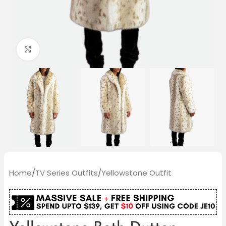
Click to enlarge
Home
/
TV Series Outfits
/
Yellowstone Outfit