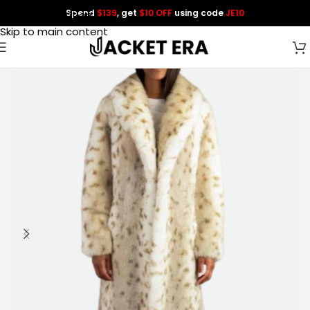
Spend
$139
, get
$10 OFF
using code
JE10
Skip to navigation
Skip to main content