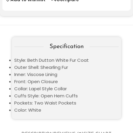
Specification
Style: Beth Dutton White Fur Coat
Outer Shell: Shearling Fur
Inner: Viscose Lining
Front: Open Closure
Collar: Lapel Style Collar
Cuffs Style: Open Hem Cuffs
Pockets: Two Waist Pockets
Color: White