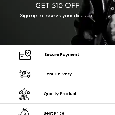
GET $10 OFF
Sign up to receive your discount.
Secure Payment
Fast Delivery
Quality Product
Best Price