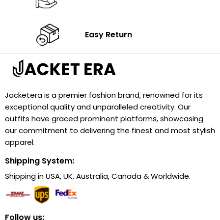
Easy Return
Jacketera is a premier fashion brand, renowned for its
exceptional quality and unparalleled creativity. Our
outfits have graced prominent platforms, showcasing
our commitment to delivering the finest and most stylish
apparel.
Shipping System:
Shipping in USA, UK, Australia, Canada & Worldwide.
Follow us: