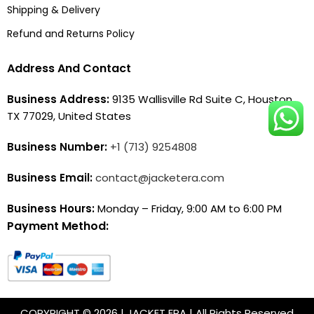
Shipping & Delivery
Refund and Returns Policy
Address And Contact
Business Address:
9135 Wallisville Rd Suite C, Houston,
TX 77029, United States
Business Number:
+1 (713) 9254808
Business Email:
contact@jacketera.com
Business Hours:
Monday – Friday, 9:00 AM to 6:00 PM
Payment Method:
COPYRIGHT © 2026 | JACKET ERA | All Rights Reserved