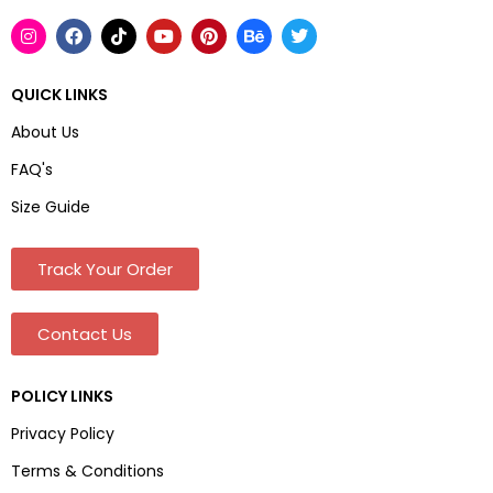
QUICK LINKS
About Us
FAQ's
Size Guide
Track Your Order
Contact Us
POLICY LINKS
Privacy Policy
Terms & Conditions