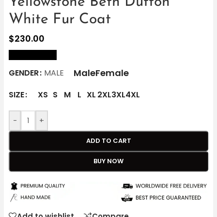
Yellowstone Beth Dutton
White Fur Coat
$
230.00
size Chart
Male
Female
GENDER
MALE
SIZE
XS
S
M
L
XL
2XL
3XL
4XL
-
+
ADD TO CART
BUY NOW
Add to wishlist
Compare