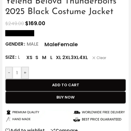
Yelena Belova Thunderbolts
2025 Black Costume Jacket
$
169.00
$
249.00
size Chart
Male
Female
GENDER
MALE
SIZE
L
XS
S
M
L
XL
2XL
3XL
4XL
Clear
-
+
ADD TO CART
BUY NOW
Add to wishlist
Compare