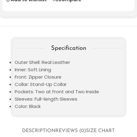
Specification
Outer Shell: Real Leather
Inner: Soft Lining
Front: Zipper Closure
Collar: Stand-Up Collar
Pockets: Two at Front and Two Inside
Sleeves: Full-length Sleeves
Color: Black
DESCRIPTION
REVIEWS (0)
SIZE CHART