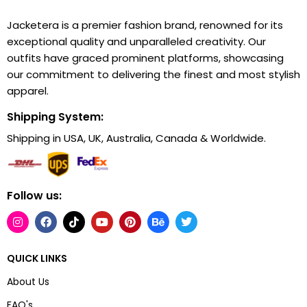
Jacketera is a premier fashion brand, renowned for its
exceptional quality and unparalleled creativity. Our
outfits have graced prominent platforms, showcasing
our commitment to delivering the finest and most stylish
apparel.
Shipping System:
Shipping in USA, UK, Australia, Canada & Worldwide.
Follow us:
QUICK LINKS
About Us
FAQ's