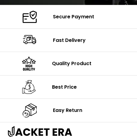
Secure Payment
Fast Delivery
Quality Product
Best Price
Easy Return