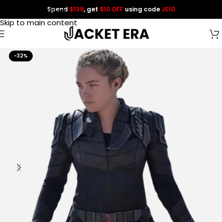
Spend
$139
, get
$10 OFF
using code
JE10
Skip to navigation
Skip to main content
-32%