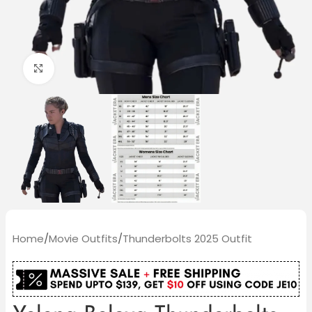
Click to enlarge
Home
/
Movie Outfits
/
Thunderbolts 2025 Outfit