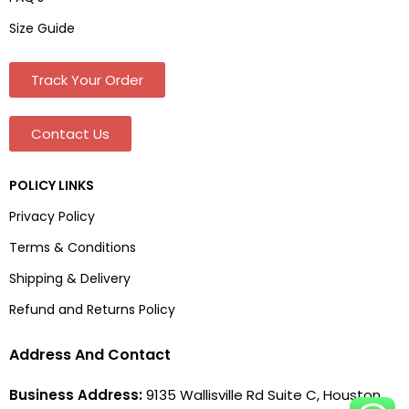
Size Guide
Track Your Order
Contact Us
POLICY LINKS
Privacy Policy
Terms & Conditions
Shipping & Delivery
Refund and Returns Policy
Address And Contact
Business Address:
9135 Wallisville Rd Suite C, Houston,