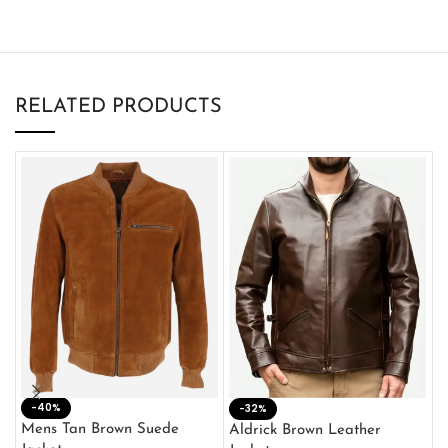
RELATED PRODUCTS
-40%
M
-32%
L
Mens Tan Brown Suede
Aldrick Brown Leather