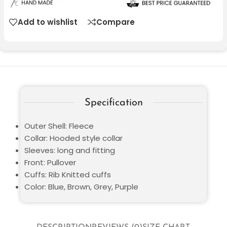
Add to wishlist
Compare
Specification
Outer Shell: Fleece
Collar: Hooded style collar
Sleeves: long and fitting
Front: Pullover
Cuffs: Rib Knitted cuffs
Color: Blue, Brown, Grey, Purple