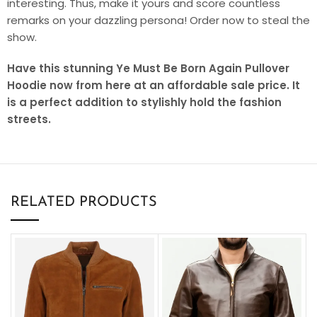
interesting. Thus, make it yours and score countless
remarks on your dazzling persona! Order now to steal the
show.
Have this stunning Ye Must Be Born Again Pullover
Hoodie now from here at an affordable sale price. It
is a perfect addition to stylishly hold the fashion
streets.
RELATED PRODUCTS