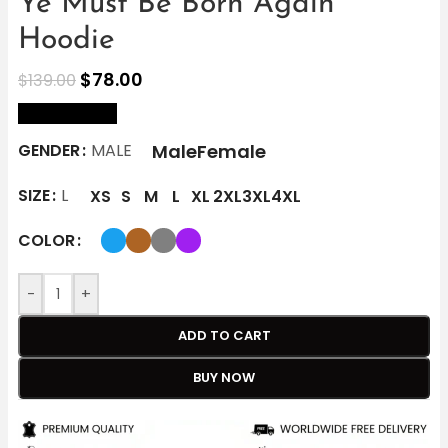
Ye Must Be Born Again
Hoodie
$
78.00
$
139.00
size Chart
Male
Female
GENDER
MALE
SIZE
L
XS
S
M
L
XL
2XL
3XL
4XL
COLOR
-
+
ADD TO CART
BUY NOW