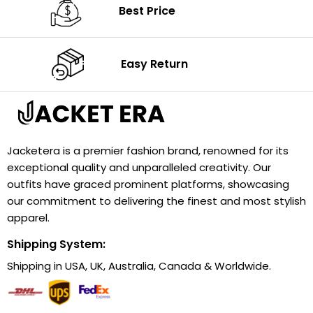
Best Price
Easy Return
Jacketera is a premier fashion brand, renowned for its
exceptional quality and unparalleled creativity. Our
outfits have graced prominent platforms, showcasing
our commitment to delivering the finest and most stylish
apparel.
Shipping System:
Shipping in USA, UK, Australia, Canada & Worldwide.