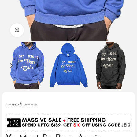
Click to enlarge
Home
/
Hoodie