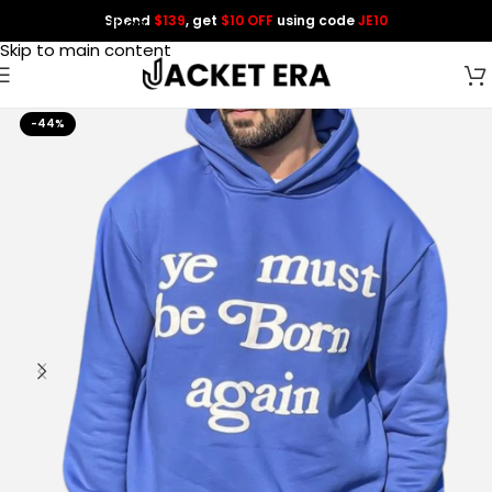
Spend
$139
, get
$10 OFF
using code
JE10
Skip to navigation
Skip to main content
-44%