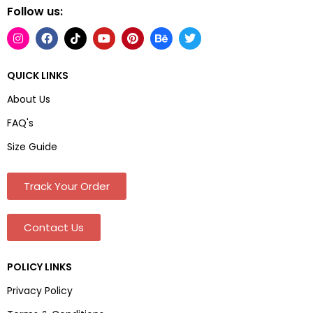
Follow us:
QUICK LINKS
About Us
FAQ's
Size Guide
Track Your Order
Contact Us
POLICY LINKS
Privacy Policy