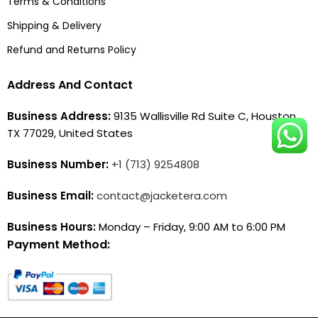
Terms & Conditions
Shipping & Delivery
Refund and Returns Policy
Address And Contact
Business Address:
9135 Wallisville Rd Suite C, Houston,
TX 77029, United States
Business Number:
+1 (713) 9254808
Business Email:
contact@jacketera.com
Business Hours:
Monday – Friday, 9:00 AM to 6:00 PM
Payment Method: