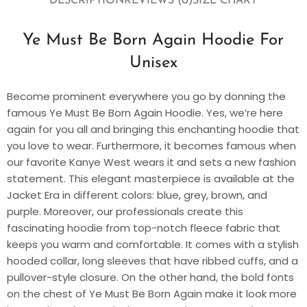
DESCRIPTION
REVIEWS (0)
SIZE CHART
Ye Must Be Born Again Hoodie For
Unisex
Become prominent everywhere you go by donning the
famous Ye Must Be Born Again Hoodie. Yes, we’re here
again for you all and bringing this enchanting hoodie that
you love to wear. Furthermore, it becomes famous when
our favorite Kanye West wears it and sets a new fashion
statement. This elegant masterpiece is available at the
Jacket Era in different colors: blue, grey, brown, and
purple. Moreover, our professionals create this
fascinating hoodie from top-notch fleece fabric that
keeps you warm and comfortable. It comes with a stylish
hooded collar, long sleeves that have ribbed cuffs, and a
pullover-style closure. On the other hand, the bold fonts
on the chest of Ye Must Be Born Again make it look more