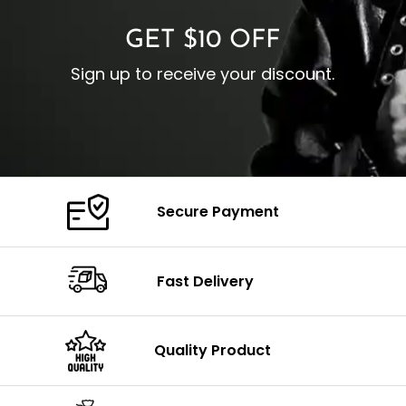
GET $10 OFF
Sign up to receive your discount.
Secure Payment
Fast Delivery
Quality Product