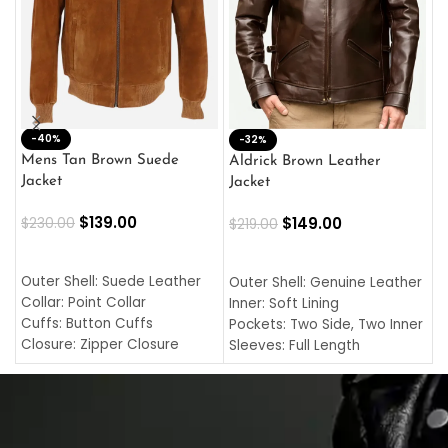
-40%
M
-32%
L
Mens Tan Brown Suede
Aldrick Brown Leather
C
Jacket
Jacket
$
$
139.00
$
149.00
$
230.00
$
219.00
SELECT OPTIONS
SELECT OPTIONS
O
L
Outer Shell: Suede Leather
Outer Shell: Genuine Leather
I
Collar: Point Collar
Inner: Soft Lining
C
Cuffs: Button Cuffs
Pockets: Two Side, Two Inner
C
Closure: Zipper Closure
Sleeves: Full Length
C
Pocket: Front Pocket with
Collar: Turndown Style
I
Zipp
Cuffs: Buttoned Cuffs
O
Color: Brown
Closure: YKK Zipper
C
Color: Brown