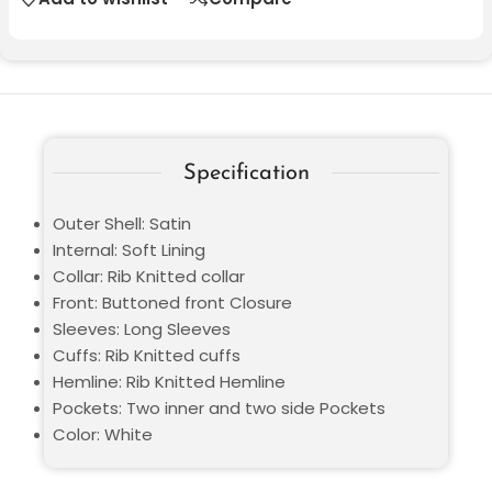
Specification
Outer Shell: Satin
Internal: Soft Lining
Collar: Rib Knitted collar
Front: Buttoned front Closure
Sleeves: Long Sleeves
Cuffs: Rib Knitted cuffs
Hemline: Rib Knitted Hemline
Pockets: Two inner and two side Pockets
Color: White