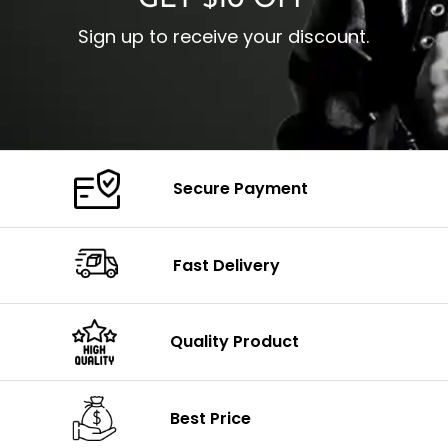
GET $10 OFF
Sign up to receive your discount.
Secure Payment
Fast Delivery
Quality Product
Best Price