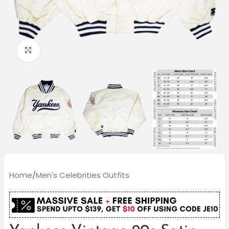
Click to enlarge
Home
/
Men's Celebrities Outfits