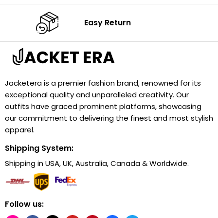
Easy Return
Jacketera is a premier fashion brand, renowned for its
exceptional quality and unparalleled creativity. Our
outfits have graced prominent platforms, showcasing
our commitment to delivering the finest and most stylish
apparel.
Shipping System:
Shipping in USA, UK, Australia, Canada & Worldwide.
Follow us: