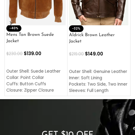
-40%
M
-32%
L
Mens Tan Brown Suede
Aldrick Brown Leather
C
Jacket
Jacket
$
$
139.00
$
149.00
$
230.00
$
219.00
SELECT OPTIONS
SELECT OPTIONS
O
L
Outer Shell: Suede Leather
Outer Shell: Genuine Leather
I
Collar: Point Collar
Inner: Soft Lining
C
Cuffs: Button Cuffs
Pockets: Two Side, Two Inner
C
Closure: Zipper Closure
Sleeves: Full Length
C
Pocket: Front Pocket with
Collar: Turndown Style
I
Zipp
Cuffs: Buttoned Cuffs
O
Color: Brown
Closure: YKK Zipper
C
Color: Brown