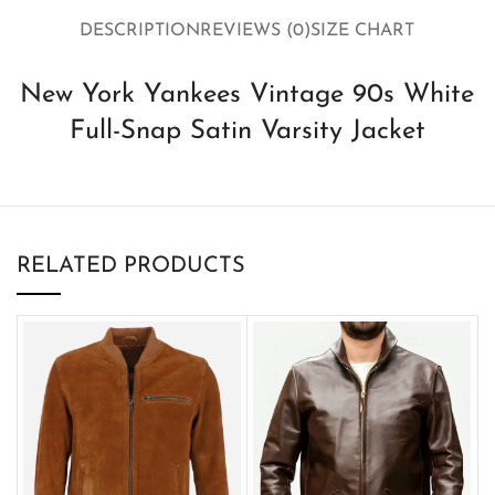
DESCRIPTION
REVIEWS (0)
SIZE CHART
New York Yankees Vintage 90s White
Full-Snap Satin Varsity Jacket
RELATED PRODUCTS