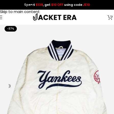
Spend
$139
, get
$10 OFF
using code
JE10
Skip to navigation
Skip to main content
-37%