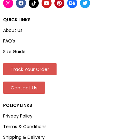
QUICK LINKS
About Us
FAQ's
Size Guide
Track Your Order
Contact Us
POLICY LINKS
Privacy Policy
Terms & Conditions
Shipping & Delivery