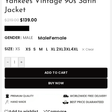
Yankees Vintage 90s Satin
Jacket
$
139.00
$
219.00
size Chart
Male
Female
GENDER
MALE
SIZE
XS
XS
S
M
L
XL
2XL
3XL
4XL
Clear
-
+
ADD TO CART
BUY NOW
Add to wishlist
Compare