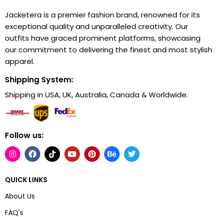
Jacketera is a premier fashion brand, renowned for its
exceptional quality and unparalleled creativity. Our
outfits have graced prominent platforms, showcasing
our commitment to delivering the finest and most stylish
apparel.
Shipping System:
Shipping in USA, UK, Australia, Canada & Worldwide.
Follow us:
QUICK LINKS
About Us
FAQ's