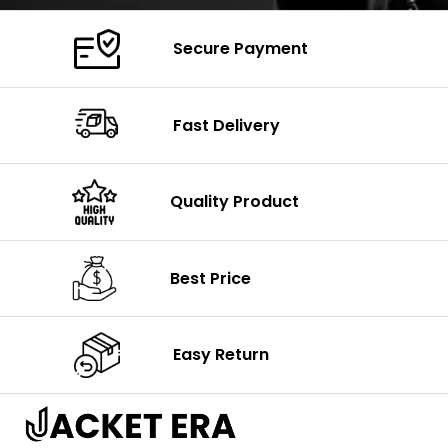
Secure Payment
Fast Delivery
Quality Product
Best Price
Easy Return