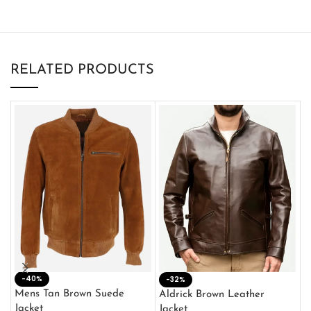
RELATED PRODUCTS
-40%
M
-32%
L
Mens Tan Brown Suede
Aldrick Brown Leather
C
Jacket
Jacket