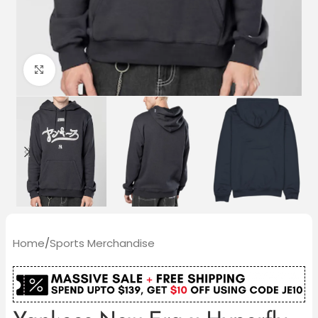
Click to enlarge
Home
/
Sports Merchandise