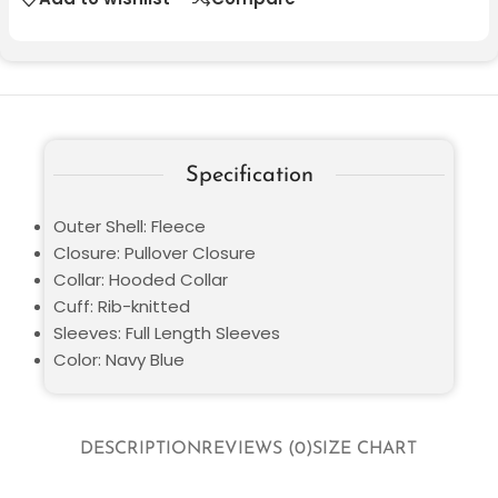
Specification
Outer Shell: Fleece
Closure: Pullover Closure
Collar: Hooded Collar
Cuff: Rib-knitted
Sleeves: Full Length Sleeves
Color: Navy Blue
DESCRIPTION
REVIEWS (0)
SIZE CHART