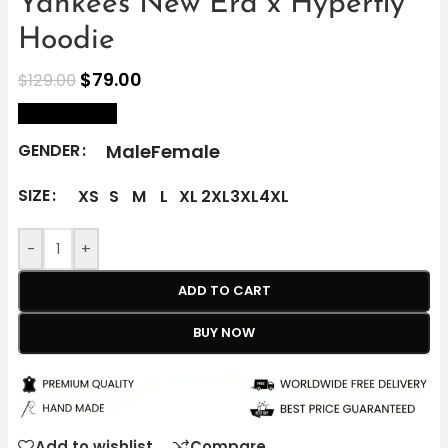
Yankees New Era x Hyperfly
Hoodie
$
79.00
$
129.00
size Chart
Male
Female
GENDER
SIZE
XS
S
M
L
XL
2XL
3XL
4XL
-
+
ADD TO CART
BUY NOW
Add to wishlist
Compare