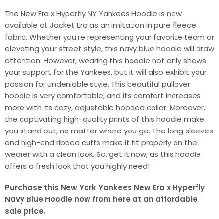
The New Era x Hyperfly NY Yankees Hoodie is now
available at Jacket Era as an imitation in pure fleece
fabric. Whether you’re representing your favorite team or
elevating your street style, this navy blue hoodie will draw
attention. However, wearing this hoodie not only shows
your support for the Yankees, but it will also exhibit your
passion for undeniable style. This beautiful pullover
hoodie is very comfortable, and its comfort increases
more with its cozy, adjustable hooded collar. Moreover,
the captivating high-quality prints of this hoodie make
you stand out, no matter where you go. The long sleeves
and high-end ribbed cuffs make it fit properly on the
wearer with a clean look. So, get it now, as this hoodie
offers a fresh look that you highly need!
Purchase this New York Yankees New Era x Hyperfly
Navy Blue Hoodie now from here at an affordable
sale price.