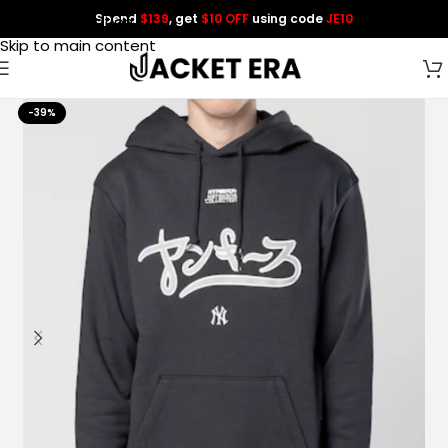
Spend
$139
, get
$10 OFF
using code
JE10
Skip to navigation
Skip to main content
-39%