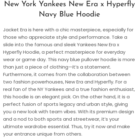
New York Yankees New Era x Hyperfly
Navy Blue Hoodie
Jacket Era is here with a chic masterpiece, especially for
those who appreciate style and performance. Take a
slide into the famous and sleek Yankees New Era x
Hyperfly Hoodie, a perfect masterpiece for everyday
wear or game day. This navy blue pullover hoodie is more
than just a piece of clothing—it’s a statement.
Furthermore, it comes from the collaboration between
two fashion powerhouses, New Era and Hyperfly. For a
real fan of the NY Yankees and a true fashion enthusiast,
this hoodie is an elegant pick. On the other hand, it is a
perfect fusion of sports legacy and urban style, giving
you a new look with team vibes. With its premium design
and a nod to both sports and streetwear, it’s your
ultimate wardrobe essential. Thus, try it now and make
your entrance unique from others.