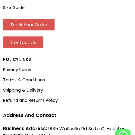
Size Guide
Track Your Order
Contact Us
POLICY LINKS
Privacy Policy
Terms & Conditions
Shipping & Delivery
Refund and Returns Policy
Address And Contact
Business Address:
9135 Wallisville Rd Suite C, Houston,