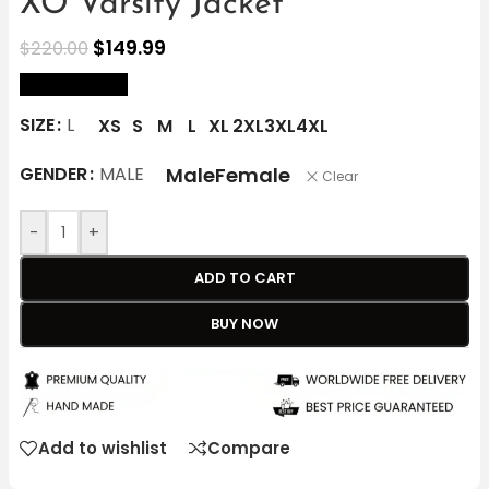
XO Varsity Jacket
$
149.99
$
220.00
size Chart
SIZE
L
XS
S
M
L
XL
2XL
3XL
4XL
Male
Female
GENDER
MALE
Clear
-
+
ADD TO CART
BUY NOW
Add to wishlist
Compare