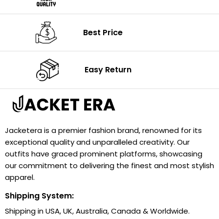
Best Price
Easy Return
Jacketera is a premier fashion brand, renowned for its
exceptional quality and unparalleled creativity. Our
outfits have graced prominent platforms, showcasing
our commitment to delivering the finest and most stylish
apparel.
Shipping System:
Shipping in USA, UK, Australia, Canada & Worldwide.