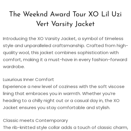
The Weeknd Award Tour XO Lil Uzi
Vert Varsity Jacket
Introducing the XO Varsity Jacket, a symbol of timeless
style and unparalleled craftsmanship. Crafted from high-
quality wool, this jacket combines sophistication with
comfort, making it a must-have in every fashion-forward
wardrobe.
Luxurious Inner Comfort
Experience a new level of coziness with the soft viscose
lining that embraces you in warmth. Whether you’re
heading to a chilly night out or a casual day in, the XO
Jacket ensures you stay comfortable and stylish.
Classic meets Contemporary
The rib-knitted style collar adds a touch of classic charm,