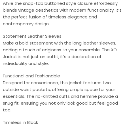
while the snap-tab buttoned style closure effortlessly
blends vintage aesthetics with modern functionality. It’s
the perfect fusion of timeless elegance and
contemporary design.
Statement Leather Sleeves
Make a bold statement with the long leather sleeves,
adding a touch of edginess to your ensemble. The XO
Jacket is not just an outfit; it’s a declaration of
individuality and style.
Functional and Fashionable
Designed for convenience, this jacket features two
outside waist pockets, offering ample space for your
essentials. The rib-knitted cuffs and hemline provide a
snug fit, ensuring you not only look good but feel good
too.
Timeless in Black