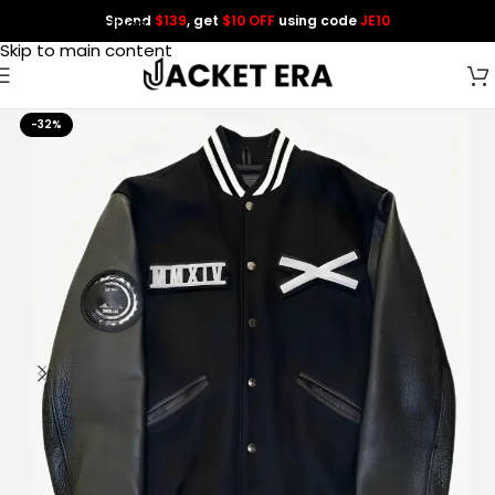
Spend
$139
, get
$10 OFF
using code
JE10
Skip to navigation
Skip to main content
-32%