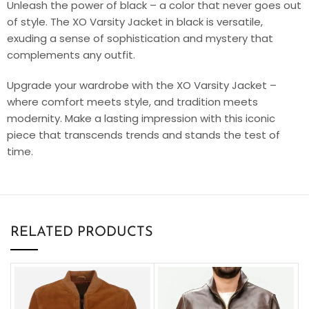
Unleash the power of black – a color that never goes out
of style. The XO Varsity Jacket in black is versatile,
exuding a sense of sophistication and mystery that
complements any outfit.
Upgrade your wardrobe with the XO Varsity Jacket –
where comfort meets style, and tradition meets
modernity. Make a lasting impression with this iconic
piece that transcends trends and stands the test of
time.
RELATED PRODUCTS