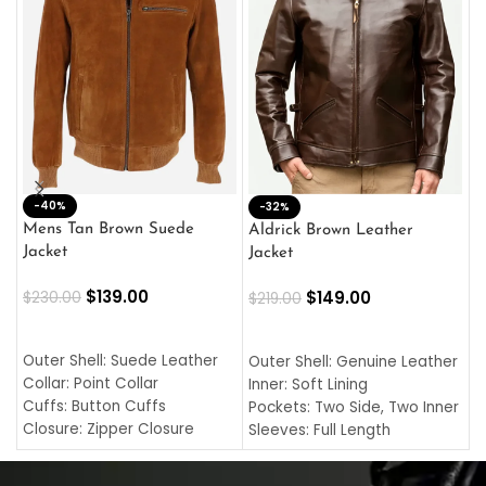
-40%
M
-32%
L
Mens Tan Brown Suede
Aldrick Brown Leather
C
Jacket
Jacket
$
$
139.00
$
149.00
$
230.00
$
219.00
SELECT OPTIONS
SELECT OPTIONS
O
L
Outer Shell: Suede Leather
Outer Shell: Genuine Leather
I
Collar: Point Collar
Inner: Soft Lining
C
Cuffs: Button Cuffs
Pockets: Two Side, Two Inner
C
Closure: Zipper Closure
Sleeves: Full Length
C
Pocket: Front Pocket with
Collar: Turndown Style
I
Zipp
Cuffs: Buttoned Cuffs