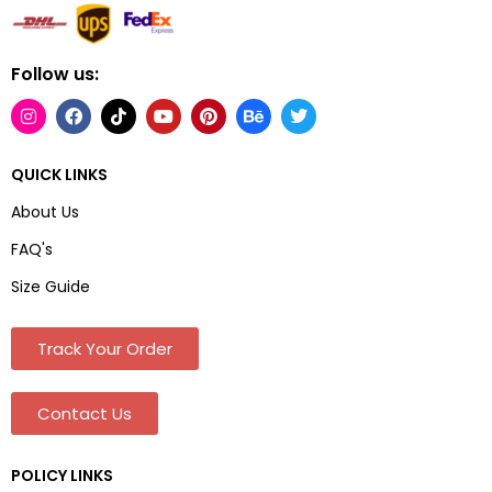
Follow us:
QUICK LINKS
About Us
FAQ's
Size Guide
Track Your Order
Contact Us
POLICY LINKS