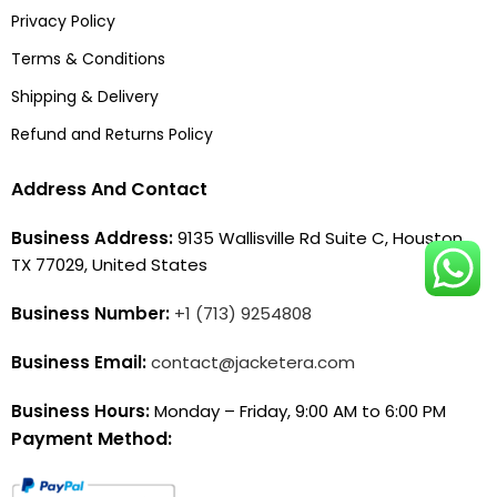
Privacy Policy
Terms & Conditions
Shipping & Delivery
Refund and Returns Policy
Address And Contact
Business Address:
9135 Wallisville Rd Suite C, Houston,
TX 77029, United States
Business Number:
+1 (713) 9254808
Business Email:
contact@jacketera.com
Business Hours:
Monday – Friday, 9:00 AM to 6:00 PM
Payment Method: