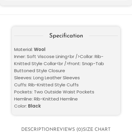
Specification
Material:
Wool
Inner: Soft Viscose Lining<br />Collar: Rib-
Knitted Style Collar<br />Front: Snap-Tab
Buttoned Style Closure
Sleeves: Long Leather Sleeves
Cuffs: Rib-Knitted Style Cuffs
Pockets: Two Outside Waist Pockets
Hemline: Rib-Knitted Hemline
Color:
Black
DESCRIPTION
REVIEWS (0)
SIZE CHART