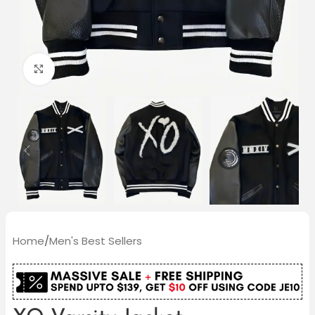
Click to enlarge
Home
/
Men's Best Sellers