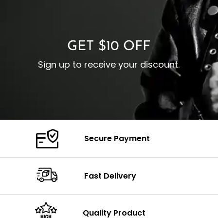
O
Color: Brown
Closure: YKK Zipper
C
Color: Brown
GET $10 OFF
Sign up to receive your discount.
Secure Payment
Fast Delivery
Quality Product