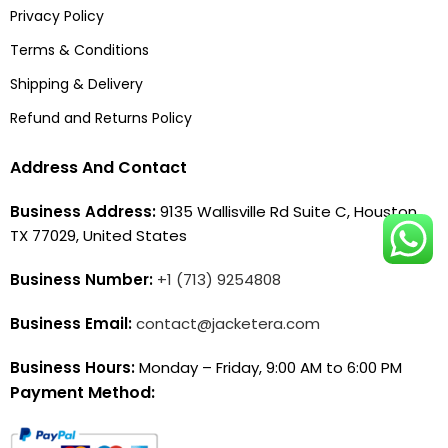
Privacy Policy
Terms & Conditions
Shipping & Delivery
Refund and Returns Policy
Address And Contact
Business Address:
9135 Wallisville Rd Suite C, Houston,
TX 77029, United States
Business Number:
+1 (713) 9254808
Business Email:
contact@jacketera.com
Business Hours:
Monday – Friday, 9:00 AM to 6:00 PM
Payment Method: