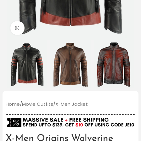
Click to enlarge
Home
/
Movie Outfits
/
X-Men Jacket
X-Men Origins Wolverine