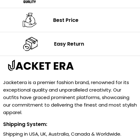
Best Price
Easy Return
Jacketera is a premier fashion brand, renowned for its
exceptional quality and unparalleled creativity. Our
outfits have graced prominent platforms, showcasing
our commitment to delivering the finest and most stylish
apparel.
Shipping System:
Shipping in USA, UK, Australia, Canada & Worldwide.