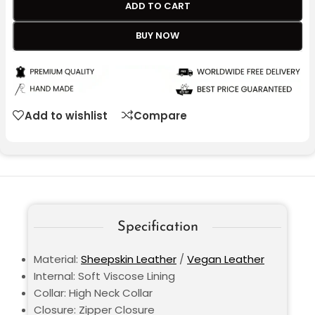
ADD TO CART
BUY NOW
Add to wishlist
Compare
Specification
Material:
Sheepskin Leather
/
Vegan Leather
Internal: Soft Viscose Lining
Collar: High Neck Collar
Closure: Zipper Closure