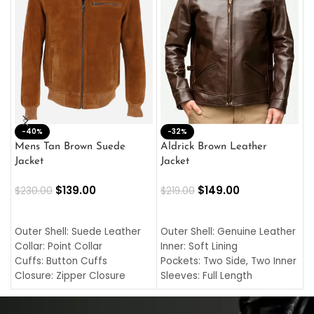
-40%
M
-32%
L
Mens Tan Brown Suede
Aldrick Brown Leather
C
Jacket
Jacket
$
$
139.00
$
149.00
$
230.00
$
219.00
SELECT OPTIONS
SELECT OPTIONS
O
L
Outer Shell: Suede Leather
Outer Shell: Genuine Leather
I
Collar: Point Collar
Inner: Soft Lining
C
Cuffs: Button Cuffs
Pockets: Two Side, Two Inner
C
Closure: Zipper Closure
Sleeves: Full Length
C
Pocket: Front Pocket with
Collar: Turndown Style
I
Zipp
Cuffs: Buttoned Cuffs