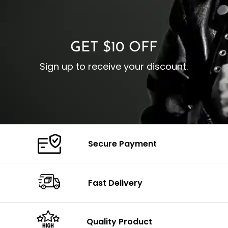
O
Color: Brown
Closure: YKK Zipper
C
Color: Brown
GET $10 OFF
Sign up to receive your discount.
Secure Payment
Fast Delivery
Quality Product