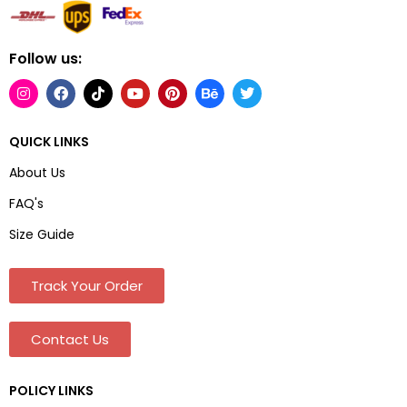
Follow us:
QUICK LINKS
About Us
FAQ's
Size Guide
Track Your Order
Contact Us
POLICY LINKS