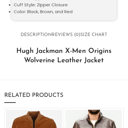
Cuff Style: Zipper Closure
Color: Black, Brown, and Red
DESCRIPTION
REVIEWS (0)
SIZE CHART
Hugh Jackman X-Men Origins
Wolverine Leather Jacket
RELATED PRODUCTS