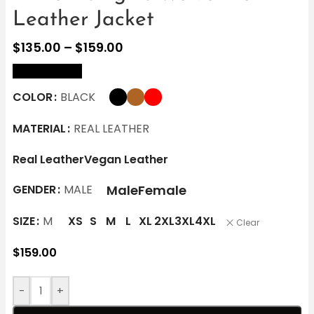
Leather Jacket
$
135.00
–
$
159.00
size Chart
COLOR
BLACK
MATERIAL
REAL LEATHER
Real Leather
Vegan Leather
Male
Female
GENDER
MALE
SIZE
M
XS
S
M
L
XL
2XL
3XL
4XL
Clear
$
159.00
-
+