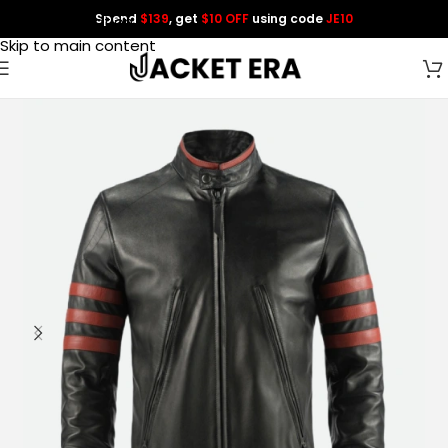
Spend
$139
, get
$10 OFF
using code
JE10
Skip to navigation
Skip to main content