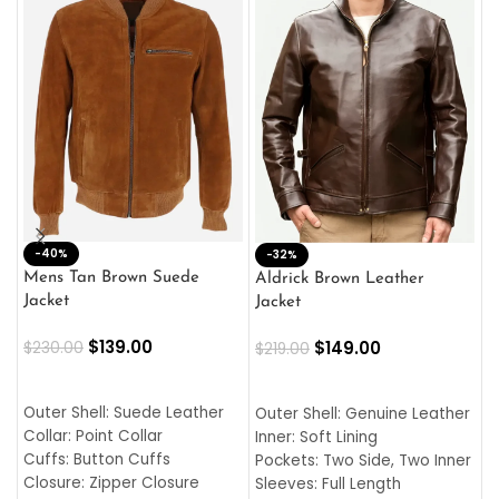
-40%
M
-32%
L
Mens Tan Brown Suede
Aldrick Brown Leather
C
Jacket
Jacket
$
$
139.00
$
149.00
$
230.00
$
219.00
SELECT OPTIONS
SELECT OPTIONS
O
L
Outer Shell: Suede Leather
Outer Shell: Genuine Leather
I
Collar: Point Collar
Inner: Soft Lining
C
Cuffs: Button Cuffs
Pockets: Two Side, Two Inner
C
Closure: Zipper Closure
Sleeves: Full Length