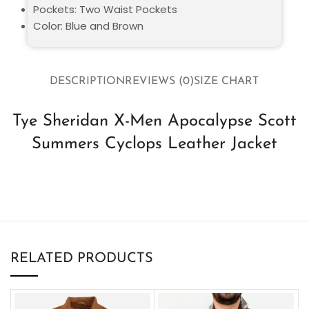
Pockets: Two Waist Pockets
Color: Blue and Brown
DESCRIPTION
REVIEWS (0)
SIZE CHART
Tye Sheridan X-Men Apocalypse Scott
Summers Cyclops Leather Jacket
RELATED PRODUCTS