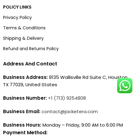
POLICY LINKS
Privacy Policy
Terms & Conditions
Shipping & Delivery
Refund and Returns Policy
Address And Contact
Business Address:
9135 Wallisville Rd Suite C, Houston,
TX 77029, United States
Business Number:
+1 (713) 9254808
Business Email:
contact@jacketera.com
Business Hours:
Monday – Friday, 9:00 AM to 6:00 PM
Payment Method: