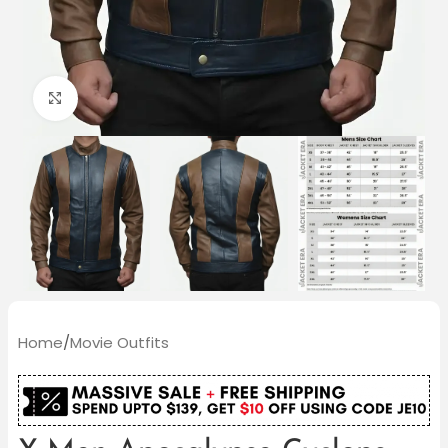
Click to enlarge
Home
/
Movie Outfits