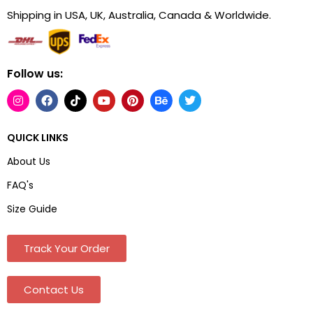
Shipping in USA, UK, Australia, Canada & Worldwide.
Follow us:
QUICK LINKS
About Us
FAQ's
Size Guide
Track Your Order
Contact Us