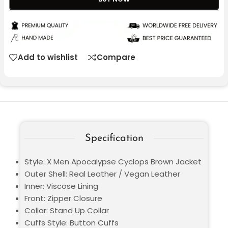
Add to wishlist
Compare
Specification
Style: X Men Apocalypse Cyclops Brown Jacket
Outer Shell: Real Leather / Vegan Leather
Inner: Viscose Lining
Front: Zipper Closure
Collar: Stand Up Collar
Cuffs Style: Button Cuffs