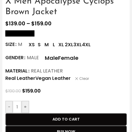
X Men Apocalypse Cyclops
Brown Jacket
$
139.00
–
$
159.00
size Chart
SIZE
M
XS
S
M
L
XL
2XL
3XL
4XL
Male
Female
GENDER
MALE
MATERIAL
REAL LEATHER
Real Leather
Vegan Leather
Clear
$
159.00
$
190.00
-
+
ADD TO CART
BUY NOW