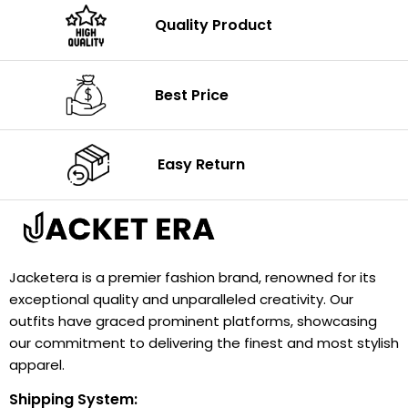
Quality Product
Best Price
Easy Return
Jacketera is a premier fashion brand, renowned for its
exceptional quality and unparalleled creativity. Our
outfits have graced prominent platforms, showcasing
our commitment to delivering the finest and most stylish
apparel.
Shipping System: