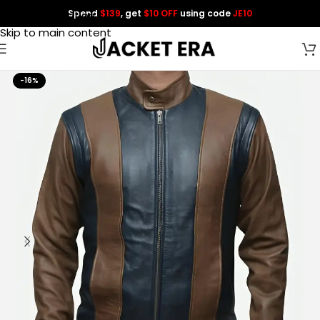
Spend
$139
, get
$10 OFF
using code
JE10
Skip to navigation
Skip to main content
-16%