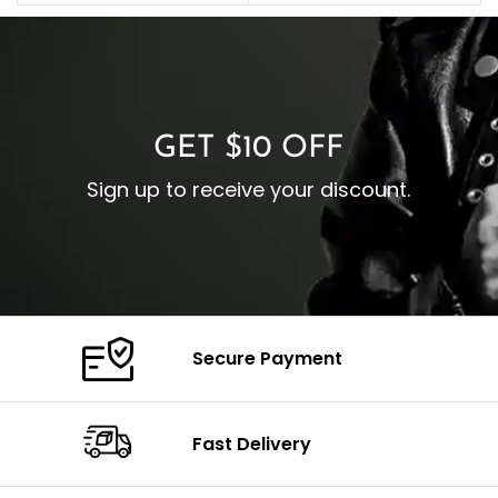
C
Pocket: Front Pocket with
Collar: Turndown Style
I
Zipp
Cuffs: Buttoned Cuffs
O
Color: Brown
Closure: YKK Zipper
C
Color: Brown
GET $10 OFF
Sign up to receive your discount.
Secure Payment
Fast Delivery