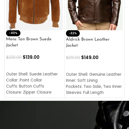
-40%
M
-32%
L
Mens Tan Brown Suede
Aldrick Brown Leather
C
Jacket
Jacket
$
$
139.00
$
149.00
$
230.00
$
219.00
SELECT OPTIONS
SELECT OPTIONS
O
L
Outer Shell: Suede Leather
Outer Shell: Genuine Leather
I
Collar: Point Collar
Inner: Soft Lining
C
Cuffs: Button Cuffs
Pockets: Two Side, Two Inner
C
Closure: Zipper Closure
Sleeves: Full Length
C
Pocket: Front Pocket with
Collar: Turndown Style
I
Zipp
Cuffs: Buttoned Cuffs
O
Color: Brown
Closure: YKK Zipper
C
Color: Brown