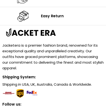
Easy Return
Jacketera is a premier fashion brand, renowned for its
exceptional quality and unparalleled creativity. Our
outfits have graced prominent platforms, showcasing
our commitment to delivering the finest and most stylish
apparel.
Shipping System:
Shipping in USA, UK, Australia, Canada & Worldwide.
Follow us: