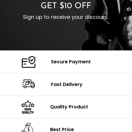
GET $10 OFF
Sign up to receive your discount.
Secure Payment
Fast Delivery
Quality Product
Best Price