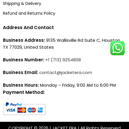
Shipping & Delivery
Refund and Returns Policy
Address And Contact
Business Address:
9135 Wallisville Rd Suite C, Houston,
TX 77029, United States
Business Number:
+1 (713) 9254808
Business Email:
contact@jacketera.com
Business Hours:
Monday – Friday, 9:00 AM to 6:00 PM
Payment Method:
COPYRIGHT © 2026 | JACKET ERA | All Rights Reserved