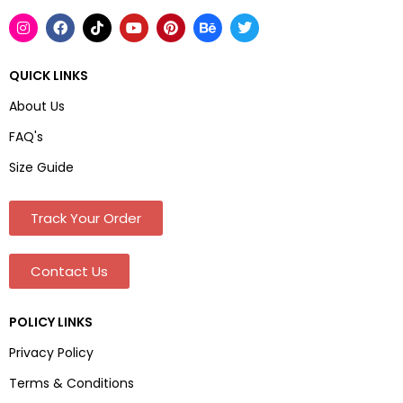
QUICK LINKS
About Us
FAQ's
Size Guide
Track Your Order
Contact Us
POLICY LINKS
Privacy Policy
Terms & Conditions