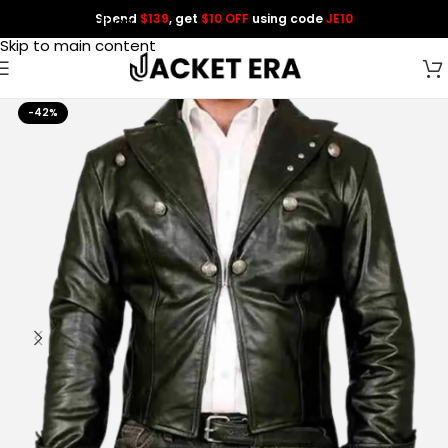
Spend
$139
, get
$10 OFF
using code
JE10
Skip to navigation
Skip to main content
-42%