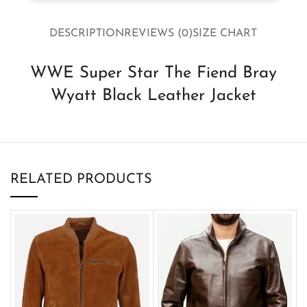
DESCRIPTION
REVIEWS (0)
SIZE CHART
WWE Super Star The Fiend Bray
Wyatt Black Leather Jacket
RELATED PRODUCTS