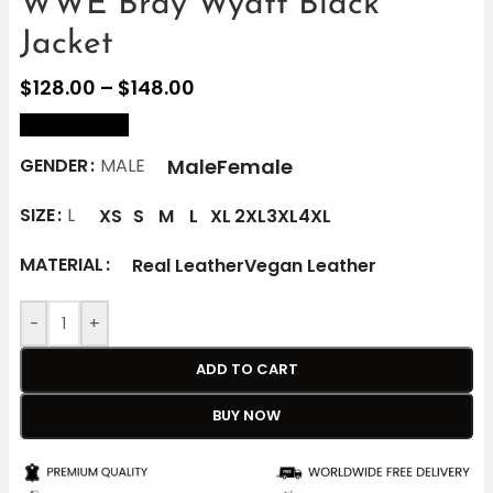
WWE Bray Wyatt Black
Jacket
$
128.00
–
$
148.00
size Chart
Male
Female
GENDER
MALE
SIZE
L
XS
S
M
L
XL
2XL
3XL
4XL
MATERIAL
Real Leather
Vegan Leather
-
+
ADD TO CART
BUY NOW