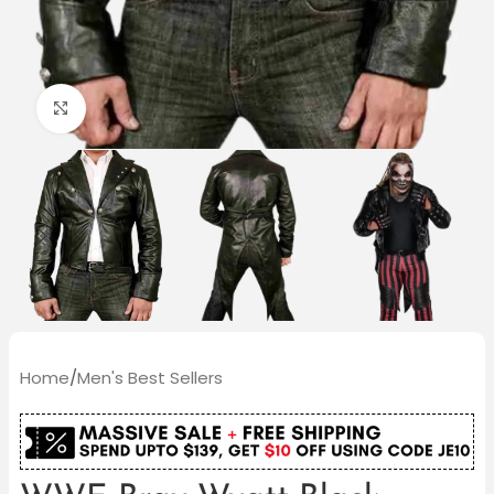
Click to enlarge
Home
/
Men's Best Sellers