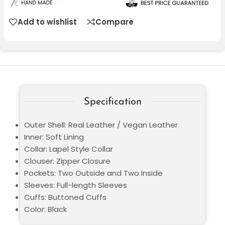
Add to wishlist
Compare
Specification
Outer Shell: Real Leather / Vegan Leather
Inner: Soft Lining
Collar: Lapel Style Collar
Clouser: Zipper Closure
Pockets: Two Outside and Two Inside
Sleeves: Full-length Sleeves
Cuffs: Buttoned Cuffs
Color: Black