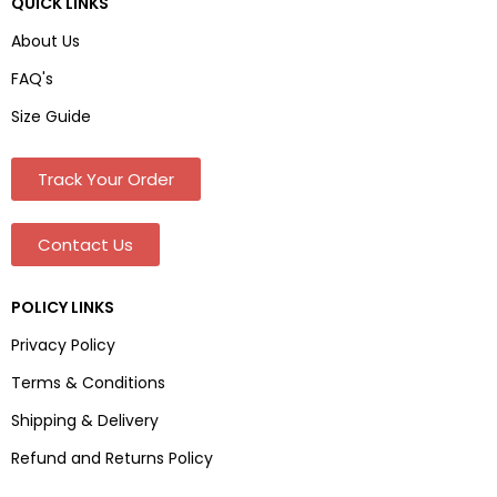
QUICK LINKS
About Us
FAQ's
Size Guide
Track Your Order
Contact Us
POLICY LINKS
Privacy Policy
Terms & Conditions
Shipping & Delivery
Refund and Returns Policy