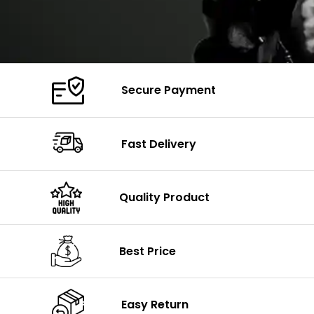
Secure Payment
Fast Delivery
Quality Product
Best Price
Easy Return