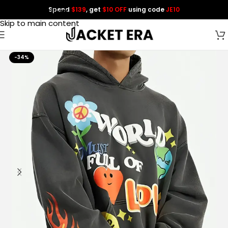
Spend
$139
, get
$10 OFF
using code
JE10
Skip to navigation
Skip to main content
-34%