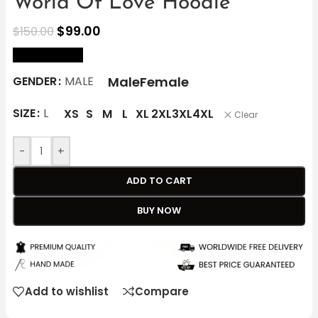
World Of Love Hoodie
$
99.00
$
150.00
size Chart
Male
Female
GENDER
MALE
SIZE
L
XS
S
M
L
XL
2XL
3XL
4XL
Clear
-
+
ADD TO CART
BUY NOW
Add to wishlist
Compare