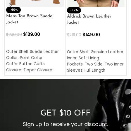
-40%
M
-32%
L
Mens Tan Brown Suede
Aldrick Brown Leather
C
Jacket
Jacket
$
$
139.00
$
149.00
$
230.00
$
219.00
SELECT OPTIONS
SELECT OPTIONS
O
L
Outer Shell: Suede Leather
Outer Shell: Genuine Leather
I
Collar: Point Collar
Inner: Soft Lining
C
Cuffs: Button Cuffs
Pockets: Two Side, Two Inner
C
Closure: Zipper Closure
Sleeves: Full Length
C
Pocket: Front Pocket with
Collar: Turndown Style
I
Zipp
Cuffs: Buttoned Cuffs
O
Color: Brown
Closure: YKK Zipper
C
Color: Brown
GET $10 OFF
Sign up to receive your discount.