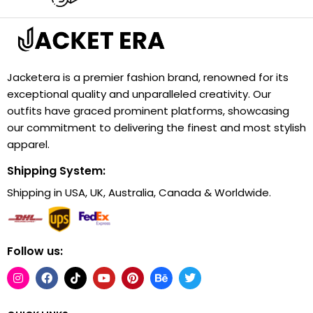
Jacketera is a premier fashion brand, renowned for its
exceptional quality and unparalleled creativity. Our
outfits have graced prominent platforms, showcasing
our commitment to delivering the finest and most stylish
apparel.
Shipping System:
Shipping in USA, UK, Australia, Canada & Worldwide.
Follow us: