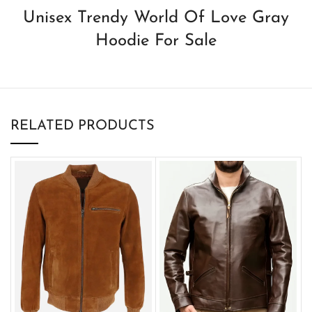
Unisex Trendy World Of Love Gray
Hoodie For Sale
RELATED PRODUCTS