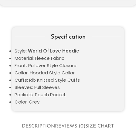
Specification
Style:
World Of Love Hoodie
Material: Fleece Fabric
Front: Pullover Style Closure
Collar: Hooded Style Collar
Cuffs: Rib Knitted Style Cuffs
Sleeves: Full Sleeves
Pockets: Pouch Pocket
Color: Grey
DESCRIPTION
REVIEWS (0)
SIZE CHART