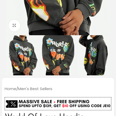
Click to enlarge
Home
/
Men's Best Sellers