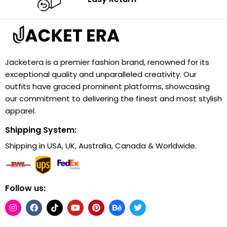
Jacketera is a premier fashion brand, renowned for its
exceptional quality and unparalleled creativity. Our
outfits have graced prominent platforms, showcasing
our commitment to delivering the finest and most stylish
apparel.
Shipping System:
Shipping in USA, UK, Australia, Canada & Worldwide.
Follow us: