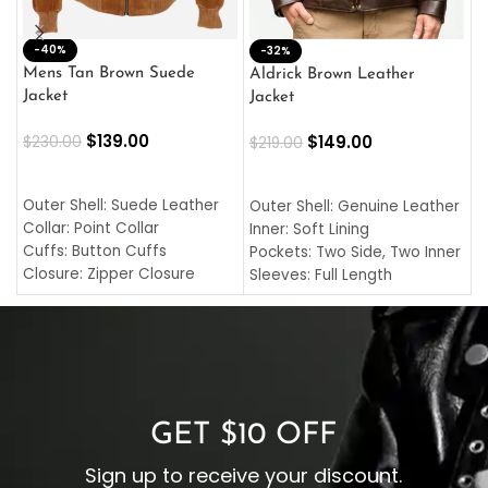
-40%
M
-32%
L
Mens Tan Brown Suede
Aldrick Brown Leather
C
Jacket
Jacket
$
$
139.00
$
149.00
$
230.00
$
219.00
SELECT OPTIONS
SELECT OPTIONS
O
L
Outer Shell: Suede Leather
Outer Shell: Genuine Leather
I
Collar: Point Collar
Inner: Soft Lining
C
Cuffs: Button Cuffs
Pockets: Two Side, Two Inner
C
Closure: Zipper Closure
Sleeves: Full Length
C
Pocket: Front Pocket with
Collar: Turndown Style
I
Zipp
Cuffs: Buttoned Cuffs
O
Color: Brown
Closure: YKK Zipper
C
Color: Brown
GET $10 OFF
Sign up to receive your discount.