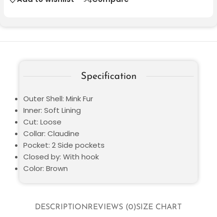
Specification
Outer Shell: Mink Fur
Inner: Soft Lining
Cut: Loose
Collar: Claudine
Pocket: 2 Side pockets
Closed by: With hook
Color: Brown
DESCRIPTION
REVIEWS (0)
SIZE CHART