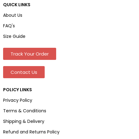
QUICK LINKS
About Us
FAQ's
Size Guide
Track Your Order
Contact Us
POLICY LINKS
Privacy Policy
Terms & Conditions
Shipping & Delivery
Refund and Returns Policy