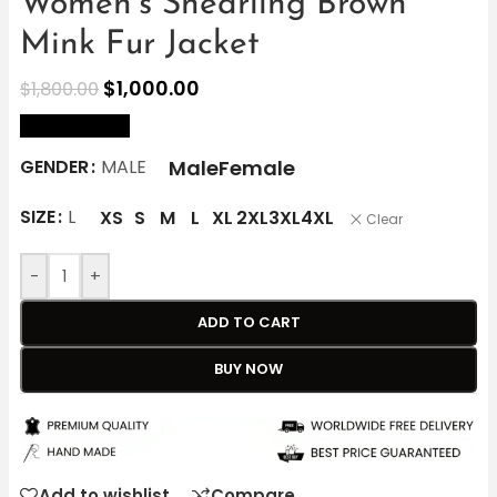
Women’s Shearling Brown
Mink Fur Jacket
$
1,000.00
$
1,800.00
size Chart
Male
Female
GENDER
MALE
SIZE
L
XS
S
M
L
XL
2XL
3XL
4XL
Clear
-
+
ADD TO CART
BUY NOW
Add to wishlist
Compare