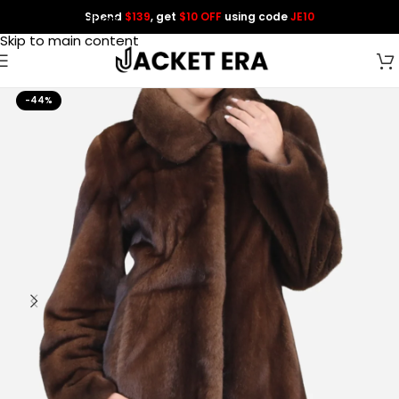
Spend
$139
, get
$10 OFF
using code
JE10
Skip to navigation
Skip to main content
-44%