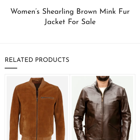
Women’s Shearling Brown Mink Fur
Jacket For Sale
RELATED PRODUCTS