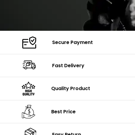
Secure Payment
Fast Delivery
Quality Product
Best Price
Easy Return