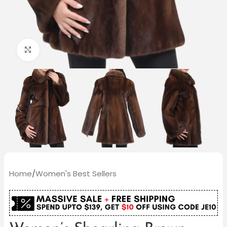
Click to enlarge
Home
/
Women's Best Sellers