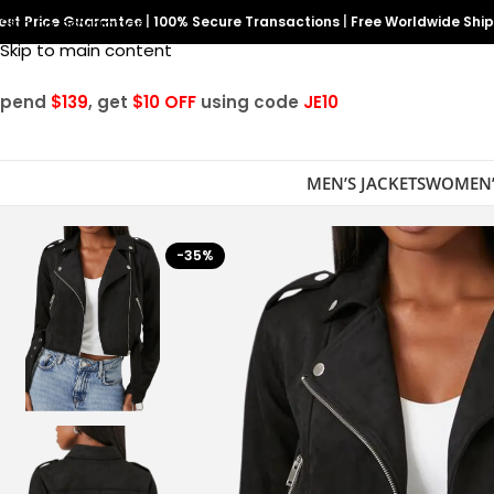
est Price Guarantee
Skip to navigation
|
100% Secure Transactions
|
Free Worldwide Shi
Skip to main content
Spend
$139
, get
$10 OFF
using code
JE10
MEN’S JACKETS
WOMEN’
-35%