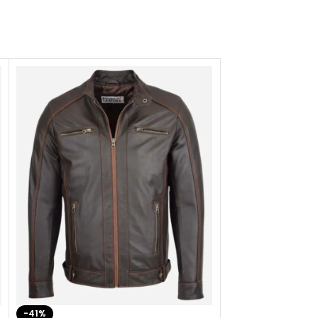
-41%
-33%