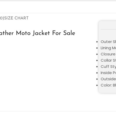
0)
SIZE CHART
ther Moto Jacket For Sale
Outer S
Lining M
Closure 
Collar S
Cuff St
Inside 
Outside
Color: B