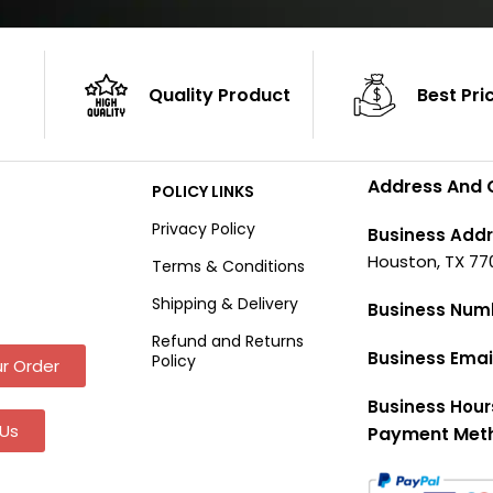
Quality Product
Best Pri
Address And 
POLICY LINKS
Privacy Policy
Business Addr
Houston, TX 77
Terms & Conditions
Shipping & Delivery
Business Num
Refund and Returns
Business Emai
Policy
r Order
Business Hour
Us
Payment Met