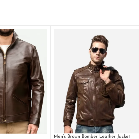
Men’s Brown Bomber Leather Jacket