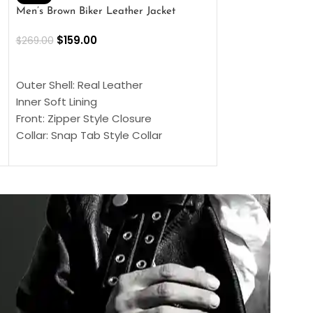
Men’s Brown Biker Leather Jacket
Men’s Distress Bro
Jacket
$
159.00
$
269.00
$
159.00
$
239.00
SELECT OPTIONS
SELECT OPTIONS
Outer Shell: Real Leather
Outer Shell: Real
Inner Soft Lining
Inner Soft Lining
Front: Zipper Style Closure
Front: Zipper Sty
Collar: Snap Tab Style Collar
Collar: Snap Tab 
Cuffs: Button Cuffs
Cuffs: Button Cu
Sleeves: Full-Length Sleeves
Sleeves: Full-Len
Color: Brown
Color: Brown