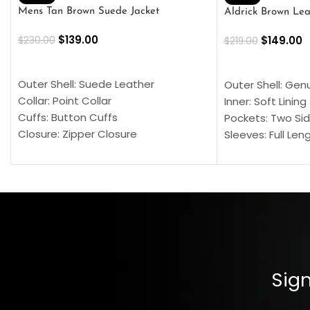
Mens Tan Brown Suede Jacket
Aldrick Brown Lea
$
139.00
$
149.00
$
230.00
$
219.00
SELECT OPTIONS
SELECT OPTION
Outer Shell: Suede Leather
Outer Shell: Gen
Collar: Point Collar
Inner: Soft Lining
Cuffs: Button Cuffs
Pockets: Two Sid
Closure: Zipper Closure
Sleeves: Full Len
Pocket: Front Pocket with Zipp
Collar: Turndown
Color: Brown
Cuffs: Buttoned
Closure: YKK Zip
Color: Brown
Sign