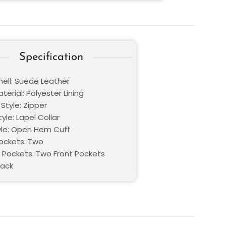
Specification
hell: Suede Leather
aterial: Polyester Lining
Style: Zipper
tyle: Lapel Collar
yle: Open Hem Cuff
Pockets: Two
 Pockets: Two Front Pockets
lack