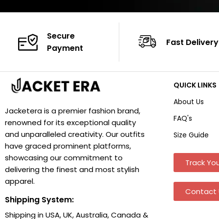
Secure
Fast Delivery
Payment
QUICK LINKS
About Us
Jacketera is a premier fashion brand,
FAQ's
renowned for its exceptional quality
and unparalleled creativity. Our outfits
Size Guide
have graced prominent platforms,
showcasing our commitment to
Track You
delivering the finest and most stylish
apparel.
Contact 
Shipping System:
Shipping in USA, UK, Australia, Canada &