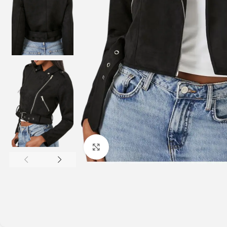
Click to enlarge