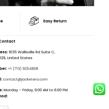
ce
Easy Return
Contact
ess:
9135 Wallisville Rd Suite C,
029, United States
ber:
+1 (713) 9254808
l:
contact@jacketera.com
s:
Monday – Friday, 9:00 AM to 6:00 PM
hod: