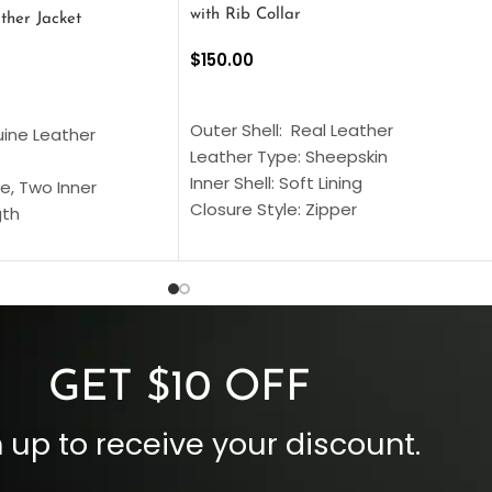
with Rib Collar
ther Jacket
$
150.00
SELECT OPTIONS
S
Outer Shell: Real Leather
uine Leather
Leather Type: Sheepskin
Inner Shell: Soft Lining
e, Two Inner
Closure Style: Zipper
gth
Collar Style: Stand Up Style Collar
 Style
Inside Pockets: Two
 Cuffs
Outside Pockets: Four
per
Color: Brown
GET $10 OFF
 up to receive your discount.