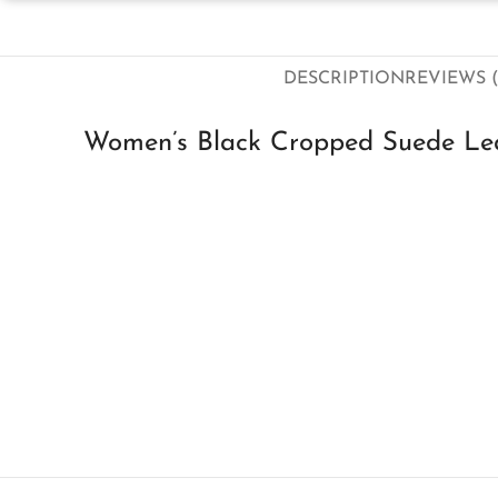
DESCRIPTION
REVIEWS (
Women’s Black Cropped Suede Lea