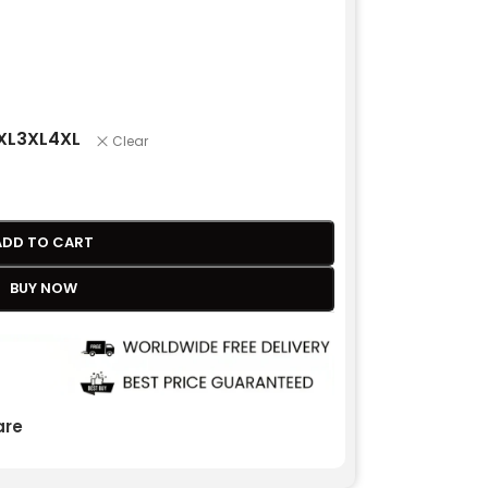
XL
3XL
4XL
Clear
ADD TO CART
BUY NOW
re