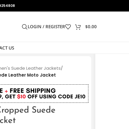
9254808
LOGIN / REGISTER
$
0.00
ACT US
n's Suede Leather Jackets
/
de Leather Moto Jacket
Cropped Suede
cket