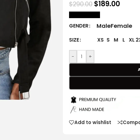
$
189.00
$
290.00
size Chart
Male
Female
GENDER
XS
S
M
L
XL
2
SIZE
-
+
Add to wishlist
Compa