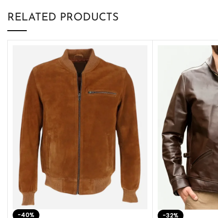
RELATED PRODUCTS
-40%
-32%