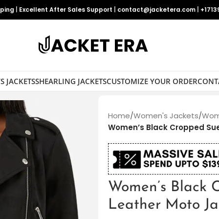
pping
|
Excellent After Sales Support
|
contact@jacketera.com
|
+1713
S JACKETS
SHEARLING JACKETS
CUSTOMIZE YOUR ORDER
CONT
Home
/
Women's Jackets
/
Wome
Women’s Black Cropped Sue
Women’s Black 
Leather Moto Ja