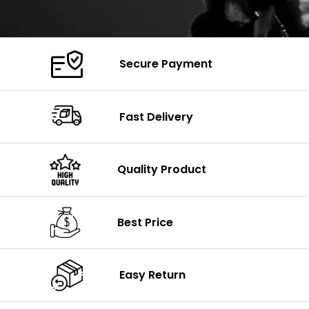
Secure Payment
Fast Delivery
Quality Product
Best Price
Easy Return