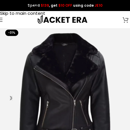
Spend
$139
, get
$10 OFF
using code
JE10
Skip to navigation
Skip to main content
-31%