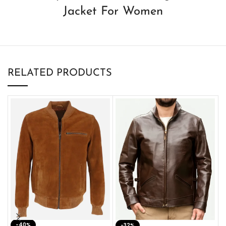
Jacket For Women
RELATED PRODUCTS
-40%
M
-32%