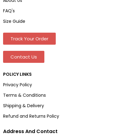
About Us
FAQ's
Size Guide
Track Your Order
Contact Us
POLICY LINKS
Privacy Policy
Terms & Conditions
Shipping & Delivery
Refund and Returns Policy
Address And Contact