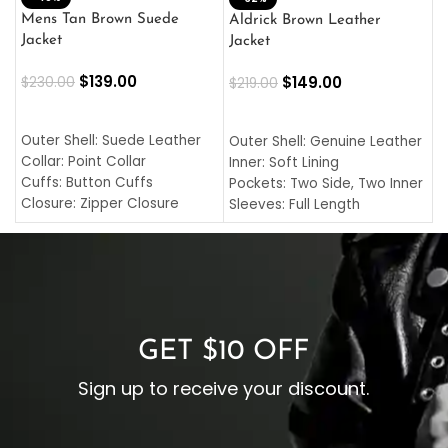
L
Mens Tan Brown Suede
Aldrick Brown Leather
C
Jacket
Jacket
$
$
139.00
$
149.00
$
230.00
$
219.00
SELECT OPTIONS
SELECT OPTIONS
O
L
Outer Shell: Suede Leather
Outer Shell: Genuine Leather
I
Collar: Point Collar
Inner: Soft Lining
C
Cuffs: Button Cuffs
Pockets: Two Side, Two Inner
C
Closure: Zipper Closure
Sleeves: Full Length
C
Pocket: Front Pocket with
Collar: Turndown Style
I
Zipp
Cuffs: Buttoned Cuffs
O
Color: Brown
Closure: YKK Zipper
C
Color: Brown
GET $10 OFF
Sign up to receive your discount.