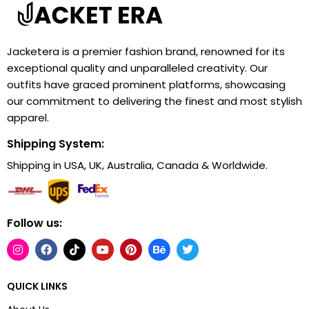
Jacketera is a premier fashion brand, renowned for its
exceptional quality and unparalleled creativity. Our
outfits have graced prominent platforms, showcasing
our commitment to delivering the finest and most stylish
apparel.
Shipping System:
Shipping in USA, UK, Australia, Canada & Worldwide.
Follow us:
QUICK LINKS