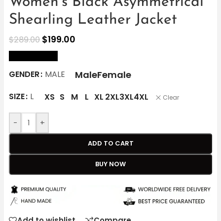
Women’s Black Asymmetrical
Shearling Leather Jacket
$
199.00
$
289.00
size Chart
Male
Female
GENDER
MALE
SIZE
L
XS
S
M
L
XL
2XL
3XL
4XL
Clear
-
+
ADD TO CART
BUY NOW
Add to wishlist
Compare