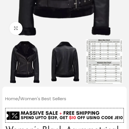
Click to enlarge
Home
/
Women's Best Sellers