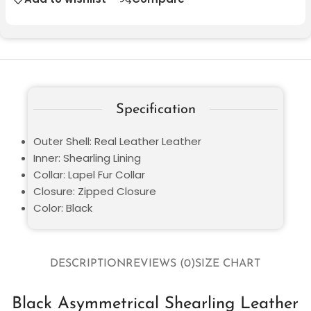
Specification
Outer Shell: Real Leather Leather
Inner: Shearling Lining
Collar: Lapel Fur Collar
Closure: Zipped Closure
Color: Black
DESCRIPTION
REVIEWS (0)
SIZE CHART
Black Asymmetrical Shearling Leather