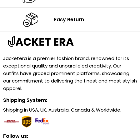
Easy Return
Jacketera is a premier fashion brand, renowned for its
exceptional quality and unparalleled creativity. Our
outfits have graced prominent platforms, showcasing
our commitment to delivering the finest and most stylish
apparel.
Shipping System:
Shipping in USA, UK, Australia, Canada & Worldwide.
Follow us: