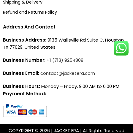
Shipping & Delivery
Refund and Returns Policy
Address And Contact
Business Address:
9135 Wallisville Rd Suite C, Houston,
TX 77029, United States
Business Number:
+1 (713) 9254808
Business Email:
contact@jacketera.com
Business Hours:
Monday – Friday, 9:00 AM to 6:00 PM
Payment Method:
COPYRIGHT © 2026 | JACKET ERA | All Rights Reserved