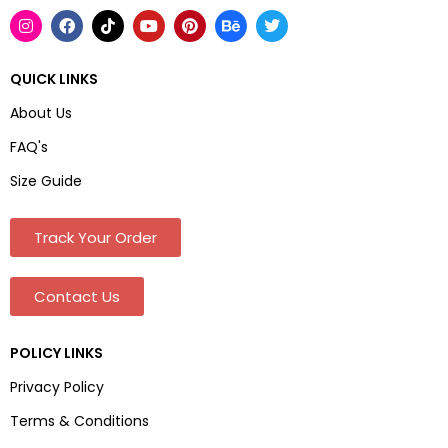
QUICK LINKS
About Us
FAQ's
Size Guide
Track Your Order
Contact Us
POLICY LINKS
Privacy Policy
Terms & Conditions