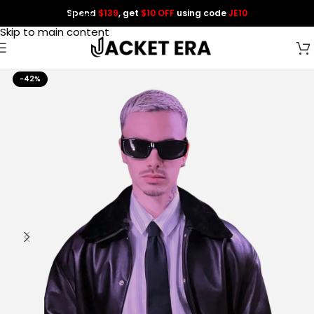
Spend
$139
, get
$10 OFF
using code
JE10
Skip to navigation
Skip to main content
-42%