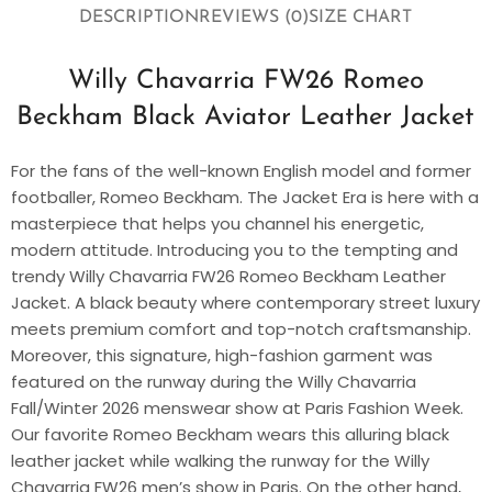
DESCRIPTION
REVIEWS (0)
SIZE CHART
Willy Chavarria FW26 Romeo
Beckham Black Aviator Leather Jacket
For the fans of the well-known English model and former
footballer, Romeo Beckham. The Jacket Era is here with a
masterpiece that helps you channel his energetic,
modern attitude. Introducing you to the tempting and
trendy Willy Chavarria FW26 Romeo Beckham Leather
Jacket. A black beauty where contemporary street luxury
meets premium comfort and top-notch craftsmanship.
Moreover, this signature, high-fashion garment was
featured on the runway during the Willy Chavarria
Fall/Winter 2026 menswear show at Paris Fashion Week.
Our favorite Romeo Beckham wears this alluring black
leather jacket while walking the runway for the Willy
Chavarria FW26 men’s show in Paris. On the other hand,