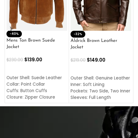
-40%
M
-32%
L
Mens Tan Brown Suede
Aldrick Brown Leather
C
Jacket
Jacket
$
$
139.00
$
149.00
$
230.00
$
219.00
SELECT OPTIONS
SELECT OPTIONS
O
L
Outer Shell: Suede Leather
Outer Shell: Genuine Leather
I
Collar: Point Collar
Inner: Soft Lining
C
Cuffs: Button Cuffs
Pockets: Two Side, Two Inner
C
Closure: Zipper Closure
Sleeves: Full Length
C
Pocket: Front Pocket with
Collar: Turndown Style
I
Zipp
Cuffs: Buttoned Cuffs
O
Color: Brown
Closure: YKK Zipper
C
Color: Brown