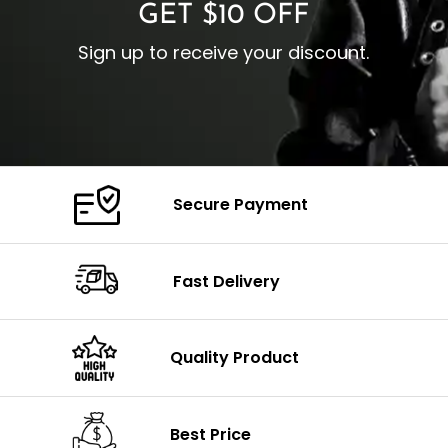
GET $10 OFF
Sign up to receive your discount.
Secure Payment
Fast Delivery
Quality Product
Best Price