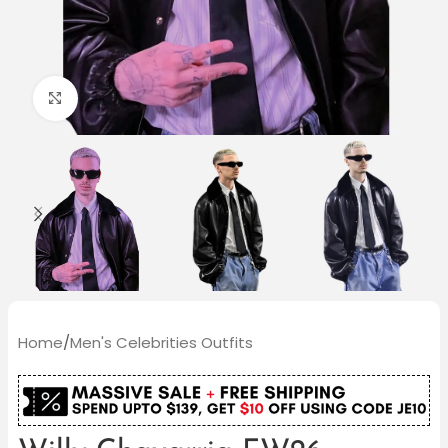
Click to enlarge
Home
/
Men's Celebrities Outfits