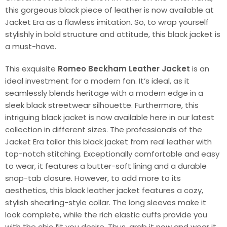
this gorgeous black piece of leather is now available at
Jacket Era as a flawless imitation. So, to wrap yourself
stylishly in bold structure and attitude, this black jacket is
a must-have.
This exquisite
Romeo Beckham Leather Jacket
is an
ideal investment for a modern fan. It’s ideal, as it
seamlessly blends heritage with a modern edge in a
sleek black streetwear silhouette. Furthermore, this
intriguing black jacket is now available here in our latest
collection in different sizes. The professionals of the
Jacket Era tailor this black jacket from real leather with
top-notch stitching. Exceptionally comfortable and easy
to wear, it features a butter-soft lining and a durable
snap-tab closure. However, to add more to its
aesthetics, this black leather jacket features a cozy,
stylish shearling-style collar. The long sleeves make it
look complete, while the rich elastic cuffs provide you
with the chic fit you desire. Thus, grab it now and wear it