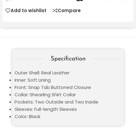
Add to wishlist
Compare
Specification
Outer Shell: Real Leather
Inner: Soft Lining
Front: Snap Tab Buttoned Closure
Collar: Shearling Shirt Collar
Pockets: Two Outside and Two Inside
Sleeves: Full-length Sleeves
Color: Black