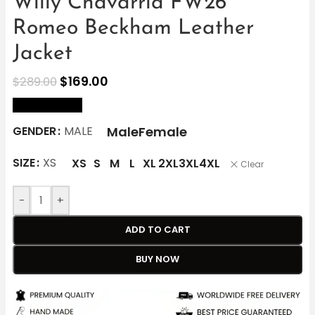
Willy Chavarria FW26
Romeo Beckham Leather
Jacket
$
169.00
$
289.00
size Chart
Male
Female
GENDER
MALE
SIZE
XS
XS
S
M
L
XL
2XL
3XL
4XL
Clear
-
+
ADD TO CART
BUY NOW