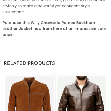
stylishly to make a powerful yet confident style
statement!
Purchase this Willy Chavarria Romeo Beckham
Leather Jacket now from here at an impressive sale
price.
RELATED PRODUCTS