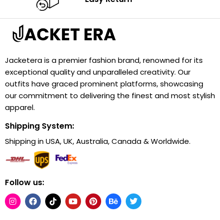
Jacketera is a premier fashion brand, renowned for its
exceptional quality and unparalleled creativity. Our
outfits have graced prominent platforms, showcasing
our commitment to delivering the finest and most stylish
apparel.
Shipping System:
Shipping in USA, UK, Australia, Canada & Worldwide.
Follow us: