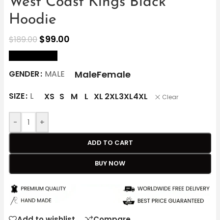
West Coast Kings Black
Hoodie
$
99.00
$
189.00
size Chart
Male
Female
GENDER
MALE
SIZE
L
XS
S
M
L
XL
2XL
3XL
4XL
Clear
-
+
ADD TO CART
BUY NOW
Add to wishlist
Compare