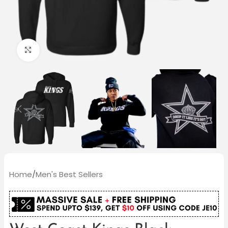
Click to enlarge
Home
/
Men's Best Sellers