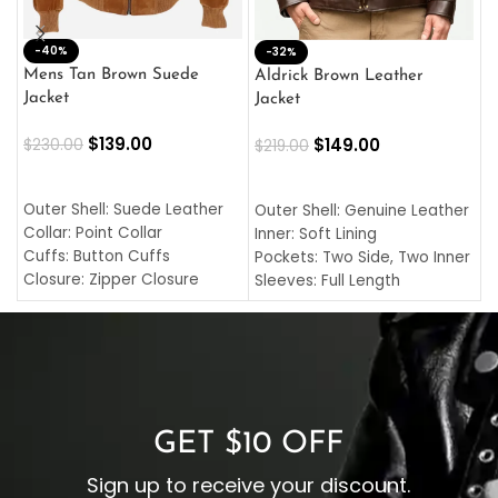
-40%
M
-32%
L
Mens Tan Brown Suede
Aldrick Brown Leather
C
Jacket
Jacket
$
$
139.00
$
149.00
$
230.00
$
219.00
SELECT OPTIONS
SELECT OPTIONS
O
L
Outer Shell: Suede Leather
Outer Shell: Genuine Leather
I
Collar: Point Collar
Inner: Soft Lining
C
Cuffs: Button Cuffs
Pockets: Two Side, Two Inner
C
Closure: Zipper Closure
Sleeves: Full Length
C
Pocket: Front Pocket with
Collar: Turndown Style
I
Zipp
Cuffs: Buttoned Cuffs
O
Color: Brown
Closure: YKK Zipper
C
Color: Brown
GET $10 OFF
Sign up to receive your discount.