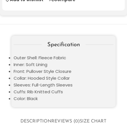
Specification
Outer Shell: Fleece Fabric
Inner: Soft Lining
Front: Pullover Style Closure
Collar: Hooded Style Collar
Sleeves: Full-Length Sleeves
Cuffs: Rib Knitted Cuffs
Color: Black
DESCRIPTION
REVIEWS (0)
SIZE CHART