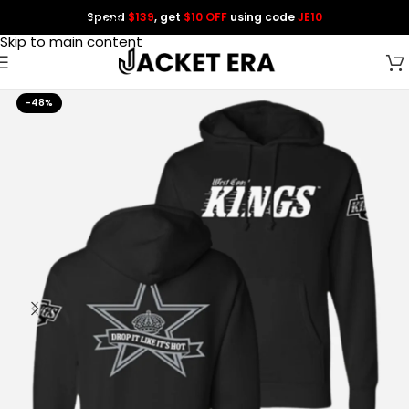
Spend
$139
, get
$10 OFF
using code
JE10
Skip to navigation
Skip to main content
-48%