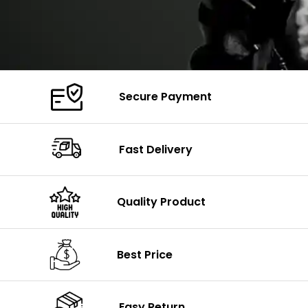
Secure Payment
Fast Delivery
Quality Product
Best Price
Easy Return