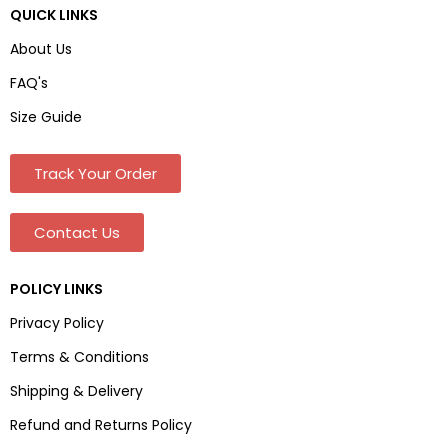
QUICK LINKS
About Us
FAQ's
Size Guide
Track Your Order
Contact Us
POLICY LINKS
Privacy Policy
Terms & Conditions
Shipping & Delivery
Refund and Returns Policy