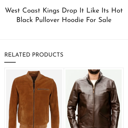
West Coast Kings Drop It Like Its Hot
Black Pullover Hoodie For Sale
RELATED PRODUCTS