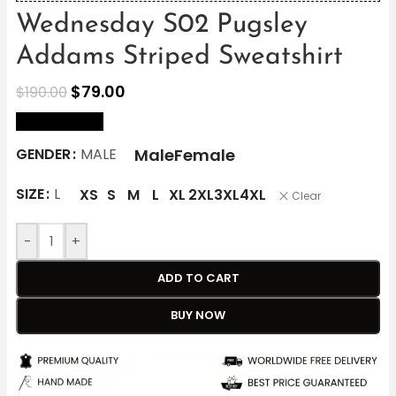
Wednesday S02 Pugsley
Addams Striped Sweatshirt
$
79.00
$
190.00
size Chart
Male
Female
GENDER
MALE
SIZE
L
XS
S
M
L
XL
2XL
3XL
4XL
Clear
-
+
ADD TO CART
BUY NOW