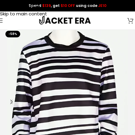
Spend
$139
, get
$10 OFF
using code
JE10
Skip to navigation
Skip to main content
-58%