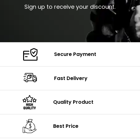
Sign up to receive your discount.
Secure Payment
Fast Delivery
Quality Product
Best Price