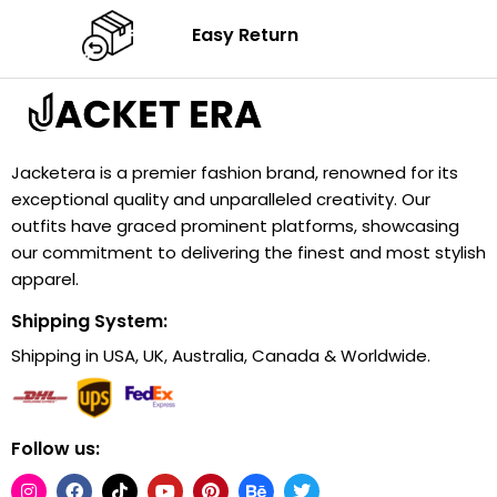
Easy Return
Jacketera is a premier fashion brand, renowned for its
exceptional quality and unparalleled creativity. Our
outfits have graced prominent platforms, showcasing
our commitment to delivering the finest and most stylish
apparel.
Shipping System:
Shipping in USA, UK, Australia, Canada & Worldwide.
Follow us: