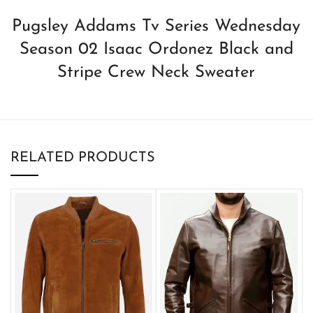
Pugsley Addams Tv Series Wednesday
Season 02 Isaac Ordonez Black and
Stripe Crew Neck Sweater
RELATED PRODUCTS