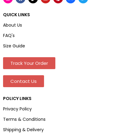
QUICK LINKS
About Us
FAQ's
Size Guide
Track Your Order
Contact Us
POLICY LINKS
Privacy Policy
Terms & Conditions
Shipping & Delivery