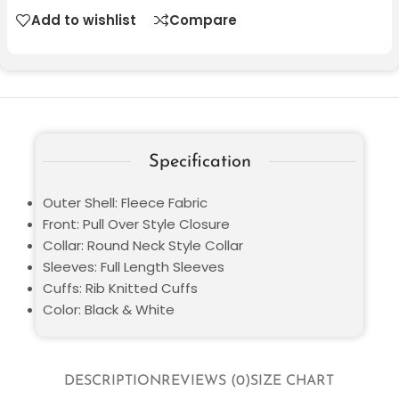
Add to wishlist
Compare
Specification
Outer Shell: Fleece Fabric
Front: Pull Over Style Closure
Collar: Round Neck Style Collar
Sleeves: Full Length Sleeves
Cuffs: Rib Knitted Cuffs
Color: Black & White
DESCRIPTION
REVIEWS (0)
SIZE CHART