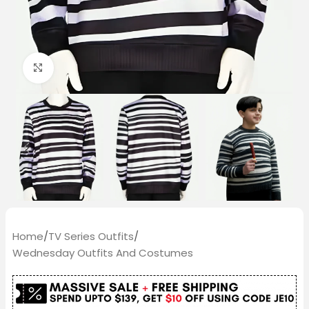
Click to enlarge
Home
/
TV Series Outfits
/
Wednesday Outfits And Costumes