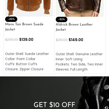
-40%
M
-32%
L
Mens Tan Brown Suede
Aldrick Brown Leather
C
Jacket
Jacket
$
$
139.00
$
149.00
$
230.00
$
219.00
SELECT OPTIONS
SELECT OPTIONS
O
L
Outer Shell: Suede Leather
Outer Shell: Genuine Leather
I
Collar: Point Collar
Inner: Soft Lining
C
Cuffs: Button Cuffs
Pockets: Two Side, Two Inner
C
Closure: Zipper Closure
Sleeves: Full Length
C
Pocket: Front Pocket with
Collar: Turndown Style
I
Zipp
Cuffs: Buttoned Cuffs
O
Color: Brown
Closure: YKK Zipper
C
Color: Brown
GET $10 OFF