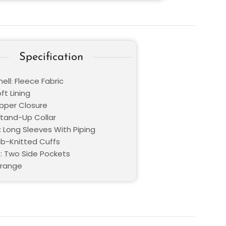
Specification
ell: Fleece Fabric
oft Lining
ipper Closure
Stand-Up Collar
: Long Sleeves With Piping
Rib-Knitted Cuffs
: Two Side Pockets
Orange