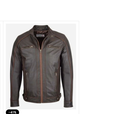
-41%
-33%