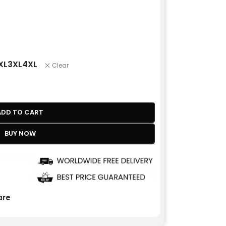
XL
3XL
4XL
Clear
ADD TO CART
BUY NOW
re