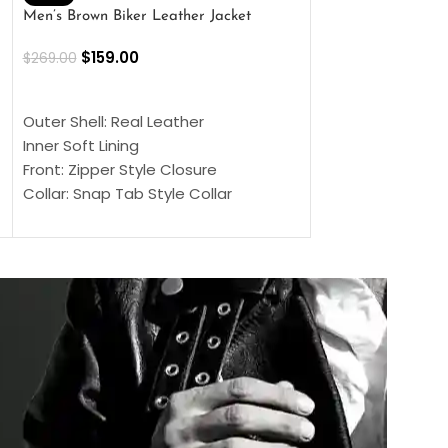
Men’s Brown Biker Leather Jacket
Men’s Distress Bro
Jacket
$
159.00
$
269.00
$
159.00
$
239.00
SELECT OPTIONS
SELECT OPTIONS
Outer Shell: Real Leather
Outer Shell: Real
Inner Soft Lining
Inner Soft Lining
Front: Zipper Style Closure
Front: Zipper Sty
Collar: Snap Tab Style Collar
Collar: Snap Tab 
Cuffs: Button Cuffs
Cuffs: Button Cu
Sleeves: Full-Length Sleeves
Sleeves: Full-Len
Color: Brown
Color: Brown