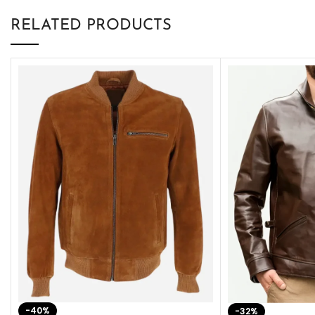
RELATED PRODUCTS
-40%
-32%