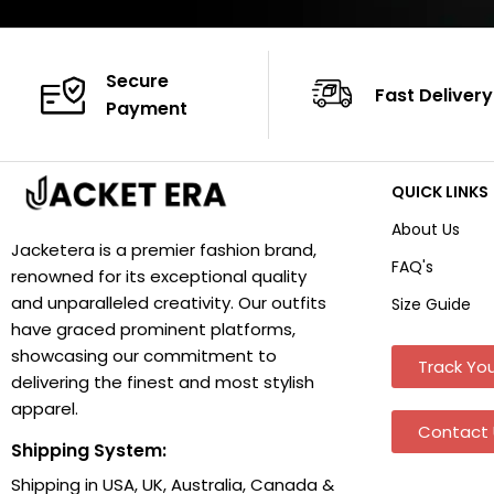
Secure
Fast Delivery
Payment
QUICK LINKS
About Us
Jacketera is a premier fashion brand,
FAQ's
renowned for its exceptional quality
and unparalleled creativity. Our outfits
Size Guide
have graced prominent platforms,
showcasing our commitment to
Track You
delivering the finest and most stylish
apparel.
Contact 
Shipping System:
Shipping in USA, UK, Australia, Canada &