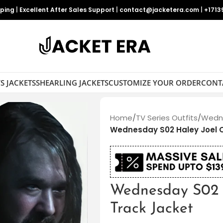
pping
|
Excellent After Sales Support
|
contact@jacketera.com
|
+1713
S JACKETS
SHEARLING JACKETS
CUSTOMIZE YOUR ORDER
CONT
Home
/
TV Series Outfits
/
Wedne
Wednesday S02 Haley Joel 
Wednesday S02 
Track Jacket