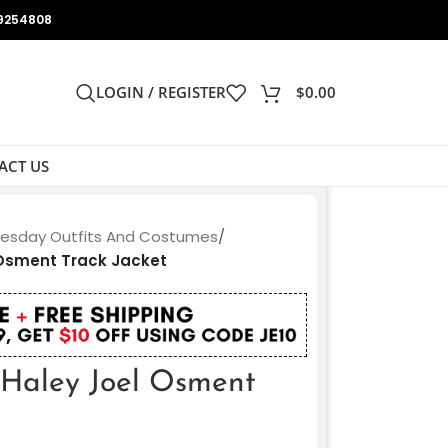
9254808
LOGIN / REGISTER
$
0.00
ACT US
sday Outfits And Costumes
/
Osment Track Jacket
Haley Joel Osment