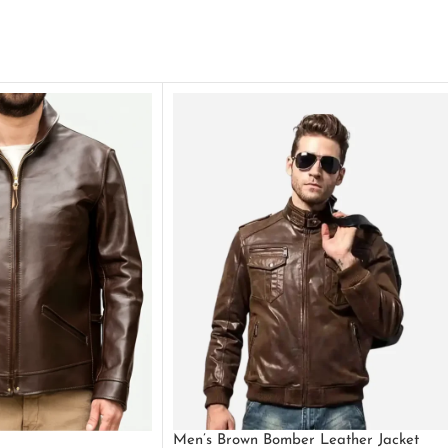
Men’s Brown Bomber Leather Jacket