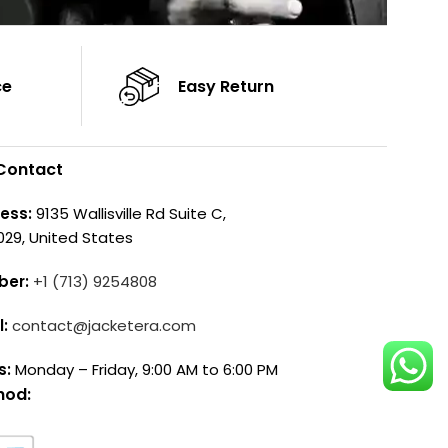
ce
Easy Return
Contact
ess:
9135 Wallisville Rd Suite C,
029, United States
ber:
+1 (713) 9254808
l:
contact@jacketera.com
s:
Monday – Friday, 9:00 AM to 6:00 PM
hod: