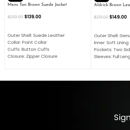
Mens Tan Brown Suede Jacket
Aldrick Brown Lea
$
139.00
$
149.00
$
230.00
$
219.00
SELECT OPTIONS
SELECT OPTION
Outer Shell: Suede Leather
Outer Shell: Gen
Collar: Point Collar
Inner: Soft Lining
Cuffs: Button Cuffs
Pockets: Two Sid
Closure: Zipper Closure
Sleeves: Full Len
Pocket: Front Pocket with Zipp
Collar: Turndown
Color: Brown
Cuffs: Buttoned
Closure: YKK Zip
Color: Brown
Sign