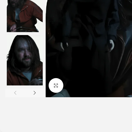
Click to enlarge