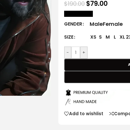
$
79.00
$
190.00
size Chart
Male
Female
GENDER
XS
S
M
L
XL
2
SIZE
-
+
Add to wishlist
Compa