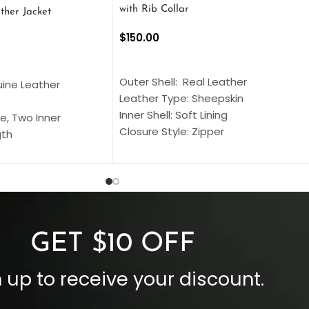
with Rib Collar
ther Jacket
$
150.00
SELECT OPTIONS
S
Outer Shell: Real Leather
uine Leather
Leather Type: Sheepskin
Inner Shell: Soft Lining
e, Two Inner
Closure Style: Zipper
gth
Collar Style: Stand Up Style Collar
 Style
Inside Pockets: Two
 Cuffs
Outside Pockets: Four
per
Color: Brown
GET $10 OFF
 up to receive your discount.