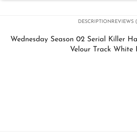
DESCRIPTION
REVIEWS (
Wednesday Season 02 Serial Killer H
Velour Track White 