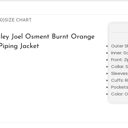
0)
SIZE CHART
aley Joel Osment Burnt Orange
Piping Jacket
Outer Sh
Inner: S
Front: Z
Collar: 
Sleeves
Cuffs: 
Pockets
Color: 