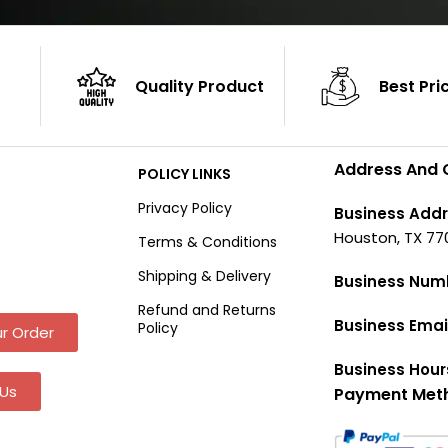
Quality Product
Best Pri
Address And 
POLICY LINKS
Privacy Policy
Business Addr
Houston, TX 77
Terms & Conditions
Shipping & Delivery
Business Num
Refund and Returns
Business Emai
Policy
r Order
Business Hour
Us
Payment Met