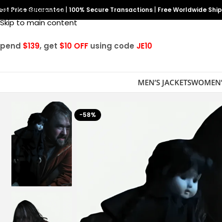
est Price Guarantee
Skip to navigation
|
100% Secure Transactions
|
Free Worldwide Shi
Skip to main content
Spend
$139
, get
$10 OFF
using code
JE10
MEN’S JACKETS
WOMEN’
-58%