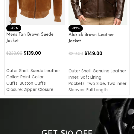
-40%
M
-32%
L
Mens Tan Brown Suede
Aldrick Brown Leather
C
Jacket
Jacket
$
$
139.00
$
149.00
$
230.00
$
219.00
SELECT OPTIONS
SELECT OPTIONS
O
L
Outer Shell: Suede Leather
Outer Shell: Genuine Leather
I
Collar: Point Collar
Inner: Soft Lining
C
Cuffs: Button Cuffs
Pockets: Two Side, Two Inner
C
Closure: Zipper Closure
Sleeves: Full Length
C
Pocket: Front Pocket with
Collar: Turndown Style
I
Zipp
Cuffs: Buttoned Cuffs
O
Color: Brown
Closure: YKK Zipper
C
Color: Brown