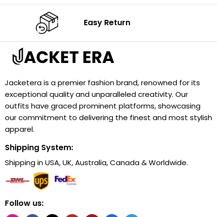
Easy Return
Jacketera is a premier fashion brand, renowned for its
exceptional quality and unparalleled creativity. Our
outfits have graced prominent platforms, showcasing
our commitment to delivering the finest and most stylish
apparel.
Shipping System:
Shipping in USA, UK, Australia, Canada & Worldwide.
Follow us: