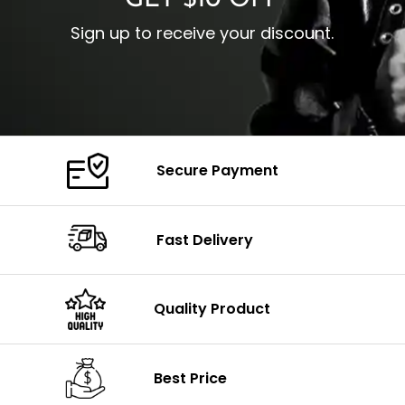
GET $10 OFF
Sign up to receive your discount.
Secure Payment
Fast Delivery
Quality Product
Best Price