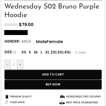
Wednesday S02 Bruno Purple
Hoodie
$
79.00
$
190.00
size Chart
Male
Female
GENDER
MALE
SIZE
L
XS
S
M
L
XL
2XL
3XL
4XL
Clear
-
+
ADD TO CART
BUY NOW