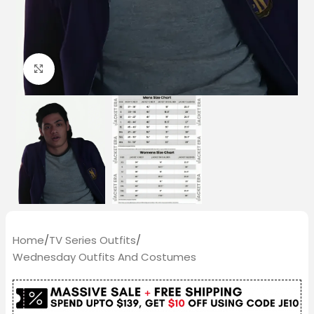
Click to enlarge
Home
/
TV Series Outfits
/
Wednesday Outfits And Costumes