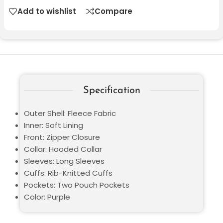
Add to wishlist
Compare
Specification
Outer Shell: Fleece Fabric
Inner: Soft Lining
Front: Zipper Closure
Collar: Hooded Collar
Sleeves: Long Sleeves
Cuffs: Rib-Knitted Cuffs
Pockets: Two Pouch Pockets
Color: Purple