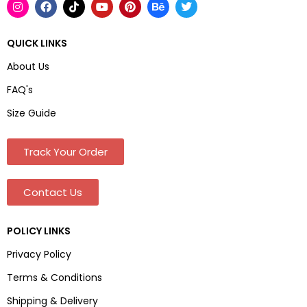
QUICK LINKS
About Us
FAQ's
Size Guide
Track Your Order
Contact Us
POLICY LINKS
Privacy Policy
Terms & Conditions
Shipping & Delivery