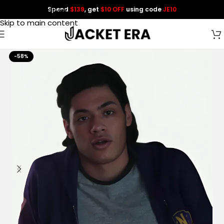
Spend
$139
, get
$10 OFF
using code
JE10
Skip to navigation
Skip to main content
-58%