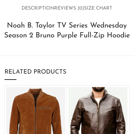
DESCRIPTION
REVIEWS (0)
SIZE CHART
Noah B. Taylor TV Series Wednesday
Season 2 Bruno Purple Full-Zip Hoodie
RELATED PRODUCTS