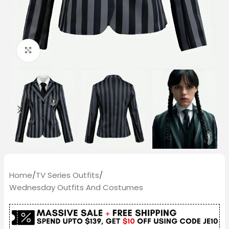
Click to enlarge
Home
/
TV Series Outfits
/
Wednesday Outfits And Costumes