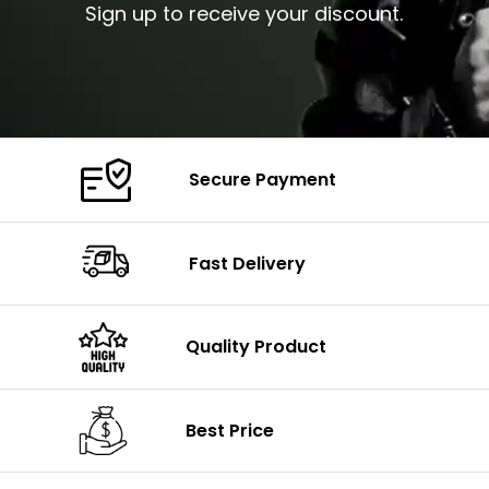
Sign up to receive your discount.
Secure Payment
Fast Delivery
Quality Product
Best Price