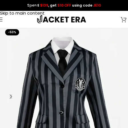
Spend
$139
, get
$10 OFF
using code
JE10
Skip to navigation
Skip to main content
-50%