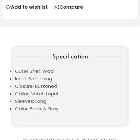
Add to wishlist
Compare
Specification
Outer Shell: Wool
Inner: Soft Lining
Closure: Buttoned
Collar: Notch Lapel
Sleeves: Long
Color: Black & Grey