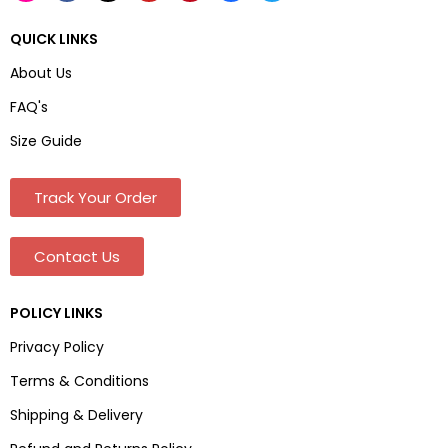
QUICK LINKS
About Us
FAQ's
Size Guide
Track Your Order
Contact Us
POLICY LINKS
Privacy Policy
Terms & Conditions
Shipping & Delivery