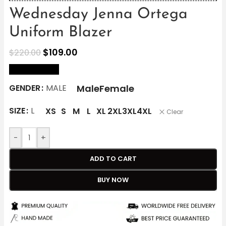
Wednesday Jenna Ortega
Uniform Blazer
$
109.00
$
220.00
size Chart
Male
Female
GENDER
MALE
SIZE
L
XS
S
M
L
XL
2XL
3XL
4XL
Clear
-
+
ADD TO CART
BUY NOW