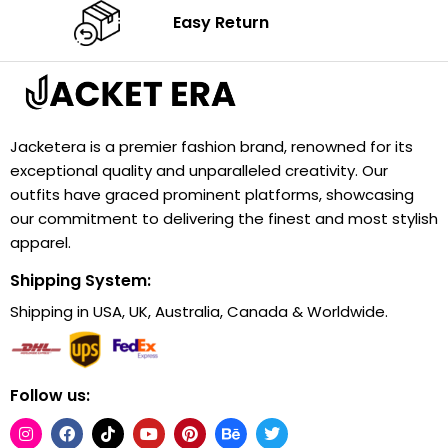
Easy Return
Jacketera is a premier fashion brand, renowned for its
exceptional quality and unparalleled creativity. Our
outfits have graced prominent platforms, showcasing
our commitment to delivering the finest and most stylish
apparel.
Shipping System:
Shipping in USA, UK, Australia, Canada & Worldwide.
Follow us: