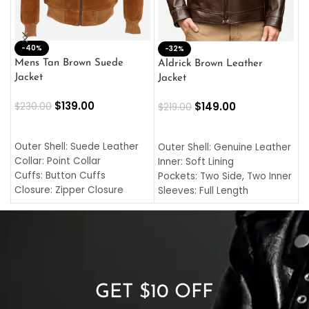
-40%
M
-32%
L
Mens Tan Brown Suede
Aldrick Brown Leather
C
Jacket
Jacket
$
$
139.00
$
149.00
$
230.00
$
219.00
SELECT OPTIONS
SELECT OPTIONS
O
L
Outer Shell: Suede Leather
Outer Shell: Genuine Leather
I
Collar: Point Collar
Inner: Soft Lining
C
Cuffs: Button Cuffs
Pockets: Two Side, Two Inner
C
Closure: Zipper Closure
Sleeves: Full Length
C
Pocket: Front Pocket with
Collar: Turndown Style
I
Zipp
Cuffs: Buttoned Cuffs
O
Color: Brown
Closure: YKK Zipper
C
Color: Brown
GET $10 OFF