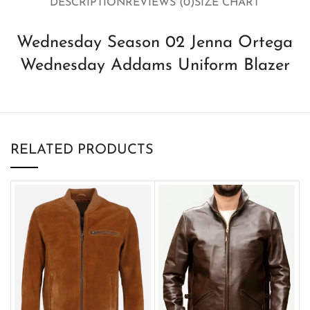
DESCRIPTION
REVIEWS (0)
SIZE CHART
Wednesday Season 02 Jenna Ortega
Wednesday Addams Uniform Blazer
RELATED PRODUCTS