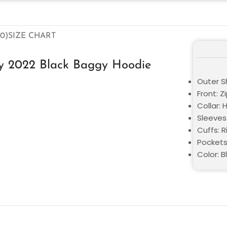
0)
SIZE CHART
y 2022 Black Baggy Hoodie
Outer Sh
Front: Z
Collar:
Sleeves
Cuffs: R
Pockets
Color: B