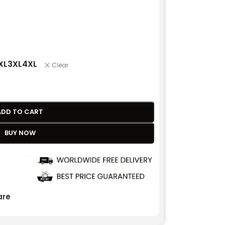
XL
3XL
4XL
Clear
ADD TO CART
BUY NOW
re