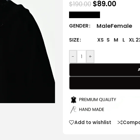
$
89.00
$
190.00
size Chart
Male
Female
GENDER
XS
S
M
L
XL
2
SIZE
-
+
Add to wishlist
Compa