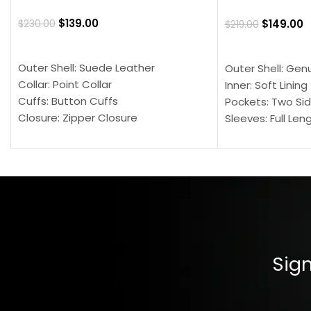
$
139.00
$
149.00
$
230.00
$
219.00
SELECT OPTIONS
SELECT OPTION
Outer Shell: Suede Leather
Outer Shell: Gen
Collar: Point Collar
Inner: Soft Lining
Cuffs: Button Cuffs
Pockets: Two Sid
Closure: Zipper Closure
Sleeves: Full Len
Pocket: Front Pocket with Zipp
Collar: Turndown
Color: Brown
Cuffs: Buttoned
Closure: YKK Zip
Color: Brown
Sign