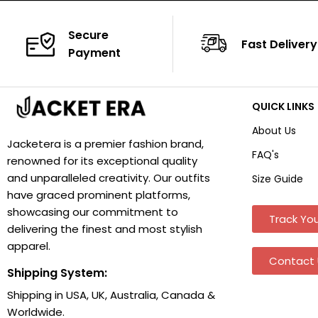
Secure
Fast Delivery
Payment
QUICK LINKS
About Us
Jacketera is a premier fashion brand,
FAQ's
renowned for its exceptional quality
and unparalleled creativity. Our outfits
Size Guide
have graced prominent platforms,
showcasing our commitment to
Track You
delivering the finest and most stylish
apparel.
Contact 
Shipping System:
Shipping in USA, UK, Australia, Canada &
Worldwide.