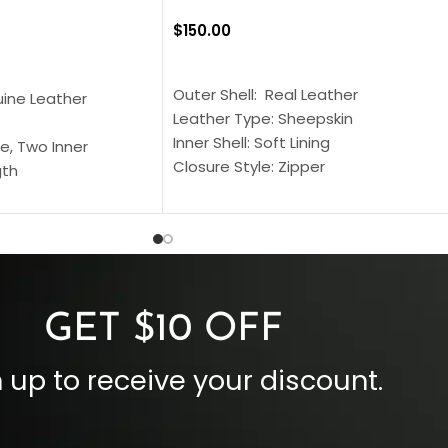
$
150.00
SELECT OPTIONS
S
Outer Shell: Real Leather
uine Leather
Leather Type: Sheepskin
Inner Shell: Soft Lining
e, Two Inner
Closure Style: Zipper
gth
Collar Style: Stand Up Style Collar
 Style
Inside Pockets: Two
 Cuffs
Outside Pockets: Four
per
Color: Brown
GET $10 OFF
 up to receive your discount.