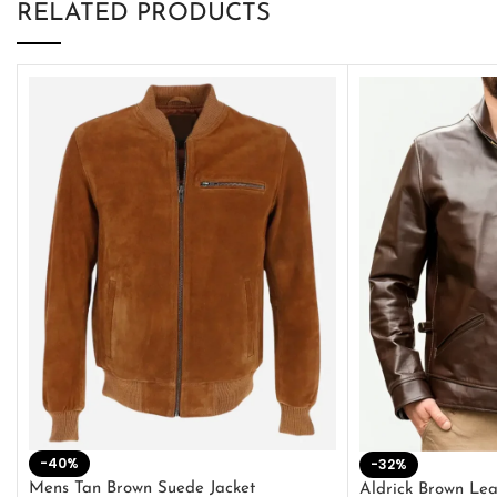
RELATED PRODUCTS
-40%
-32%
Mens Tan Brown Suede Jacket
Aldrick Brown Lea