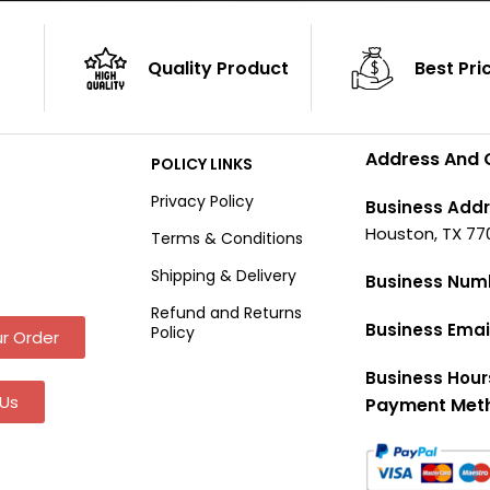
Quality Product
Best Pri
Address And 
POLICY LINKS
Privacy Policy
Business Addr
Houston, TX 77
Terms & Conditions
Shipping & Delivery
Business Num
Refund and Returns
Business Emai
Policy
r Order
Business Hour
Us
Payment Met