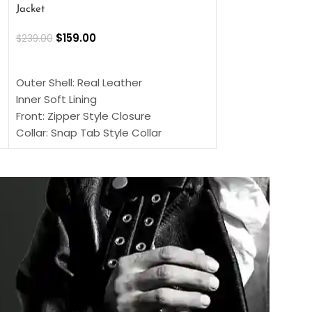
Jacket
$
159.00
$
220.00
$
159.00
$
239.00
SELECT OPTIONS
SELECT OPTIONS
Outer Shell: Real
Outer Shell: Real Leather
Inner: Soft Lining
Inner Soft Lining
Front: Button Clo
Front: Zipper Style Closure
Collar: Lapel Coll
Collar: Snap Tab Style Collar
Sleeves: Full-len
Cuffs: Button Cuffs
Color: Brown
Sleeves: Full-Length Sleeves
Color: Brown