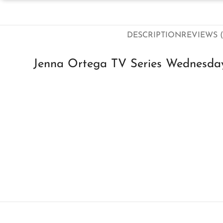
DESCRIPTION
REVIEWS (
Jenna Ortega TV Series Wednesda