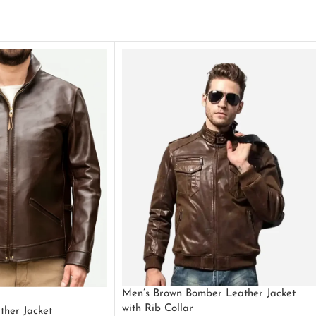
Men’s Brown Bomber Leather Jacket
with Rib Collar
ther Jacket