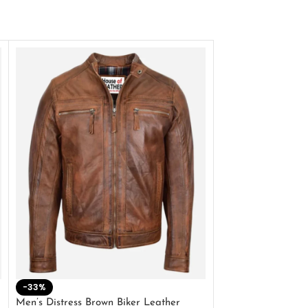
-33%
-28%
Men’s Distress Brown Biker Leather
2 Button Lambskin