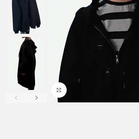
Click to enlarge