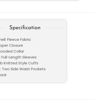
Specification
ell: Fleece Fabric
ipper Closure
 Hooded Collar
: Full-Length Sleeves
ib Knitted Style Cuffs
: Two Side Waist Pockets
lack