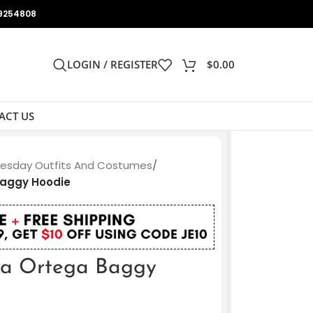
9254808
LOGIN / REGISTER
$
0.00
ACT US
sday Outfits And Costumes
/
aggy Hoodie
a Ortega Baggy