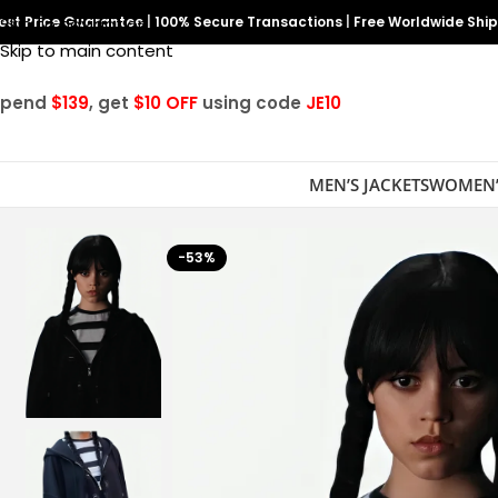
est Price Guarantee
Skip to navigation
|
100% Secure Transactions
|
Free Worldwide Shi
Skip to main content
Spend
$139
, get
$10 OFF
using code
JE10
MEN’S JACKETS
WOMEN’
-53%