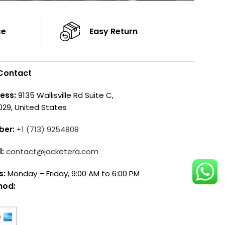
ce
Easy Return
Contact
ess:
9135 Wallisville Rd Suite C,
029, United States
ber:
+1 (713) 9254808
l:
contact@jacketera.com
s:
Monday – Friday, 9:00 AM to 6:00 PM
hod: