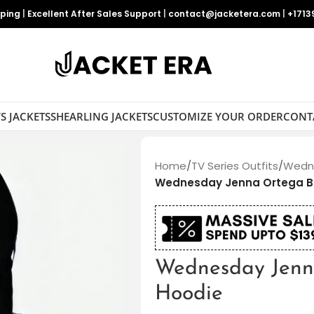
pping
|
Excellent After Sales Support
|
contact@jacketera.com
|
+1713
S JACKETS
SHEARLING JACKETS
CUSTOMIZE YOUR ORDER
CONT
Home
/
TV Series Outfits
/
Wedne
Wednesday Jenna Ortega B
Wednesday Jenn
Hoodie