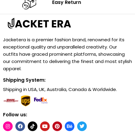
Easy Return
Jacketera is a premier fashion brand, renowned for its
exceptional quality and unparalleled creativity. Our
outfits have graced prominent platforms, showcasing
our commitment to delivering the finest and most stylish
apparel.
Shipping System:
Shipping in USA, UK, Australia, Canada & Worldwide.
Follow us: