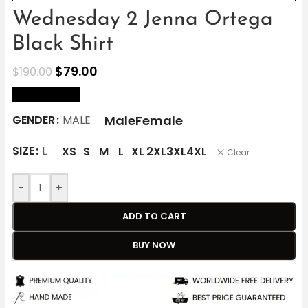
Wednesday 2 Jenna Ortega
Black Shirt
$
79.00
$
190.00
size Chart
Male
Female
GENDER
MALE
SIZE
L
XS
S
M
L
XL
2XL
3XL
4XL
Clear
-
+
ADD TO CART
BUY NOW