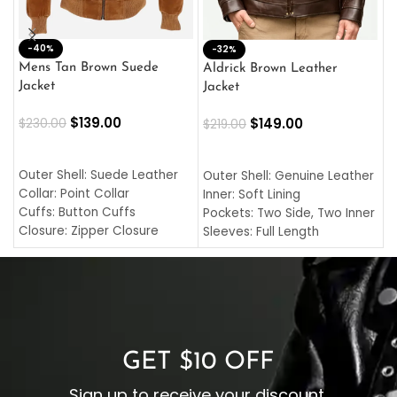
-40%
M
-32%
L
Mens Tan Brown Suede
Aldrick Brown Leather
C
Jacket
Jacket
$
$
139.00
$
149.00
$
230.00
$
219.00
SELECT OPTIONS
SELECT OPTIONS
O
L
Outer Shell: Suede Leather
Outer Shell: Genuine Leather
I
Collar: Point Collar
Inner: Soft Lining
C
Cuffs: Button Cuffs
Pockets: Two Side, Two Inner
C
Closure: Zipper Closure
Sleeves: Full Length
C
Pocket: Front Pocket with
Collar: Turndown Style
I
Zipp
Cuffs: Buttoned Cuffs
O
Color: Brown
Closure: YKK Zipper
C
Color: Brown
GET $10 OFF
Sign up to receive your discount.