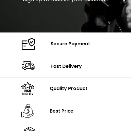
Secure Payment
Fast Delivery
Quality Product
Best Price