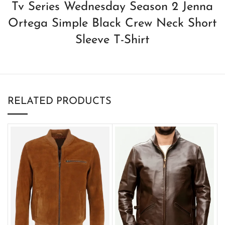
Tv Series Wednesday Season 2 Jenna
Ortega Simple Black Crew Neck Short
Sleeve T-Shirt
RELATED PRODUCTS