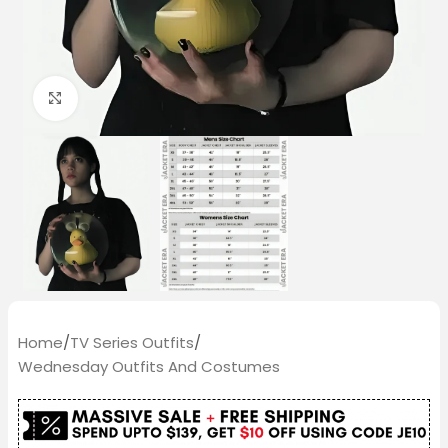
Click to enlarge
Home
/
TV Series Outfits
/
Wednesday Outfits And Costumes