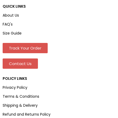
QUICK LINKS
About Us
FAQ's
Size Guide
Track Your Order
Contact Us
POLICY LINKS
Privacy Policy
Terms & Conditions
Shipping & Delivery
Refund and Returns Policy