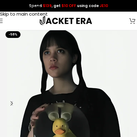
Spend
$139
, get
$10 OFF
using code
JE10
Skip to navigation
Skip to main content
-58%