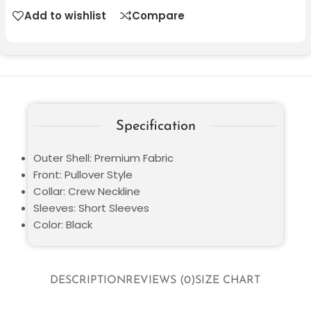
Add to wishlist
Compare
Specification
Outer Shell: Premium Fabric
Front: Pullover Style
Collar: Crew Neckline
Sleeves: Short Sleeves
Color: Black
DESCRIPTION
REVIEWS (0)
SIZE CHART