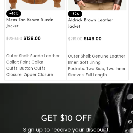
-40%
M
-32%
L
Mens Tan Brown Suede
Aldrick Brown Leather
C
Jacket
Jacket
$
$
139.00
$
149.00
$
230.00
$
219.00
SELECT OPTIONS
SELECT OPTIONS
O
L
Outer Shell: Suede Leather
Outer Shell: Genuine Leather
I
Collar: Point Collar
Inner: Soft Lining
C
Cuffs: Button Cuffs
Pockets: Two Side, Two Inner
C
Closure: Zipper Closure
Sleeves: Full Length
C
Pocket: Front Pocket with
Collar: Turndown Style
I
Zipp
Cuffs: Buttoned Cuffs
O
Color: Brown
Closure: YKK Zipper
C
Color: Brown
GET $10 OFF
Sign up to receive your discount.