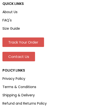
QUICK LINKS
About Us
FAQ's
Size Guide
Track Your Order
Contact Us
POLICY LINKS
Privacy Policy
Terms & Conditions
Shipping & Delivery
Refund and Returns Policy