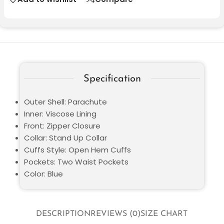
Specification
Outer Shell: Parachute
Inner: Viscose Lining
Front: Zipper Closure
Collar: Stand Up Collar
Cuffs Style: Open Hem Cuffs
Pockets: Two Waist Pockets
Color: Blue
DESCRIPTION
REVIEWS (0)
SIZE CHART