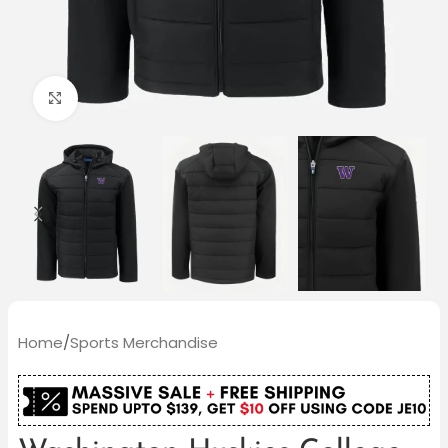
Click to enlarge
Home
/
Sports Merchandise