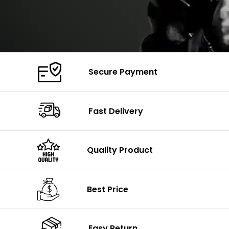
Secure Payment
Fast Delivery
Quality Product
Best Price
Easy Return