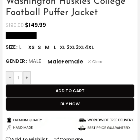
Washington Huskies College
Football Puffer Jacket
$
149.99
$
190.00
size Chart
SIZE
L
XS
S
M
L
XL
2XL
3XL
4XL
Male
Female
GENDER
MALE
Clear
-
+
ADD TO CART
BUY NOW
Add to wishlist
Compare