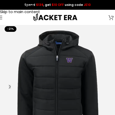
Spend
$139
, get
$10 OFF
using code
JE10
Skip to navigation
Skip to main content
-21%