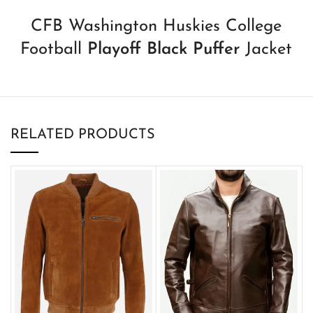
CFB Washington Huskies College
Football
Playoff Black Puffer
Jacket
RELATED PRODUCTS