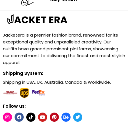
Jacketera is a premier fashion brand, renowned for its
exceptional quality and unparalleled creativity. Our
outfits have graced prominent platforms, showcasing
our commitment to delivering the finest and most stylish
apparel.
Shipping System:
Shipping in USA, UK, Australia, Canada & Worldwide.
Follow us: