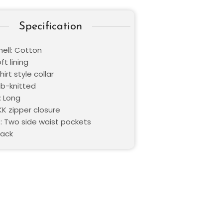
Specification
hell: Cotton
ft lining
hirt style collar
ib-knitted
: Long
KK zipper closure
: Two side waist pockets
lack