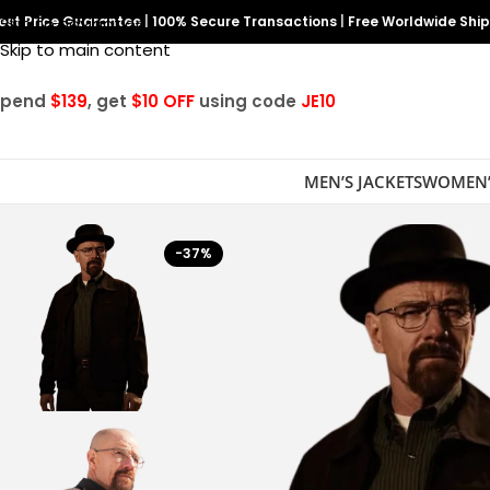
est Price Guarantee
Skip to navigation
|
100% Secure Transactions
|
Free Worldwide Shi
Skip to main content
Spend
$139
, get
$10 OFF
using code
JE10
MEN’S JACKETS
WOMEN’
-37%