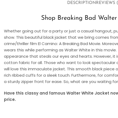
DESCRIPTION
REVIEWS (
Shop Breaking Bad Walter 
Whether going out for a party or just a casual hangout, p
show. This beautiful black jacket that we bring comes f
crime/thriller film El Camino: A Breaking Bad Movie. Mor
wears this while performing as Walter White in this movie.
appearance that steals our eyes and hearts. However, it i
cotton fabric for all. Those who want to look spectacular 
will love this immaculate jacket. This smooth black piece o
rich ribbed cuffs for a sleek touch. Furthermore, for comfor
a sturdy zipper front for ease. So, what are you waiting fo
Have this classy and famous Walter White Jacket now 
price.