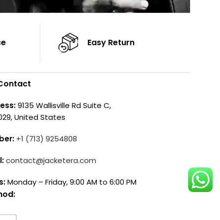
ce
Easy Return
Contact
ess:
9135 Wallisville Rd Suite C,
029, United States
ber:
+1 (713) 9254808
l:
contact@jacketera.com
s:
Monday – Friday, 9:00 AM to 6:00 PM
hod: