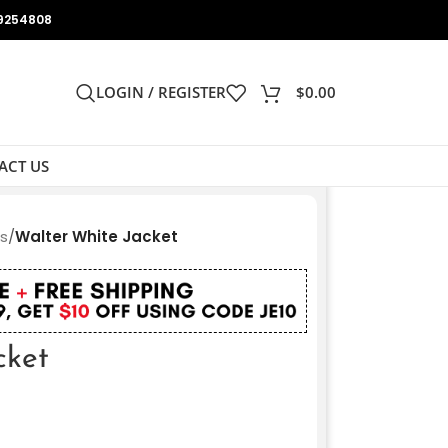
9254808
LOGIN / REGISTER
$
0.00
ACT US
ts
/
Walter White Jacket
cket