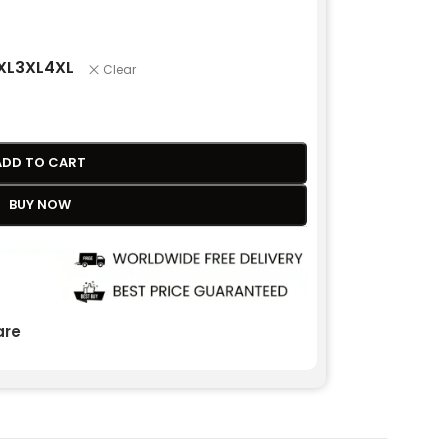
XL
3XL
4XL
Clear
ADD TO CART
BUY NOW
re