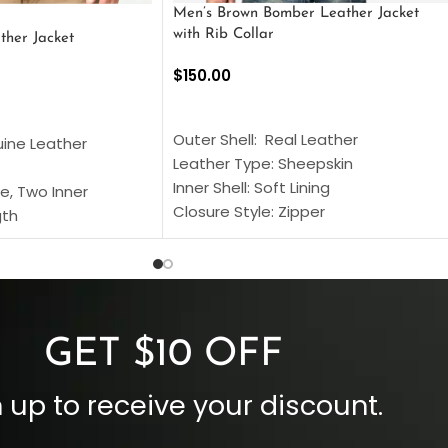
Men’s Brown Bomber Leather Jacket
with Rib Collar
ther Jacket
$
150.00
SELECT OPTIONS
S
Outer Shell: Real Leather
uine Leather
Leather Type: Sheepskin
Inner Shell: Soft Lining
e, Two Inner
Closure Style: Zipper
gth
Collar Style: Stand Up Style Collar
 Style
Inside Pockets: Two
 Cuffs
Outside Pockets: Four
per
Color: Brown
GET $10 OFF
 up to receive your discount.