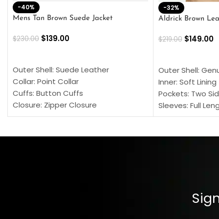
-40%
-32%
Mens Tan Brown Suede Jacket
Aldrick Brown Lea
$
139.00
$
149.00
$
230.00
$
219.00
SELECT OPTIONS
SELECT OPTION
Outer Shell: Suede Leather
Outer Shell: Gen
Collar: Point Collar
Inner: Soft Lining
Cuffs: Button Cuffs
Pockets: Two Sid
Closure: Zipper Closure
Sleeves: Full Len
Pocket: Front Pocket with Zipp
Collar: Turndown
Color: Brown
Cuffs: Buttoned
Closure: YKK Zip
Color: Brown
Sign