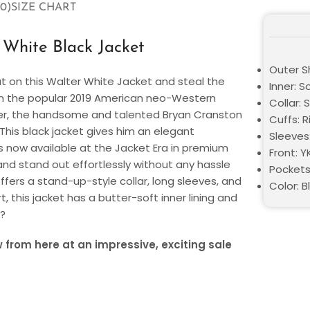
0)
SIZE CHART
White Black Jacket
Outer S
ut on this Walter White Jacket and steal the
Inner: So
rom the popular 2019 American neo-Western
Collar: S
eover, the handsome and talented Bryan Cranston
Cuffs: R
 This black jacket gives him an elegant
Sleeves
s now available at the Jacket Era in premium
Front: Y
and stand out effortlessly without any hassle
Pockets
ffers a stand-up-style collar, long sleeves, and
Color: B
t, this jacket has a butter-soft inner lining and
r?
from here at an impressive, exciting sale