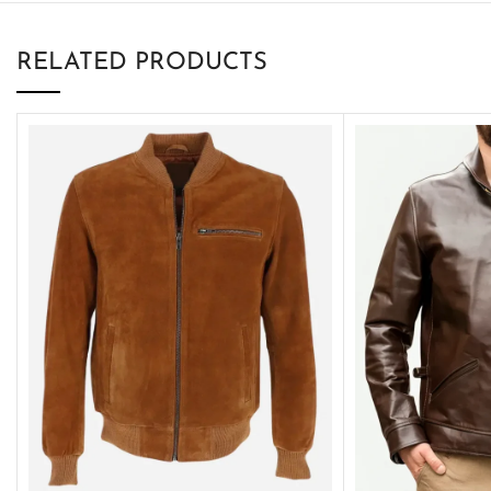
RELATED PRODUCTS