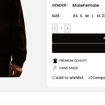
Male
Female
GENDER
XS
S
M
L
XL
2
SIZE
-
+
Add to wishlist
Compa