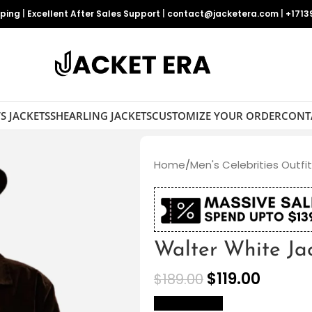
pping
|
Excellent After Sales Support
|
contact@jacketera.com
|
+1713
S JACKETS
SHEARLING JACKETS
CUSTOMIZE YOUR ORDER
CONT
Home
/
Men's Celebrities Outfi
Walter White Ja
$
119.00
$
189.00
size Chart