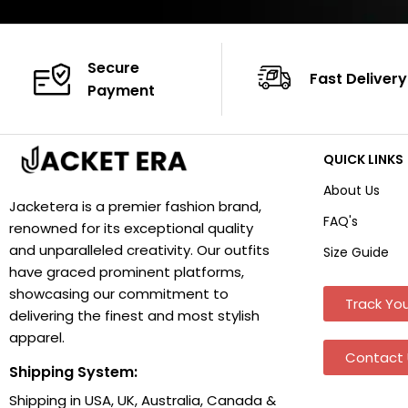
Secure
Fast Delivery
Payment
QUICK LINKS
About Us
Jacketera is a premier fashion brand,
FAQ's
renowned for its exceptional quality
and unparalleled creativity. Our outfits
Size Guide
have graced prominent platforms,
showcasing our commitment to
Track You
delivering the finest and most stylish
apparel.
Contact 
Shipping System:
Shipping in USA, UK, Australia, Canada &