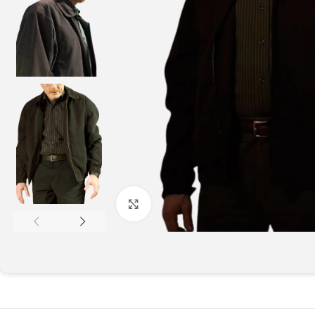
Click to enlarge