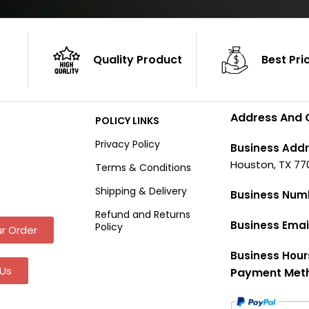
Quality Product
Best Pri
Address And 
POLICY LINKS
Privacy Policy
Business Addr
Houston, TX 77
Terms & Conditions
Shipping & Delivery
Business Num
Refund and Returns
Business Emai
Policy
r Order
Business Hour
Us
Payment Met