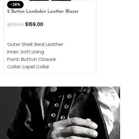
-28%
-41%
2 Button Lambskin Leather Blazer
Men’s Brown Biker
$
159.00
$
159.00
$
220.00
$
269.00
SELECT OPTIONS
SELECT OPTIONS
Outer Shell: Real Leather
Outer Shell: Real
Inner: Soft Lining
Inner Soft Lining
Front: Button Closure
Front: Zipper Sty
Collar: Lapel Collar
Collar: Snap Tab 
Sleeves: Full-length Sleeves
Cuffs: Button Cu
Color: Brown
Sleeves: Full-Len
Color: Brown