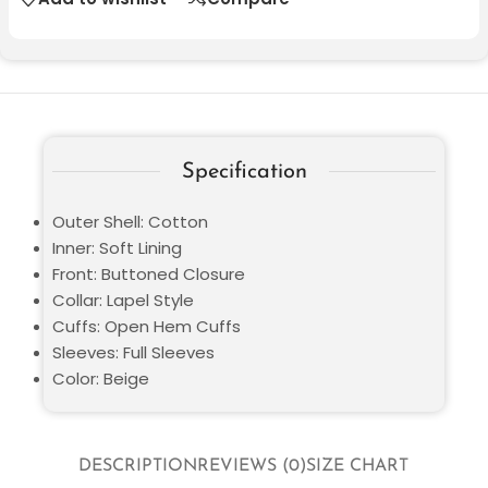
Specification
Outer Shell: Cotton
Inner: Soft Lining
Front: Buttoned Closure
Collar: Lapel Style
Cuffs: Open Hem Cuffs
Sleeves: Full Sleeves
Color: Beige
DESCRIPTION
REVIEWS (0)
SIZE CHART