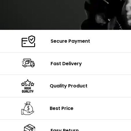
Secure Payment
Fast Delivery
Quality Product
Best Price
Easy Return