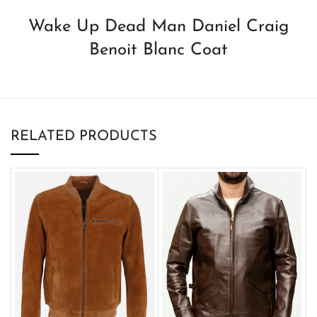
Wake Up Dead Man Daniel Craig
Benoit Blanc Coat
RELATED PRODUCTS