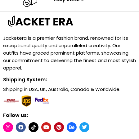
Jacketera is a premier fashion brand, renowned for its
exceptional quality and unparalleled creativity. Our
outfits have graced prominent platforms, showcasing
our commitment to delivering the finest and most stylish
apparel.
Shipping System:
Shipping in USA, UK, Australia, Canada & Worldwide.
Follow us: