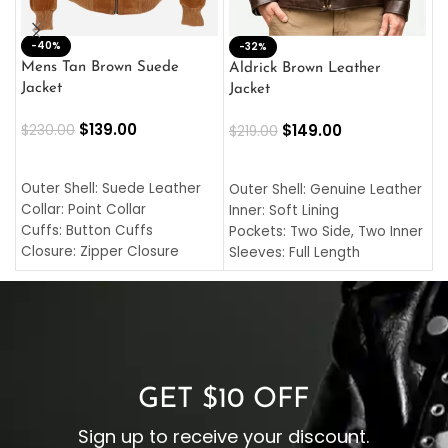
-40%
M
-32%
L
Mens Tan Brown Suede
Aldrick Brown Leather
C
Jacket
Jacket
$
$
139.00
$
149.00
$
230.00
$
219.00
SELECT OPTIONS
SELECT OPTIONS
O
L
Outer Shell: Suede Leather
Outer Shell: Genuine Leather
I
Collar: Point Collar
Inner: Soft Lining
C
Cuffs: Button Cuffs
Pockets: Two Side, Two Inner
C
Closure: Zipper Closure
Sleeves: Full Length
C
Pocket: Front Pocket with
Collar: Turndown Style
I
Zipp
Cuffs: Buttoned Cuffs
O
Color: Brown
Closure: YKK Zipper
C
Color: Brown
GET $10 OFF
Sign up to receive your discount.