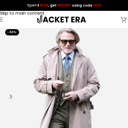
Spend
$139
, get
$10 OFF
using code
JE10
Skip to navigation
Skip to main content
-50%