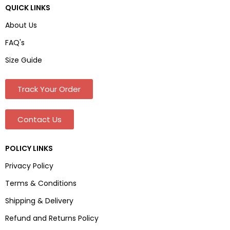
QUICK LINKS
About Us
FAQ's
Size Guide
Track Your Order
Contact Us
POLICY LINKS
Privacy Policy
Terms & Conditions
Shipping & Delivery
Refund and Returns Policy