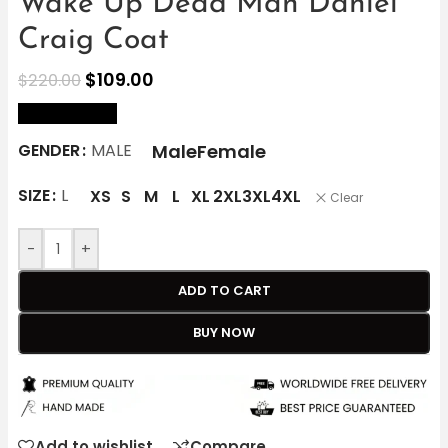
Wake Up Dead Man Daniel
Craig Coat
$
109.00
$
220.00
size Chart
Male
Female
GENDER
MALE
SIZE
L
XS
S
M
L
XL
2XL
3XL
4XL
Clear
-
+
ADD TO CART
BUY NOW
Add to wishlist
Compare