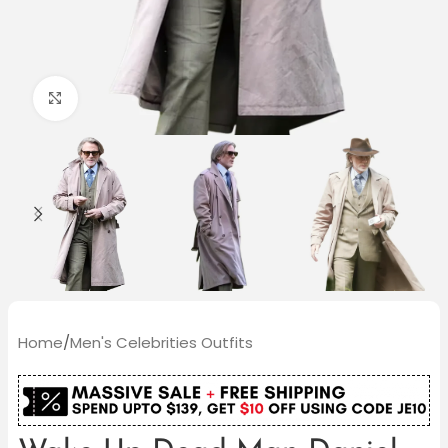
Click to enlarge
Home
/
Men's Celebrities Outfits