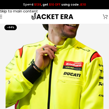
Spend
$139
, get
$10 OFF
using code
JE10
Skip to navigation
Skip to main content
-44%