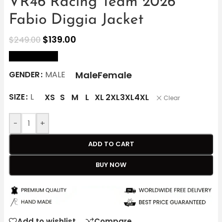
VR46 Racing Team 2026
Fabio Diggia Jacket
$
139.00
$
249.00
size Chart
Male
Female
GENDER
MALE
SIZE
L
XS
S
M
L
XL
2XL
3XL
4XL
Clear
-
+
ADD TO CART
BUY NOW
Add to wishlist
Compare