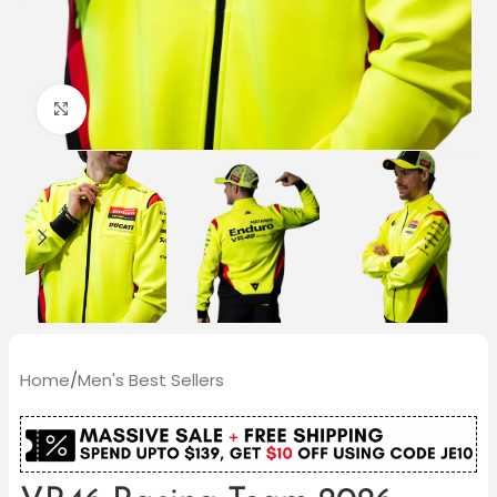
Click to enlarge
Home
/
Men's Best Sellers