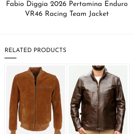
Fabio Diggia 2026 Pertamina Enduro
VR46 Racing Team Jacket
RELATED PRODUCTS