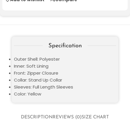
Specification
Outer Shell: Polyester
Inner: Soft Lining
Front: Zipper Closure
Collar: Stand Up Collar
Sleeves: Full Length Sleeves
Color: Yellow
DESCRIPTION
REVIEWS (0)
SIZE CHART