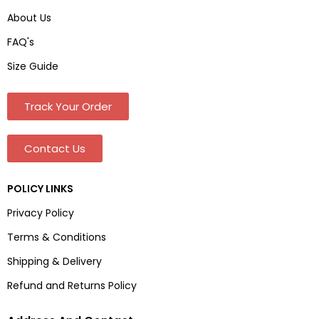
About Us
FAQ's
Size Guide
Track Your Order
Contact Us
POLICY LINKS
Privacy Policy
Terms & Conditions
Shipping & Delivery
Refund and Returns Policy