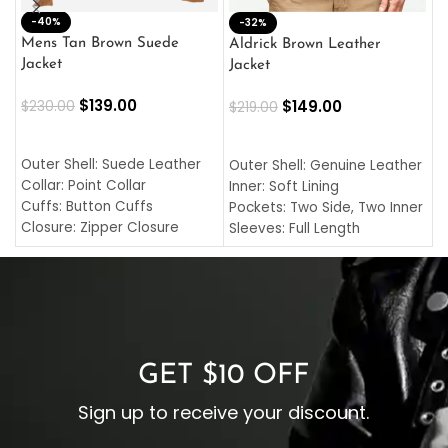
-40%
M
-32%
L
Mens Tan Brown Suede
Aldrick Brown Leather
C
Jacket
Jacket
$
$
139.00
$
149.00
$
230.00
$
219.00
SELECT OPTIONS
SELECT OPTIONS
O
L
Outer Shell: Suede Leather
Outer Shell: Genuine Leather
I
Collar: Point Collar
Inner: Soft Lining
C
Cuffs: Button Cuffs
Pockets: Two Side, Two Inner
C
Closure: Zipper Closure
Sleeves: Full Length
C
Pocket: Front Pocket with
Collar: Turndown Style
I
Zipp
Cuffs: Buttoned Cuffs
O
Color: Brown
Closure: YKK Zipper
C
Color: Brown
GET $10 OFF
Sign up to receive your discount.