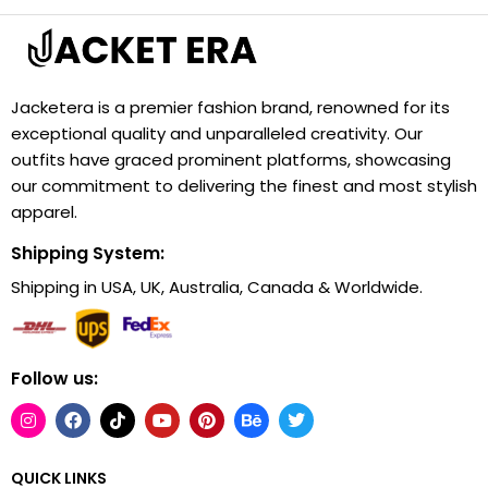
Jacketera is a premier fashion brand, renowned for its
exceptional quality and unparalleled creativity. Our
outfits have graced prominent platforms, showcasing
our commitment to delivering the finest and most stylish
apparel.
Shipping System:
Shipping in USA, UK, Australia, Canada & Worldwide.
Follow us:
QUICK LINKS