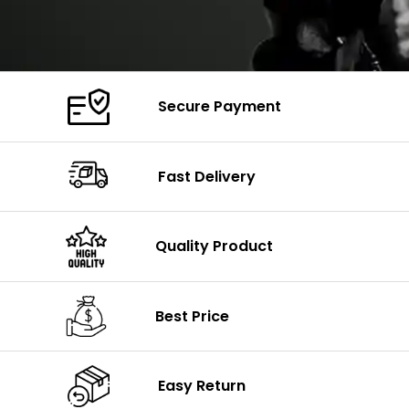
Secure Payment
Fast Delivery
Quality Product
Best Price
Easy Return