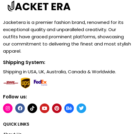
Jacketera is a premier fashion brand, renowned for its
exceptional quality and unparalleled creativity. Our
outfits have graced prominent platforms, showcasing
our commitment to delivering the finest and most stylish
apparel.
Shipping System:
Shipping in USA, UK, Australia, Canada & Worldwide.
Follow us:
QUICK LINKS