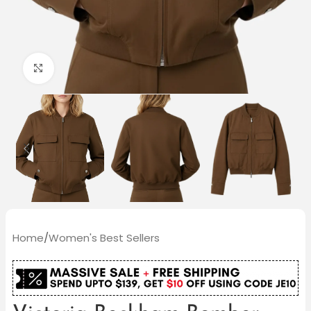
Click to enlarge
Home
/
Women's Best Sellers