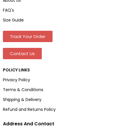
About Us
FAQ's
Size Guide
Track Your Order
Contact Us
POLICY LINKS
Privacy Policy
Terms & Conditions
Shipping & Delivery
Refund and Returns Policy
Address And Contact