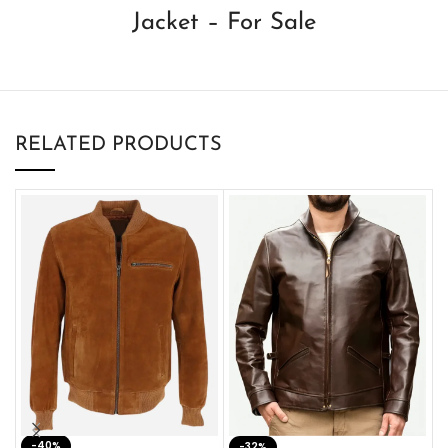
Jacket – For Sale
RELATED PRODUCTS
-40%
M
-32%