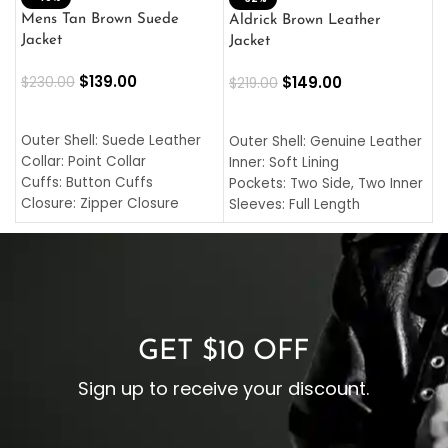
L
Mens Tan Brown Suede
Aldrick Brown Leather
C
Jacket
Jacket
$
$
139.00
$
149.00
$
230.00
$
219.00
SELECT OPTIONS
SELECT OPTIONS
O
L
Outer Shell: Suede Leather
Outer Shell: Genuine Leather
I
Collar: Point Collar
Inner: Soft Lining
C
Cuffs: Button Cuffs
Pockets: Two Side, Two Inner
C
Closure: Zipper Closure
Sleeves: Full Length
C
Pocket: Front Pocket with
Collar: Turndown Style
I
Zipp
Cuffs: Buttoned Cuffs
O
Color: Brown
Closure: YKK Zipper
C
Color: Brown
GET $10 OFF
Sign up to receive your discount.