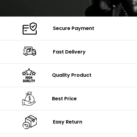
Secure Payment
Fast Delivery
Quality Product
Best Price
Easy Return