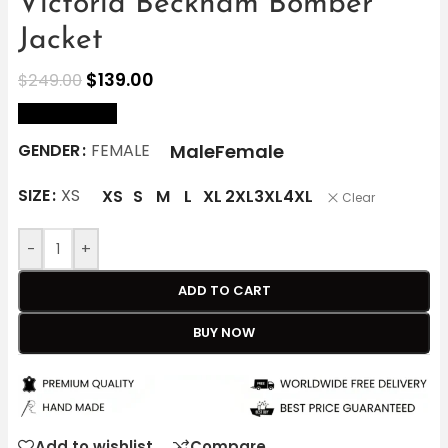
Victoria Beckham Bomber
Jacket
$
139.00
$
249.00
size Chart
Male
Female
GENDER
FEMALE
SIZE
XS
XS
S
M
L
XL
2XL
3XL
4XL
Clear
-
+
ADD TO CART
BUY NOW
Add to wishlist
Compare