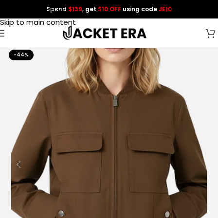
Spend
$139
, get
$10 OFF
using code
JE10
Skip to navigation
Skip to main content
-44%