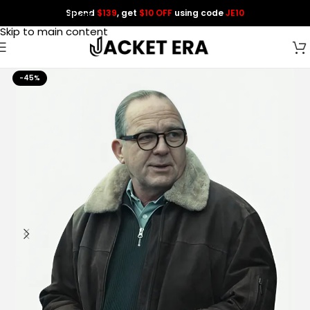
Spend
$139
, get
$10 OFF
using code
JE10
Skip to navigation
Skip to main content
-45%