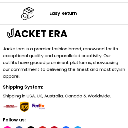
Easy Return
Jacketera is a premier fashion brand, renowned for its
exceptional quality and unparalleled creativity. Our
outfits have graced prominent platforms, showcasing
our commitment to delivering the finest and most stylish
apparel.
Shipping System:
Shipping in USA, UK, Australia, Canada & Worldwide.
Follow us: