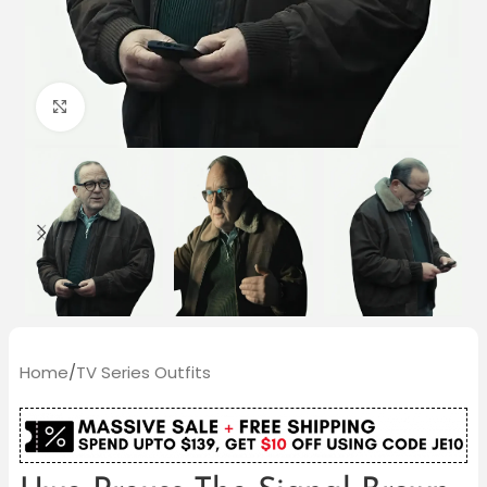
Click to enlarge
Home
/
TV Series Outfits