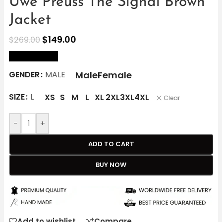
Uwe Preuss The Signal Brown
Jacket
$
149.00
$
269.00
size Chart
Male
Female
GENDER
MALE
SIZE
L
XS
S
M
L
XL
2XL
3XL
4XL
Clear
-
+
ADD TO CART
BUY NOW
Add to wishlist
Compare