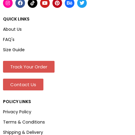
QUICK LINKS
About Us
FAQ's
Size Guide
Track Your Order
Contact Us
POLICY LINKS
Privacy Policy
Terms & Conditions
Shipping & Delivery