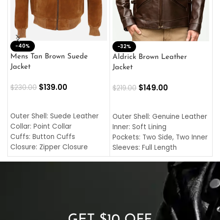
-40%
M
-32%
L
Mens Tan Brown Suede
Aldrick Brown Leather
C
Jacket
Jacket
$
$
139.00
$
149.00
$
230.00
$
219.00
SELECT OPTIONS
SELECT OPTIONS
O
L
Outer Shell: Suede Leather
Outer Shell: Genuine Leather
I
Collar: Point Collar
Inner: Soft Lining
C
Cuffs: Button Cuffs
Pockets: Two Side, Two Inner
C
Closure: Zipper Closure
Sleeves: Full Length
C
Pocket: Front Pocket with
Collar: Turndown Style
I
Zipp
Cuffs: Buttoned Cuffs
O
Color: Brown
Closure: YKK Zipper
C
Color: Brown