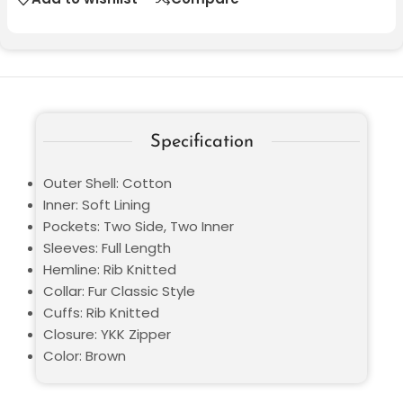
Specification
Outer Shell: Cotton
Inner: Soft Lining
Pockets: Two Side, Two Inner
Sleeves: Full Length
Hemline: Rib Knitted
Collar: Fur Classic Style
Cuffs: Rib Knitted
Closure: YKK Zipper
Color: Brown