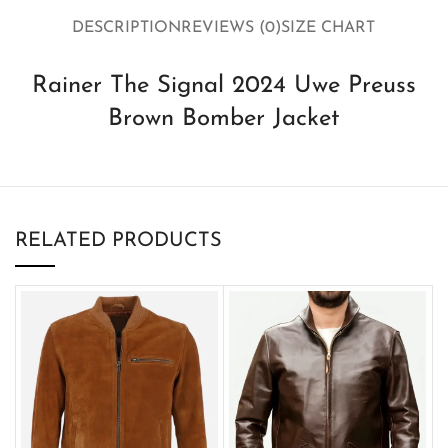
DESCRIPTION
REVIEWS (0)
SIZE CHART
Rainer The Signal 2024 Uwe Preuss
Brown Bomber Jacket
RELATED PRODUCTS