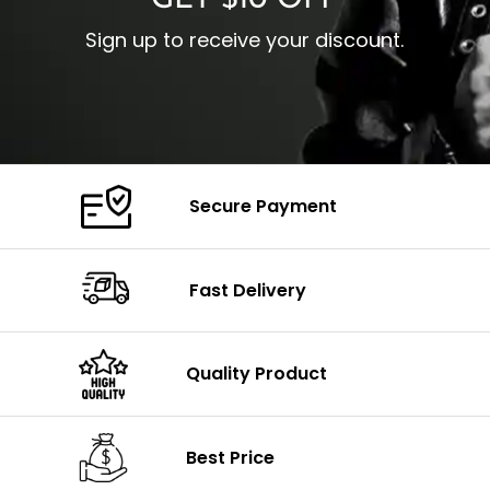
GET $10 OFF
Sign up to receive your discount.
Secure Payment
Fast Delivery
Quality Product
Best Price