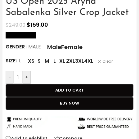
US Open 2025 Aryna
Sabalenka Silver Crop Jacket
$
159.00
$
249.00
size Chart
Male
Female
GENDER
MALE
SIZE
L
XS
S
M
L
XL
2XL
3XL
4XL
Clear
-
+
ADD TO CART
BUY NOW
Add to wishlist
Compare