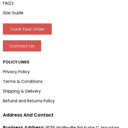
FAQ's
Size Guide
Track Your Order
Contact Us
POLICY LINKS
Privacy Policy
Terms & Conditions
Shipping & Delivery
Refund and Returns Policy
Address And Contact
Business Address:
9135 Wallisville Rd Suite C, Houston,