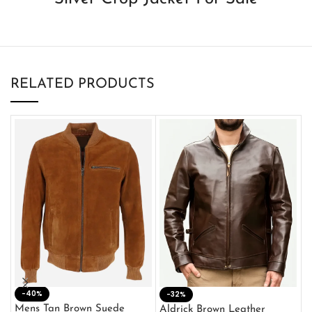
RELATED PRODUCTS
-40%
M
-32%
L
Mens Tan Brown Suede
Aldrick Brown Leather