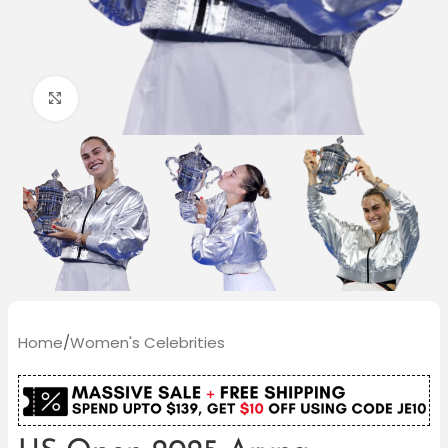
Click to enlarge
Home
/
Women's Celebrities