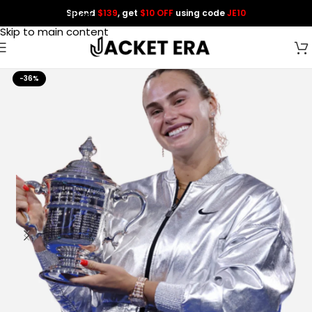
Spend
$139
, get
$10 OFF
using code
JE10
Skip to navigation
Skip to main content
-36%