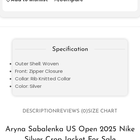
Specification
Outer Shell: Woven
Front: Zipper Closure
Collar: Rib Knitted Collar
Color: Silver
DESCRIPTION
REVIEWS (0)
SIZE CHART
Aryna Sabalenka US Open 2025 Nike
Silver Crop Jacket For Sale