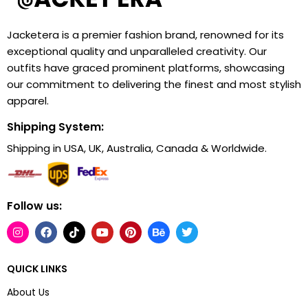
Jacketera is a premier fashion brand, renowned for its
exceptional quality and unparalleled creativity. Our
outfits have graced prominent platforms, showcasing
our commitment to delivering the finest and most stylish
apparel.
Shipping System:
Shipping in USA, UK, Australia, Canada & Worldwide.
Follow us:
QUICK LINKS
About Us