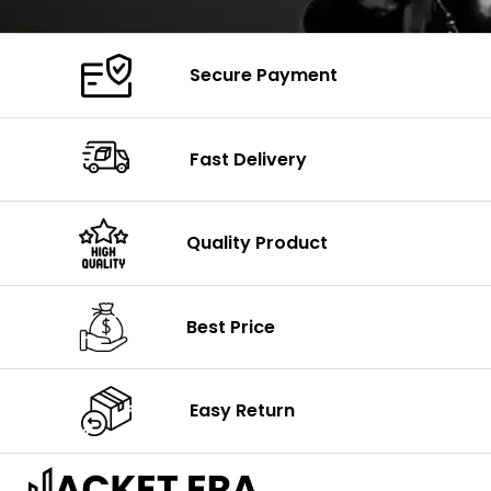
Secure Payment
Fast Delivery
Quality Product
Best Price
Easy Return