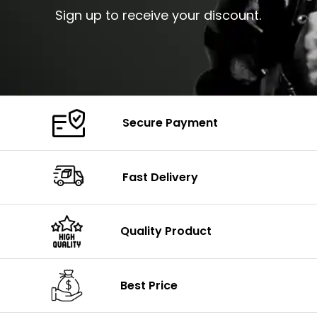
Sign up to receive your discount.
Secure Payment
Fast Delivery
Quality Product
Best Price