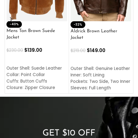
-40%
M
-32%
L
Mens Tan Brown Suede
Aldrick Brown Leather
C
Jacket
Jacket
$
$
139.00
$
149.00
$
230.00
$
219.00
SELECT OPTIONS
SELECT OPTIONS
O
L
Outer Shell: Suede Leather
Outer Shell: Genuine Leather
I
Collar: Point Collar
Inner: Soft Lining
C
Cuffs: Button Cuffs
Pockets: Two Side, Two Inner
C
Closure: Zipper Closure
Sleeves: Full Length
C
Pocket: Front Pocket with
Collar: Turndown Style
I
Zipp
Cuffs: Buttoned Cuffs
O
Color: Brown
Closure: YKK Zipper
C
Color: Brown
GET $10 OFF