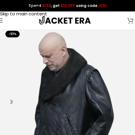
Spend
$139
, get
$10 OFF
using code
JE10
Skip to navigation
Skip to main content
-33%