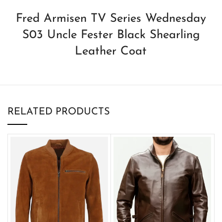
Fred Armisen TV Series Wednesday
S03 Uncle Fester Black Shearling
Leather Coat
RELATED PRODUCTS