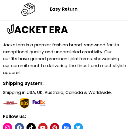
Easy Return
Jacketera is a premier fashion brand, renowned for its
exceptional quality and unparalleled creativity. Our
outfits have graced prominent platforms, showcasing
our commitment to delivering the finest and most stylish
apparel.
Shipping System:
Shipping in USA, UK, Australia, Canada & Worldwide.
Follow us: