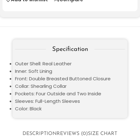
Specification
Outer Shell: Real Leather
Inner: Soft Lining
Front: Double Breasted Buttoned Closure
Collar: Shearling Collar
Pockets: Four Outside and Two Inside
Sleeves: Full-Length Sleeves
Color: Black
DESCRIPTION
REVIEWS (0)
SIZE CHART