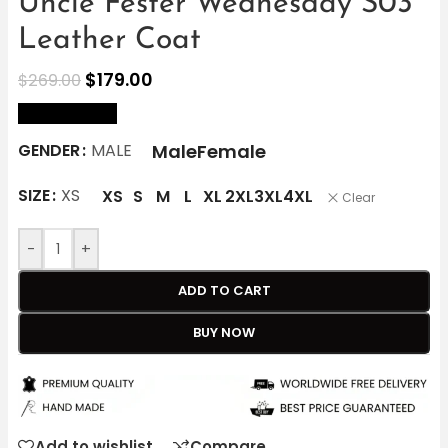
Uncle Fester Wednesday S03
Leather Coat
$
179.00
$
269.00
size Chart
Male
Female
GENDER
MALE
SIZE
XS
XS
S
M
L
XL
2XL
3XL
4XL
Clear
-
+
ADD TO CART
BUY NOW
Add to wishlist
Compare