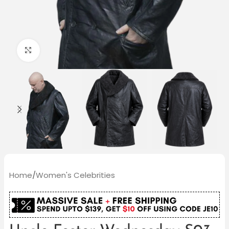
Click to enlarge
Home
/
Women's Celebrities