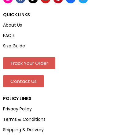
QUICK LINKS
About Us
FAQ's
Size Guide
Track Your Order
Contact Us
POLICY LINKS
Privacy Policy
Terms & Conditions
Shipping & Delivery