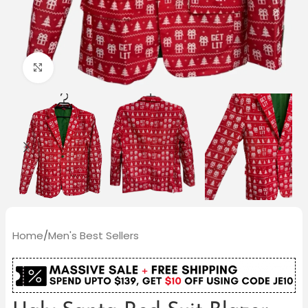
Click to enlarge
Home
/
Men's Best Sellers