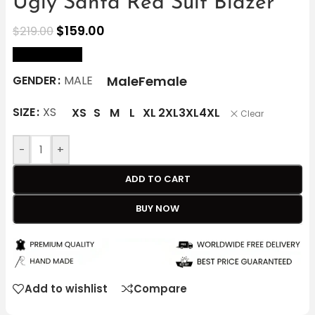
Ugly Santa Red Suit Blazer
$
159.00
$
219.00
size Chart
Male
Female
GENDER
MALE
SIZE
XS
XS
S
M
L
XL
2XL
3XL
4XL
Clear
-
+
ADD TO CART
BUY NOW
Add to wishlist
Compare