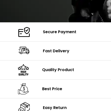
Secure Payment
Fast Delivery
Quality Product
Best Price
Easy Return