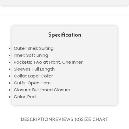
Specification
Outer Shell: Suiting
Inner: Soft Lining
Pockets: Two at Front, One Inner
Sleeves: Full Length
Collar: Lapel Collar
Cuffs: Open Hem
Closure: Buttoned Closure
Color: Red
DESCRIPTION
REVIEWS (0)
SIZE CHART