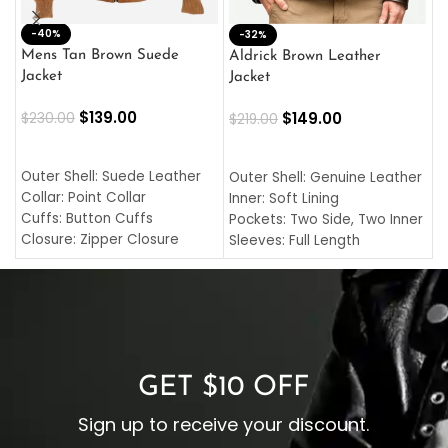
-40%
M
-32%
L
Mens Tan Brown Suede
Aldrick Brown Leather
C
Jacket
Jacket
$
$
139.00
$
149.00
$
230.00
$
219.00
SELECT OPTIONS
SELECT OPTIONS
O
L
Outer Shell: Suede Leather
Outer Shell: Genuine Leather
I
Collar: Point Collar
Inner: Soft Lining
C
Cuffs: Button Cuffs
Pockets: Two Side, Two Inner
C
Closure: Zipper Closure
Sleeves: Full Length
C
Pocket: Front Pocket with
Collar: Turndown Style
I
Zipp
Cuffs: Buttoned Cuffs
O
Color: Brown
Closure: YKK Zipper
C
Color: Brown
GET $10 OFF
Sign up to receive your discount.