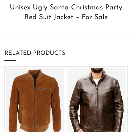
Unisex Ugly Santa Christmas Party
Red Suit Jacket – For Sale
RELATED PRODUCTS