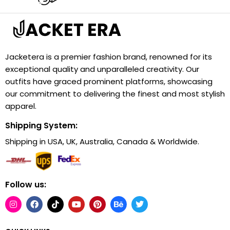
Jacketera is a premier fashion brand, renowned for its
exceptional quality and unparalleled creativity. Our
outfits have graced prominent platforms, showcasing
our commitment to delivering the finest and most stylish
apparel.
Shipping System:
Shipping in USA, UK, Australia, Canada & Worldwide.
Follow us: