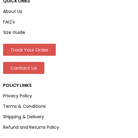
QUICK LINKS
About Us
FAQ's
Size Guide
Track Your Order
Contact Us
POLICY LINKS
Privacy Policy
Terms & Conditions
Shipping & Delivery
Refund and Returns Policy