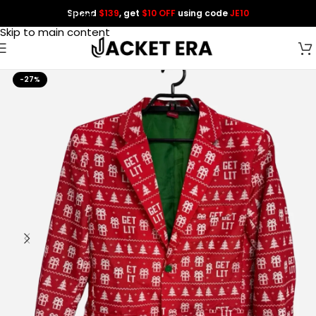
Spend
$139
, get
$10 OFF
using code
JE10
Skip to navigation
Skip to main content
-27%