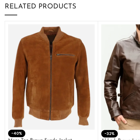
RELATED PRODUCTS
-40%
-32%