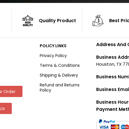
Quality Product
Best Pri
Address And 
POLICY LINKS
Privacy Policy
Business Addr
Houston, TX 77
Terms & Conditions
Shipping & Delivery
Business Num
Refund and Returns
Business Emai
Policy
r Order
Business Hour
Us
Payment Met