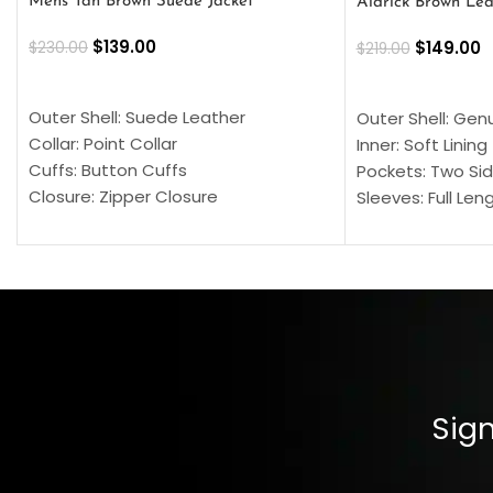
Mens Tan Brown Suede Jacket
Aldrick Brown Lea
$
139.00
$
149.00
$
230.00
$
219.00
SELECT OPTIONS
SELECT OPTION
Outer Shell: Suede Leather
Outer Shell: Gen
Collar: Point Collar
Inner: Soft Lining
Cuffs: Button Cuffs
Pockets: Two Sid
Closure: Zipper Closure
Sleeves: Full Len
Pocket: Front Pocket with Zipp
Collar: Turndown
Color: Brown
Cuffs: Buttoned
Closure: YKK Zip
Color: Brown
Sign