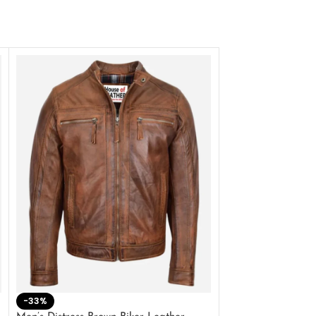
-33%
-28%