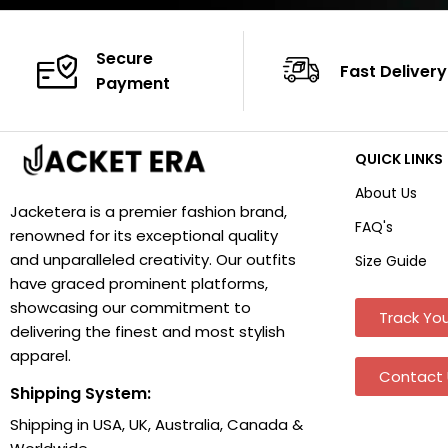
Secure
Fast Delivery
Payment
QUICK LINKS
About Us
Jacketera is a premier fashion brand,
FAQ's
renowned for its exceptional quality
and unparalleled creativity. Our outfits
Size Guide
have graced prominent platforms,
showcasing our commitment to
Track You
delivering the finest and most stylish
apparel.
Contact 
Shipping System:
Shipping in USA, UK, Australia, Canada &