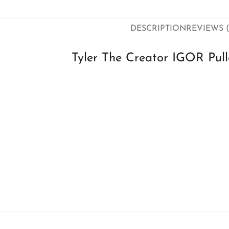
DESCRIPTION
REVIEWS (
Tyler The Creator IGOR Pull