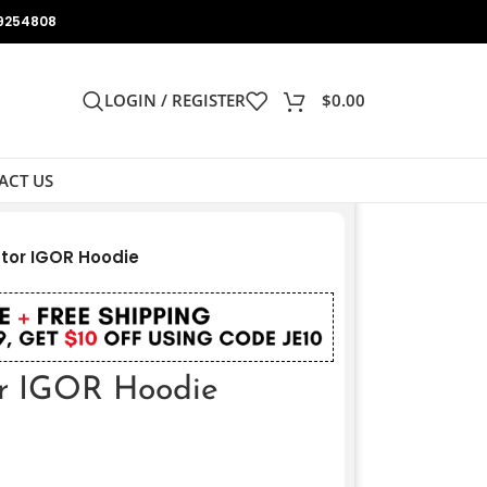
9254808
LOGIN / REGISTER
$
0.00
ACT US
ator IGOR Hoodie
or IGOR Hoodie