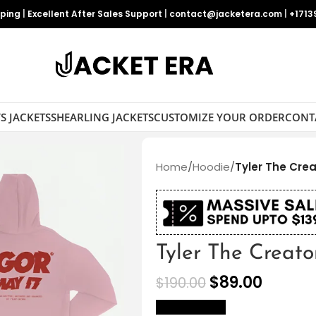
pping
|
Excellent After Sales Support
|
contact@jacketera.com
|
+1713
S JACKETS
SHEARLING JACKETS
CUSTOMIZE YOUR ORDER
CONT
Home
/
Hoodie
/
Tyler The Cre
Tyler The Creat
$
89.00
$
190.00
size Chart