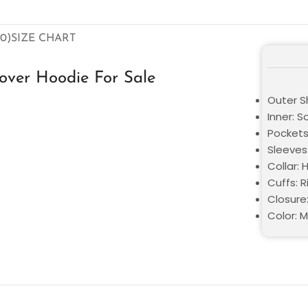
0)
SIZE CHART
over Hoodie For Sale
Outer Sh
Inner: S
Pockets
Sleeves:
Collar:
Cuffs: R
Closure:
Color: M