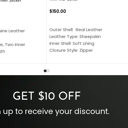
ther Jacket
$
150.00
SELECT OPTIONS
S
Outer Shell: Real Leather
uine Leather
Leather Type: Sheepskin
Inner Shell: Soft Lining
e, Two Inner
Closure Style: Zipper
gth
Collar Style: Stand Up Style Collar
 Style
Inside Pockets: Two
 Cuffs
Outside Pockets: Four
per
Color: Brown
GET $10 OFF
 up to receive your discount.