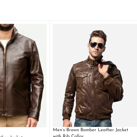
Men’s Brown Bomber Leather Jacket
with Rib Collar