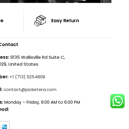
ce
Easy Return
Contact
ess:
9135 Wallisville Rd Suite C,
029, United States
ber:
+1 (713) 9254808
l:
contact@jacketera.com
s:
Monday – Friday, 9:00 AM to 6:00 PM
hod: