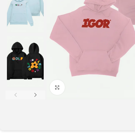
Click to enlarge