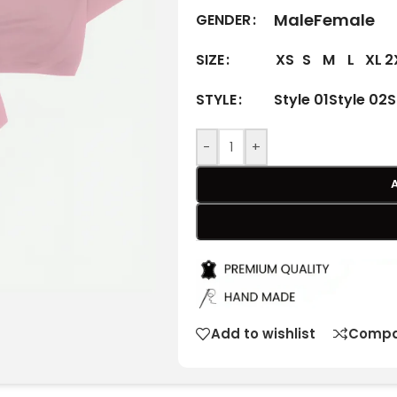
Male
Female
GENDER
XS
S
M
L
XL
2
SIZE
Style 01
Style 02
S
STYLE
-
+
Add to wishlist
Compa