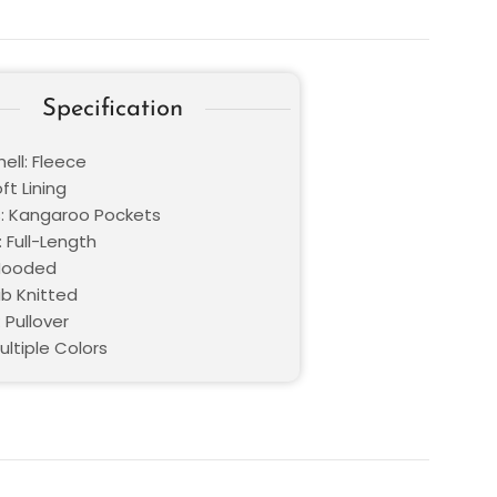
Specification
ell: Fleece
oft Lining
: Kangaroo Pockets
 Full-Length
 Hooded
ib Knitted
 Pullover
ultiple Colors