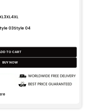
XL
3XL
4XL
tyle 03
Style 04
ADD TO CART
BUY NOW
re