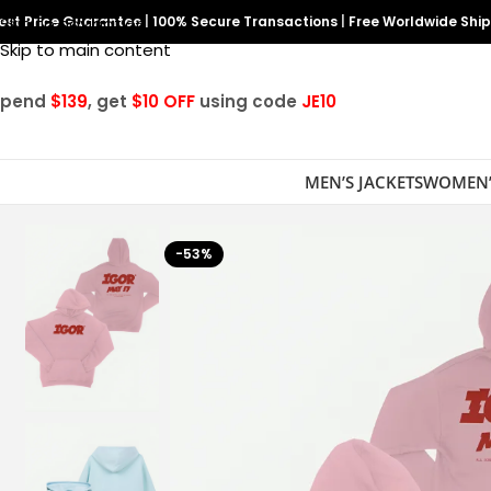
est Price Guarantee
Skip to navigation
|
100% Secure Transactions
|
Free Worldwide Shi
Skip to main content
Spend
$139
, get
$10 OFF
using code
JE10
MEN’S JACKETS
WOMEN’
-53%