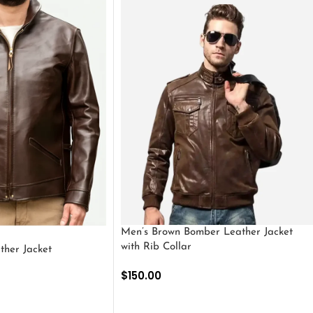
Men’s Brown Bomber Leather Jacket
with Rib Collar
ther Jacket
$
150.00
SELECT OPTIONS
S