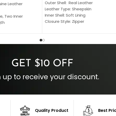
Outer Shell: Real Leather
uine Leather
Leather Type: Sheepskin
Inner Shell: Soft Lining
e, Two Inner
Closure Style: Zipper
gth
Collar Style: Stand Up Style Collar
 Style
Inside Pockets: Two
 Cuffs
Outside Pockets: Four
per
Color: Brown
GET $10 OFF
 up to receive your discount.
Quality Product
Best Pri