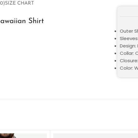
0)
SIZE CHART
awaiian Shirt
Outer S
Sleeves
Design: 
Collar: 
Closure
Color: 