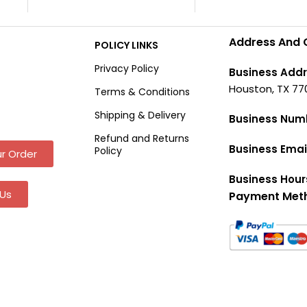
Address And 
POLICY LINKS
Privacy Policy
Business Addr
Houston, TX 77
Terms & Conditions
Shipping & Delivery
Business Num
Refund and Returns
Business Emai
Policy
r Order
Business Hour
Us
Payment Met