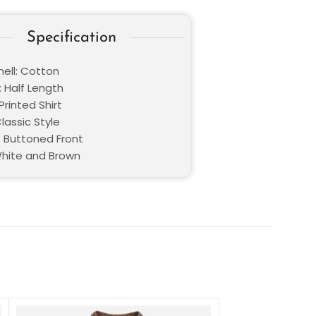
Specification
hell: Cotton
: Half Length
Printed Shirt
Classic Style
: Buttoned Front
White and Brown