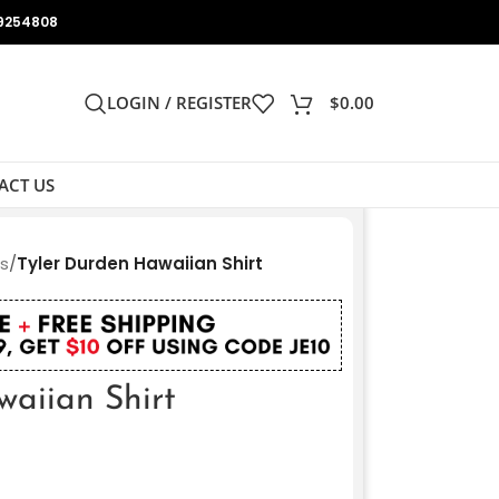
9254808
LOGIN / REGISTER
$
0.00
ACT US
ts
/
Tyler Durden Hawaiian Shirt
waiian Shirt