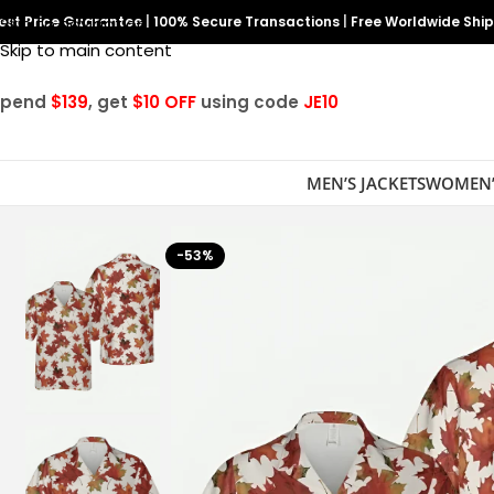
est Price Guarantee
Skip to navigation
|
100% Secure Transactions
|
Free Worldwide Shi
Skip to main content
Spend
$139
, get
$10 OFF
using code
JE10
MEN’S JACKETS
WOMEN’
-53%