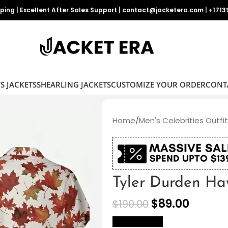
pping
|
Excellent After Sales Support
|
contact@jacketera.com
|
+1713
S JACKETS
SHEARLING JACKETS
CUSTOMIZE YOUR ORDER
CONT
Home
/
Men's Celebrities Outfi
Tyler Durden Ha
$
89.00
$
190.00
size Chart