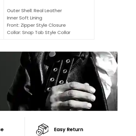
SELECT OPTIONS
Outer Shell: Real
Outer Shell: Real Leather
Inner: Soft Lining
Inner Soft Lining
Front: Button Clo
Front: Zipper Style Closure
Collar: Lapel Coll
Collar: Snap Tab Style Collar
Sleeves: Full-len
Cuffs: Button Cuffs
Color: Brown
Sleeves: Full-Length Sleeves
Color: Brown
ce
Easy Return