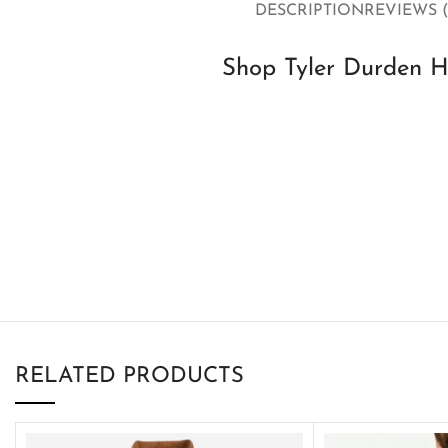
DESCRIPTION
REVIEWS (
Shop Tyler Durden H
RELATED PRODUCTS