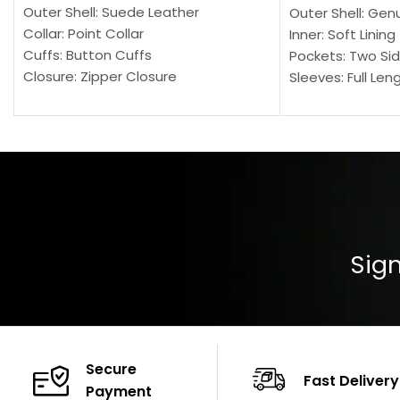
Outer Shell: Suede Leather
Outer Shell: Gen
Collar: Point Collar
Inner: Soft Lining
Cuffs: Button Cuffs
Pockets: Two Sid
Closure: Zipper Closure
Sleeves: Full Len
Pocket: Front Pocket with Zipp
Collar: Turndown
Color: Brown
Cuffs: Buttoned
Closure: YKK Zip
Color: Brown
Sign
Secure
Fast Delivery
Payment