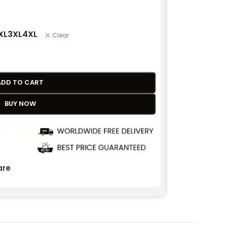
XL
3XL
4XL
Clear
ADD TO CART
BUY NOW
re