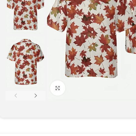
Click to enlarge