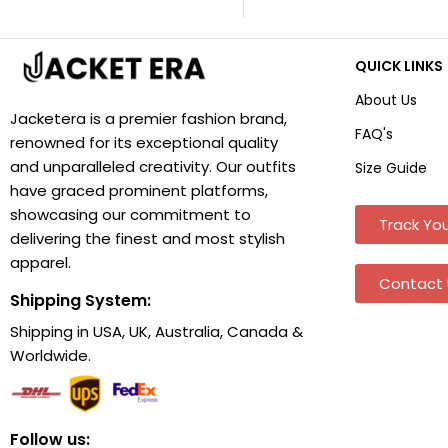
QUICK LINKS
About Us
Jacketera is a premier fashion brand,
FAQ's
renowned for its exceptional quality
and unparalleled creativity. Our outfits
Size Guide
have graced prominent platforms,
showcasing our commitment to
Track You
delivering the finest and most stylish
apparel.
Contact 
Shipping System:
Shipping in USA, UK, Australia, Canada &
Worldwide.
Follow us: