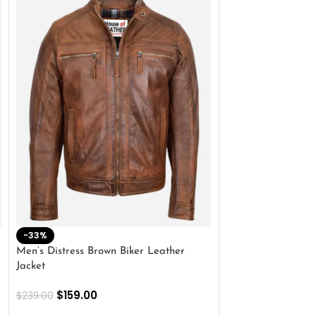
-33%
-28%
Men’s Distress Brown Biker Leather
2 Button Lambskin
Jacket
$
159.00
$
220.00
$
159.00
$
239.00
SELECT OPTIONS