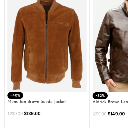
-40%
-32%
Mens Tan Brown Suede Jacket
Aldrick Brown Lea
$
139.00
$
149.00
$
230.00
$
219.00
SELECT OPTIONS
SELECT OPTION