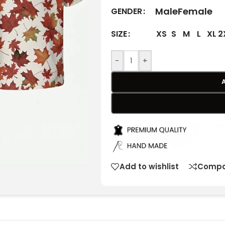
Male
Female
GENDER
XS
S
M
L
XL
2
SIZE
-
+
Add to wishlist
Compa