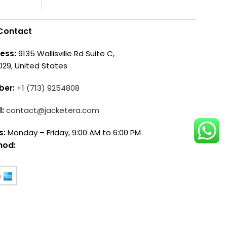
Contact
ess:
9135 Wallisville Rd Suite C,
029, United States
ber:
+1 (713) 9254808
l:
contact@jacketera.com
s:
Monday – Friday, 9:00 AM to 6:00 PM
hod: