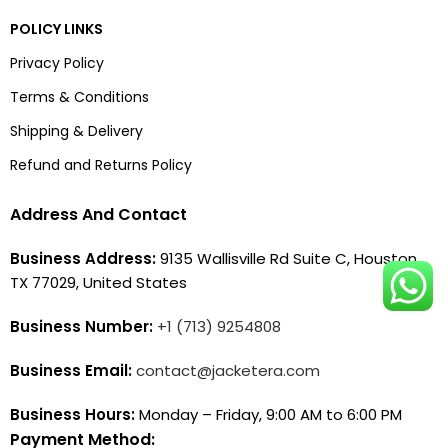
POLICY LINKS
Privacy Policy
Terms & Conditions
Shipping & Delivery
Refund and Returns Policy
Address And Contact
Business Address:
9135 Wallisville Rd Suite C, Houston,
TX 77029, United States
Business Number:
+1 (713) 9254808
Business Email:
contact@jacketera.com
Business Hours:
Monday – Friday, 9:00 AM to 6:00 PM
Payment Method: