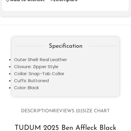
Specification
Outer Shell: Real Leather
Closure: Zipper Style
Collar: Snap-Tab Collar
Cuffs: Buttoned
Color: Black
DESCRIPTION
REVIEWS (0)
SIZE CHART
TUDUM 2025 Ben Affleck Black