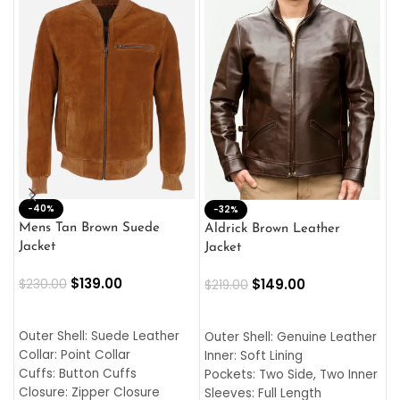
-40%
M
-32%
L
Mens Tan Brown Suede
Aldrick Brown Leather
C
Jacket
Jacket
$
$
139.00
$
149.00
$
230.00
$
219.00
SELECT OPTIONS
SELECT OPTIONS
O
L
Outer Shell: Suede Leather
Outer Shell: Genuine Leather
I
Collar: Point Collar
Inner: Soft Lining
C
Cuffs: Button Cuffs
Pockets: Two Side, Two Inner
C
Closure: Zipper Closure
Sleeves: Full Length