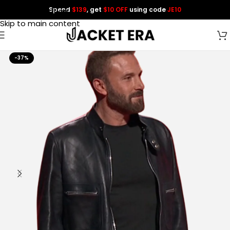
Spend
$139
, get
$10 OFF
using code
JE10
Skip to navigation
Skip to main content
-37%