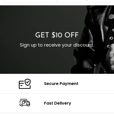
C
Pocket: Front Pocket with
Collar: Turndown Style
I
Zipp
Cuffs: Buttoned Cuffs
O
Color: Brown
Closure: YKK Zipper
C
Color: Brown
GET $10 OFF
Sign up to receive your discount.
Secure Payment
Fast Delivery