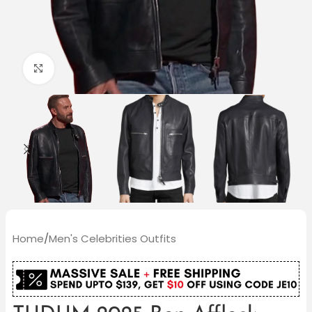
Click to enlarge
Home
/
Men's Celebrities Outfits