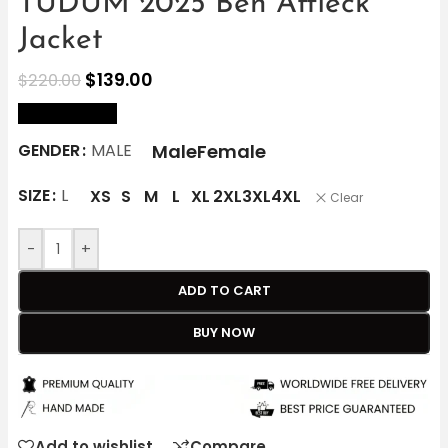
TUDUM 2025 Ben Affleck
Jacket
$
139.00
$
220.00
size Chart
Male
Female
GENDER
MALE
SIZE
L
XS
S
M
L
XL
2XL
3XL
4XL
Clear
-
+
ADD TO CART
BUY NOW
Add to wishlist
Compare