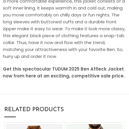
a more comfortable experience, this jacket consists of a
soft inner lining. It keeps warmth in and cold out, making
you move comfortably on chilly days or fun nights. The
long sleeves with buttoned cuffs and a durable front
zipper make it easy to wear. To make it look more classy,
this elegant black piece of clothing features a snap-tab
collar. Thus, have it now and flow with the trend,
matching your attractiveness with your favorite Ben. So,
hurry up and order it now.
Get this spectacular TUDUM 2025 Ben Affleck Jacket
now from here at an exciting, competitive sale price.
RELATED PRODUCTS