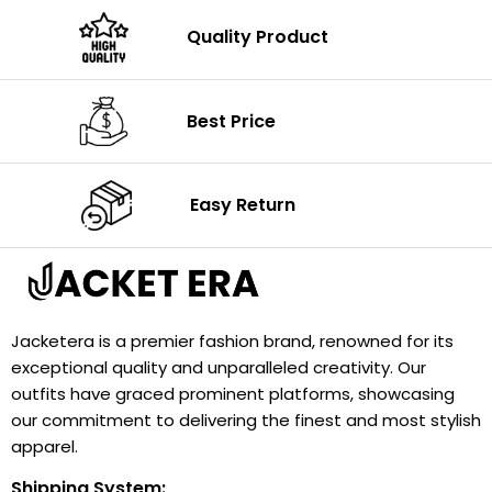
Quality Product
Best Price
Easy Return
Jacketera is a premier fashion brand, renowned for its
exceptional quality and unparalleled creativity. Our
outfits have graced prominent platforms, showcasing
our commitment to delivering the finest and most stylish
apparel.
Shipping System: