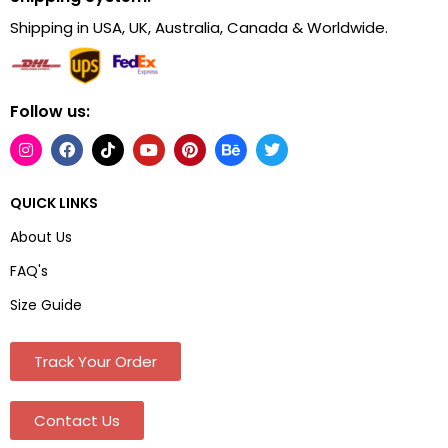
Shipping in USA, UK, Australia, Canada & Worldwide.
Follow us:
QUICK LINKS
About Us
FAQ's
Size Guide
Track Your Order
Contact Us