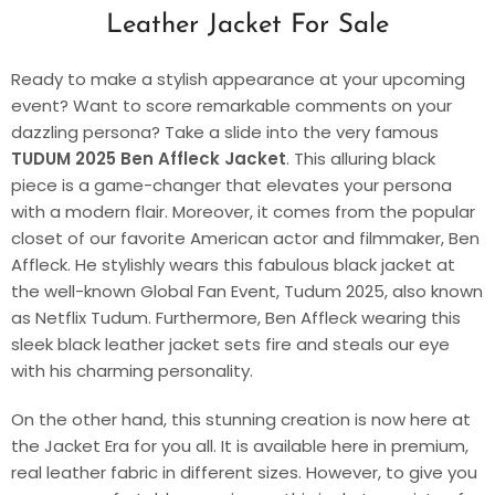
Leather Jacket For Sale
Ready to make a stylish appearance at your upcoming
event? Want to score remarkable comments on your
dazzling persona? Take a slide into the very famous
TUDUM 2025 Ben Affleck Jacket
. This alluring black
piece is a game-changer that elevates your persona
with a modern flair. Moreover, it comes from the popular
closet of our favorite American actor and filmmaker, Ben
Affleck. He stylishly wears this fabulous black jacket at
the well-known Global Fan Event, Tudum 2025, also known
as Netflix Tudum. Furthermore, Ben Affleck wearing this
sleek black leather jacket sets fire and steals our eye
with his charming personality.
On the other hand, this stunning creation is now here at
the Jacket Era for you all. It is available here in premium,
real leather fabric in different sizes. However, to give you