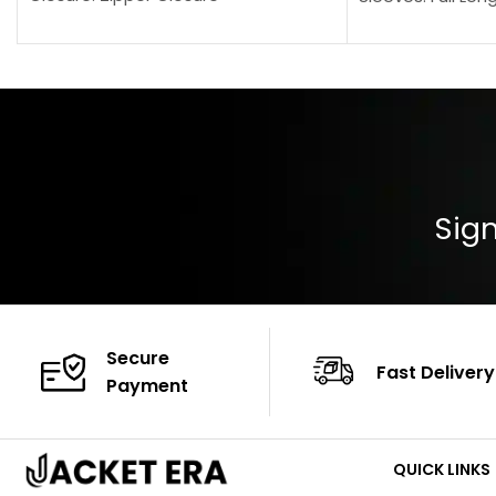
Pocket: Front Pocket with Zipp
Collar: Turndown
Color: Brown
Cuffs: Buttoned
Closure: YKK Zip
Color: Brown
Sign
Secure
Fast Delivery
Payment
QUICK LINKS