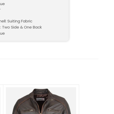
lue
r
ell: Suiting Fabric
: Two Side & One Back
lue