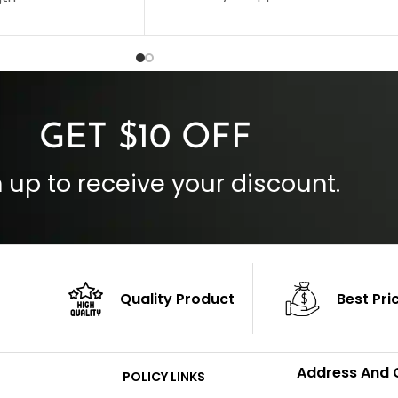
Collar Style: Stand Up Style Collar
 Style
Inside Pockets: Two
 Cuffs
Outside Pockets: Four
per
Color: Brown
GET $10 OFF
 up to receive your discount.
Quality Product
Best Pri
Address And 
POLICY LINKS