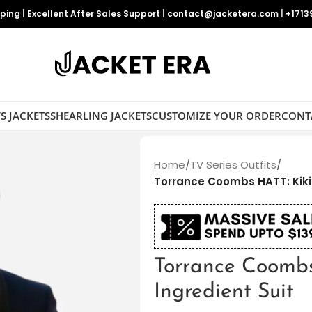
pping
|
Excellent After Sales Support
|
contact@jacketera.com
|
+1713
S JACKETS
SHEARLING JACKETS
CUSTOMIZE YOUR ORDER
CONT
Home
/
TV Series Outfits
/
Torrance Coombs HATT: Kiki’
Torrance Coombs
Ingredient Suit