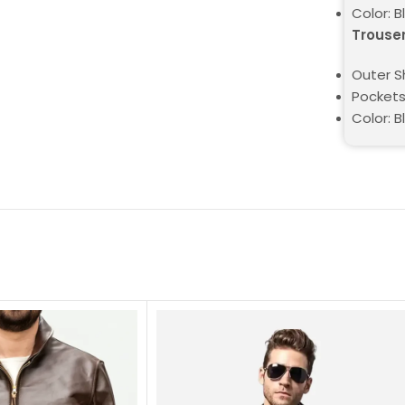
Color: B
Trouse
Outer Sh
Pockets
Color: B