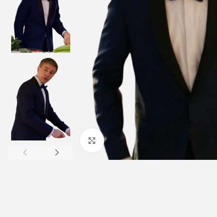
Click to enlarge