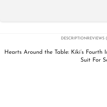
DESCRIPTION
REVIEWS (
Hearts Around the Table: Kiki’s Fourth
Suit For S