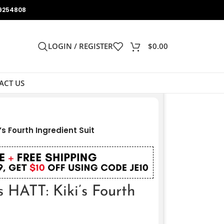
9254808
LOGIN / REGISTER
$
0.00
ACT US
s Fourth Ingredient Suit
 HATT: Kiki’s Fourth