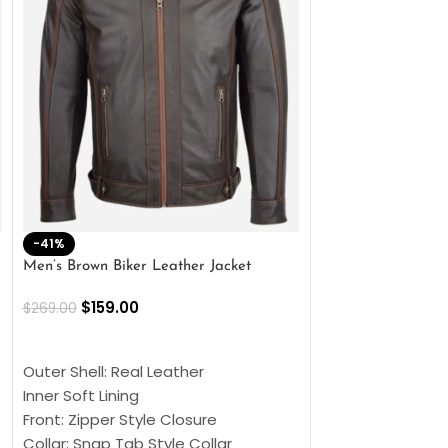
-41%
-33%
Men’s Brown Biker Leather Jacket
Men’s Distress Bro
Jacket
$
159.00
$
269.00
$
159.00
$
239.00
SELECT OPTIONS
SELECT OPTIONS
Outer Shell: Real Leather
Outer Shell: Real
Inner Soft Lining
Inner Soft Lining
Front: Zipper Style Closure
Front: Zipper Sty
Collar: Snap Tab Style Collar