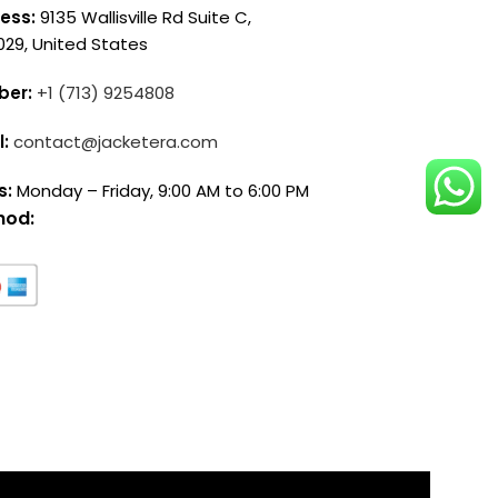
ess:
9135 Wallisville Rd Suite C,
029, United States
ber:
+1 (713) 9254808
l:
contact@jacketera.com
s:
Monday – Friday, 9:00 AM to 6:00 PM
hod: