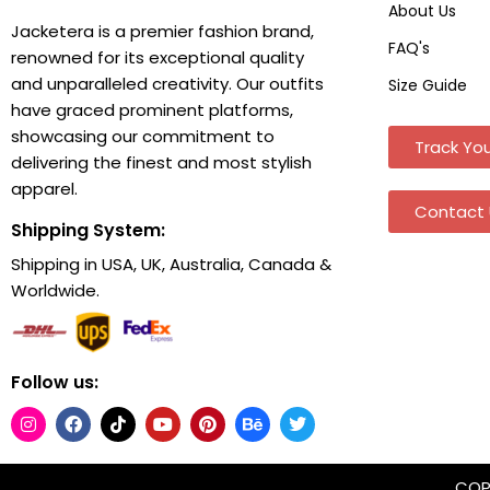
About Us
Jacketera is a premier fashion brand,
FAQ's
renowned for its exceptional quality
and unparalleled creativity. Our outfits
Size Guide
have graced prominent platforms,
showcasing our commitment to
Track You
delivering the finest and most stylish
apparel.
Contact 
Shipping System:
Shipping in USA, UK, Australia, Canada &
Worldwide.
Follow us:
COPY