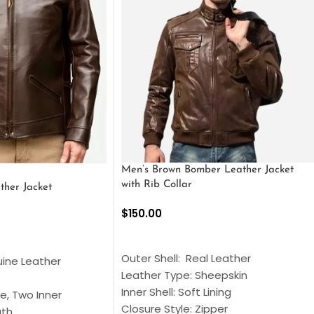
Men’s Brown Bomber Leather Jacket
with Rib Collar
ther Jacket
$
150.00
SELECT OPTIONS
S
Outer Shell: Real Leather
uine Leather
Leather Type: Sheepskin
Inner Shell: Soft Lining
e, Two Inner
Closure Style: Zipper
gth