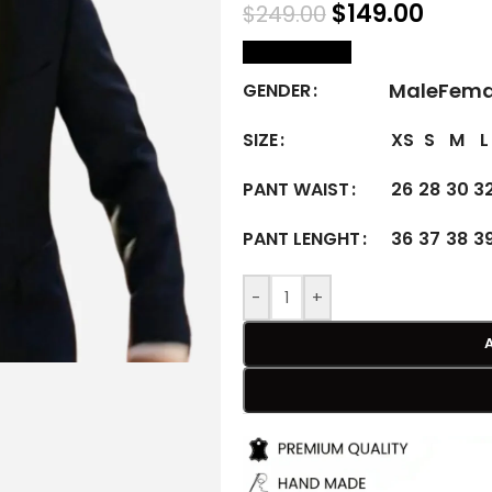
$
149.00
$
249.00
size Chart
Male
Fema
GENDER
XS
S
M
L
SIZE
26
28
30
3
PANT WAIST
36
37
38
3
PANT LENGHT
-
+