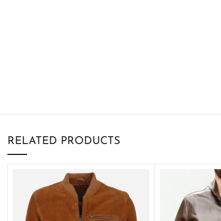
RELATED PRODUCTS