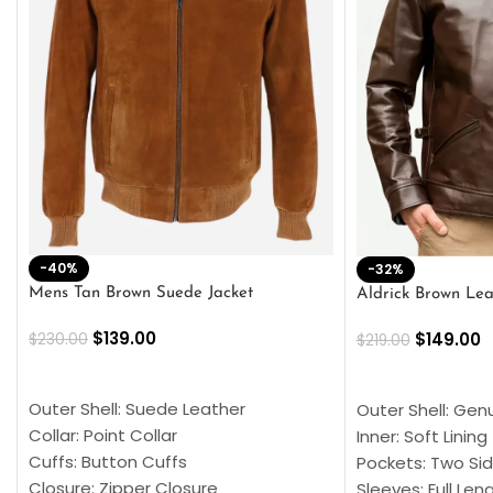
-40%
-32%
Mens Tan Brown Suede Jacket
Aldrick Brown Lea
$
139.00
$
149.00
$
230.00
$
219.00
SELECT OPTIONS
SELECT OPTION
Outer Shell: Suede Leather
Outer Shell: Gen
Collar: Point Collar
Inner: Soft Lining
Cuffs: Button Cuffs
Pockets: Two Sid
Closure: Zipper Closure
Sleeves: Full Len