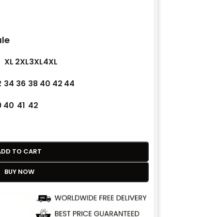
le
XL
2XL
3XL
4XL
2
34
36
38
40
42
44
9
40
41
42
ADD TO CART
BUY NOW