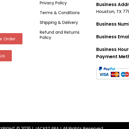
Privacy Policy
Business Addr
Houston, TX 77
Terms & Conditions
Shipping & Delivery
Business Num
Refund and Returns
Business Emai
Policy
r Order
Business Hour
Us
Payment Met
RIGHT © 2026 | JACKET ERA | All Rights Reserved