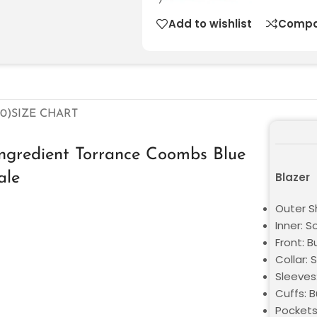
Add to wishlist
Compa
0)
SIZE CHART
 Ingredient Torrance Coombs Blue
ale
Blazer
Outer Sh
Inner: S
Front: B
Collar: 
Sleeves
Cuffs: B
Pockets