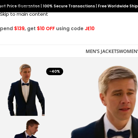
est Price Guarantee
Skip to navigation
|
100% Secure Transactions
|
Free Worldwide Shi
Skip to main content
Spend
$139
, get
$10 OFF
using code
JE10
MEN’S JACKETS
WOMEN’
-40%