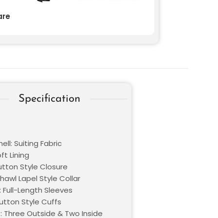
re
Specification
ell: Suiting Fabric
oft Lining
utton Style Closure
Shawl Lapel Style Collar
: Full-Length Sleeves
utton Style Cuffs
: Three Outside & Two Inside