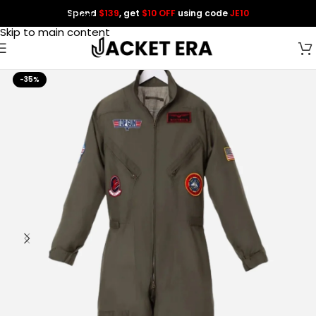
Spend
$139
, get
$10 OFF
using code
JE10
Skip to navigation
Skip to main content
-35%