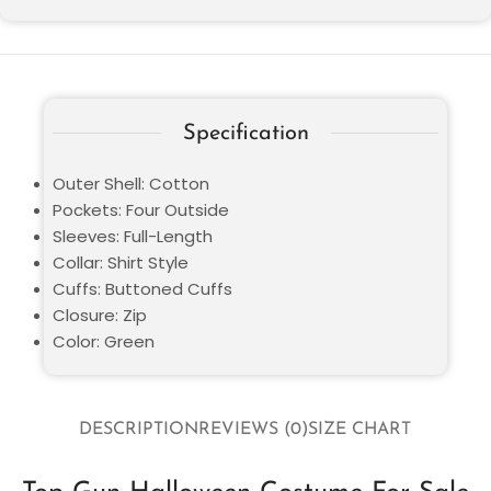
Specification
Outer Shell: Cotton
Pockets: Four Outside
Sleeves: Full-Length
Collar: Shirt Style
Cuffs: Buttoned Cuffs
Closure: Zip
Color: Green
DESCRIPTION
REVIEWS (0)
SIZE CHART