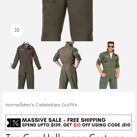
Click to enlarge
Home
/
Men's Celebrities Outfits