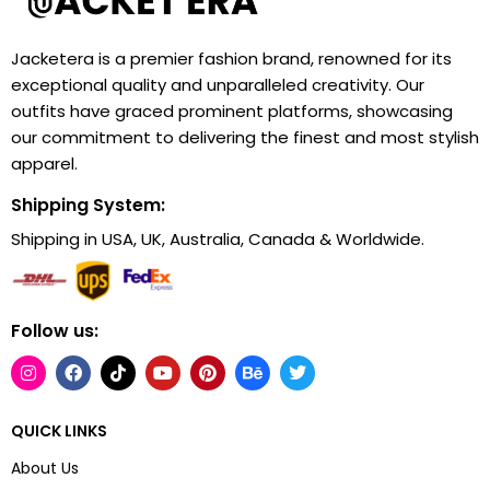
Jacketera is a premier fashion brand, renowned for its
exceptional quality and unparalleled creativity. Our
outfits have graced prominent platforms, showcasing
our commitment to delivering the finest and most stylish
apparel.
Shipping System:
Shipping in USA, UK, Australia, Canada & Worldwide.
Follow us:
QUICK LINKS
About Us