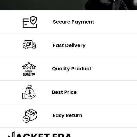
Secure Payment
Fast Delivery
Quality Product
Best Price
Easy Return