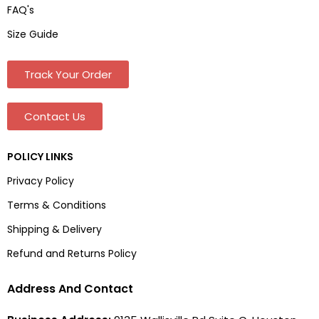
FAQ's
Size Guide
Track Your Order
Contact Us
POLICY LINKS
Privacy Policy
Terms & Conditions
Shipping & Delivery
Refund and Returns Policy
Address And Contact