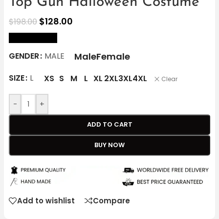
Top Gun Halloween Costume
$
128.00
$
198.00
size Chart
Male
Female
GENDER
MALE
SIZE
L
XS
S
M
L
XL
2XL
3XL
4XL
Clear
-
+
ADD TO CART
BUY NOW
Add to wishlist
Compare