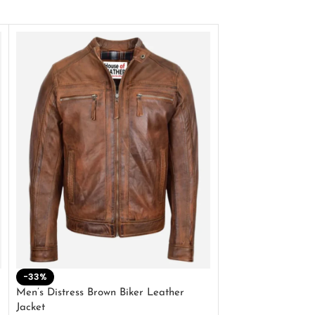
-33%
-28%
Men’s Distress Brown Biker Leather
2 Button Lambskin
Jacket