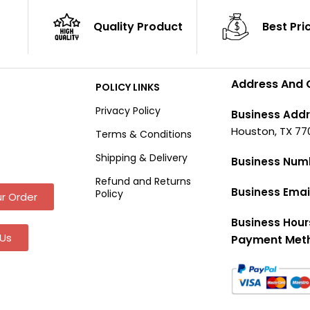
Quality Product
Best Pri
Address And 
POLICY LINKS
Privacy Policy
Business Addr
Houston, TX 77
Terms & Conditions
Shipping & Delivery
Business Num
Refund and Returns
Business Emai
Policy
r Order
Business Hour
Us
Payment Met