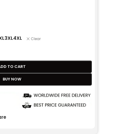
XL
3XL
4XL
Clear
ADD TO CART
BUY NOW
re