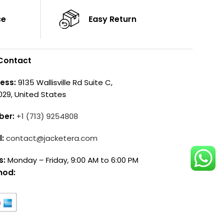
ce
Easy Return
Contact
ess:
9135 Wallisville Rd Suite C,
029, United States
ber:
+1 (713) 9254808
l:
contact@jacketera.com
s:
Monday – Friday, 9:00 AM to 6:00 PM
hod: