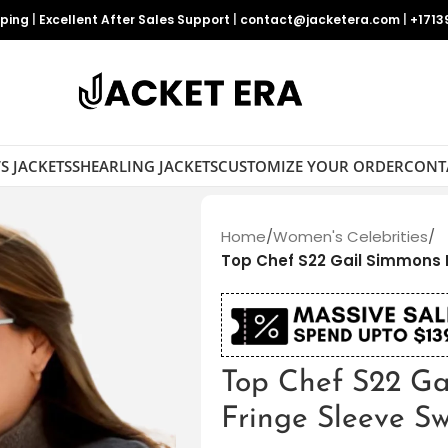
pping
|
Excellent After Sales Support
|
contact@jacketera.com
|
+1713
S JACKETS
SHEARLING JACKETS
CUSTOMIZE YOUR ORDER
CONT
Home
/
Women's Celebrities
/
Top Chef S22 Gail Simmons 
Top Chef S22 Ga
Fringe Sleeve S