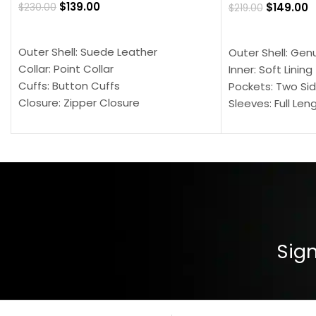
$
139.00
$
149.00
$
230.00
$
219.00
SELECT OPTIONS
SELECT OPTION
Outer Shell: Suede Leather
Outer Shell: Gen
Collar: Point Collar
Inner: Soft Lining
Cuffs: Button Cuffs
Pockets: Two Sid
Closure: Zipper Closure
Sleeves: Full Len
Pocket: Front Pocket with Zipp
Collar: Turndown
Color: Brown
Cuffs: Buttoned
Closure: YKK Zip
Color: Brown
Sign