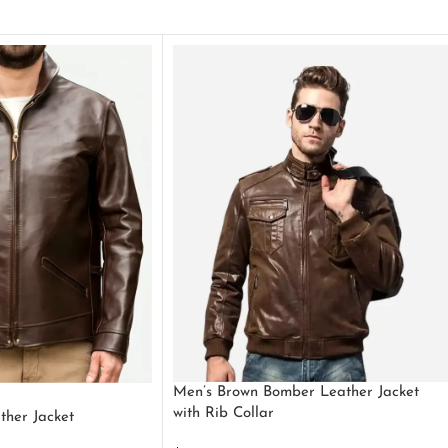
Men’s Brown Bomber Leather Jacket
with Rib Collar
ther Jacket