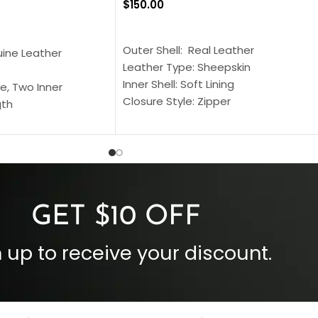
$
150.00
SELECT OPTIONS
S
Outer Shell: Real Leather
uine Leather
Leather Type: Sheepskin
Inner Shell: Soft Lining
e, Two Inner
Closure Style: Zipper
gth
Collar Style: Stand Up Style Collar
 Style
Inside Pockets: Two
 Cuffs
Outside Pockets: Four
per
Color: Brown
GET $10 OFF
 up to receive your discount.