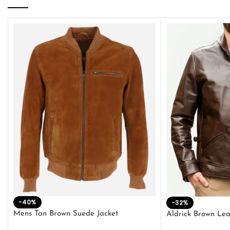
-40%
-32%
Mens Tan Brown Suede Jacket
Aldrick Brown Lea