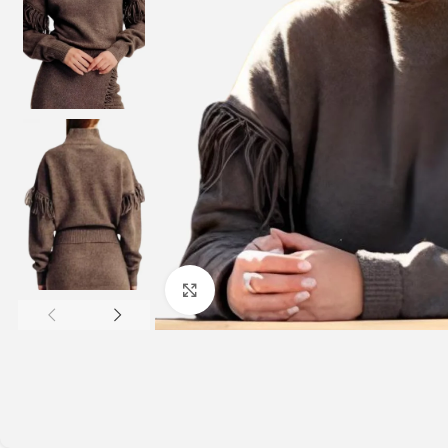
Click to enlarge