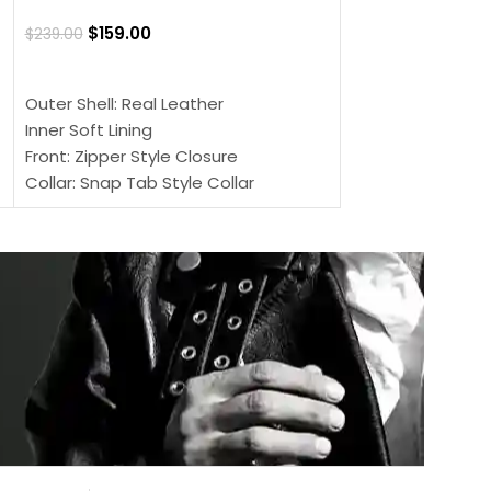
$
159.00
$
220.00
$
159.00
$
239.00
SELECT OPTIONS
SELECT OPTIONS
Outer Shell: Real
Outer Shell: Real Leather
Inner: Soft Lining
Inner Soft Lining
Front: Button Clo
Front: Zipper Style Closure
Collar: Lapel Coll
Collar: Snap Tab Style Collar
Sleeves: Full-len
Cuffs: Button Cuffs
Color: Brown
Sleeves: Full-Length Sleeves
Color: Brown