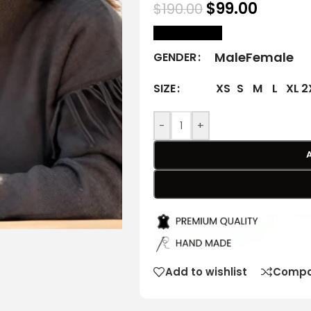
$
99.00
$
190.00
size Chart
Male
Female
GENDER
XS
S
M
L
XL
2
SIZE
-
+
Add to wishlist
Compa