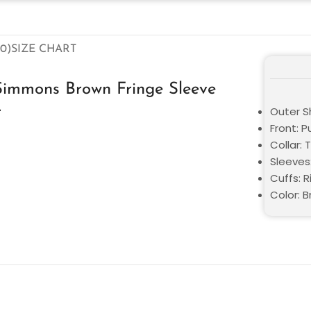
0)
SIZE CHART
Simmons Brown Fringe Sleeve
r
Outer S
Front: P
Collar: 
Sleeves
Cuffs: 
Color: 