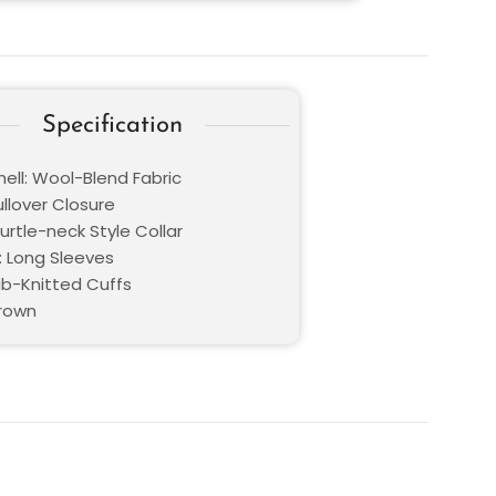
Specification
hell: Wool-Blend Fabric
ullover Closure
Turtle-neck Style Collar
: Long Sleeves
Rib-Knitted Cuffs
Brown