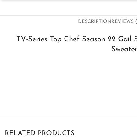
DESCRIPTION
REVIEWS (
TV-Series Top Chef Season 22 Gail 
Sweate
RELATED PRODUCTS