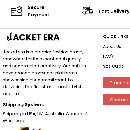
Secure
Fast Delivery
Payment
QUICK LINKS
About Us
Jacketera is a premier fashion brand,
FAQ's
renowned for its exceptional quality
and unparalleled creativity. Our outfits
Size Guide
have graced prominent platforms,
showcasing our commitment to
Track You
delivering the finest and most stylish
apparel.
Contact 
Shipping System:
Shipping in USA, UK, Australia, Canada &
Worldwide.