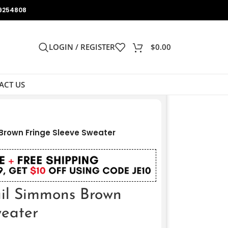
9254808
LOGIN / REGISTER
$
0.00
ACT US
Brown Fringe Sleeve Sweater
il Simmons Brown
weater