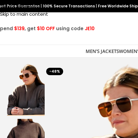
est Price Guarantee
Skip to navigation
|
100% Secure Transactions
|
Free Worldwide Shi
Skip to main content
Spend
$139
, get
$10 OFF
using code
JE10
MEN’S JACKETS
WOMEN’
-48%